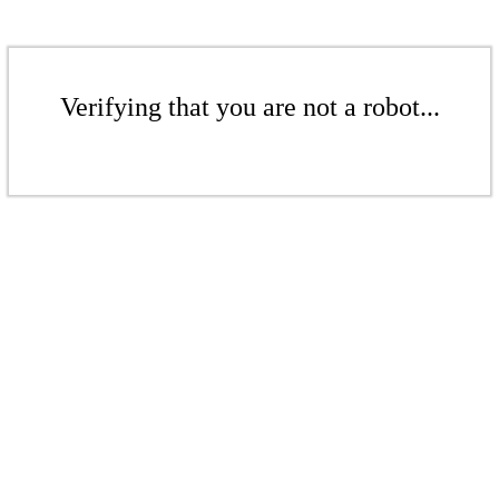
Verifying that you are not a robot...