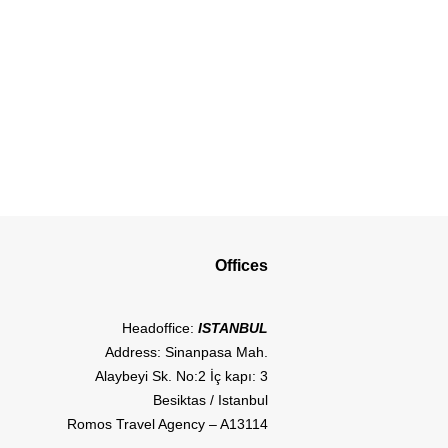
Offices
Headoffice:
ISTANBUL
Address: Sinanpasa Mah.
Alaybeyi Sk. No:2 İç kapı: 3
Besiktas / Istanbul
Romos Travel Agency – A13114