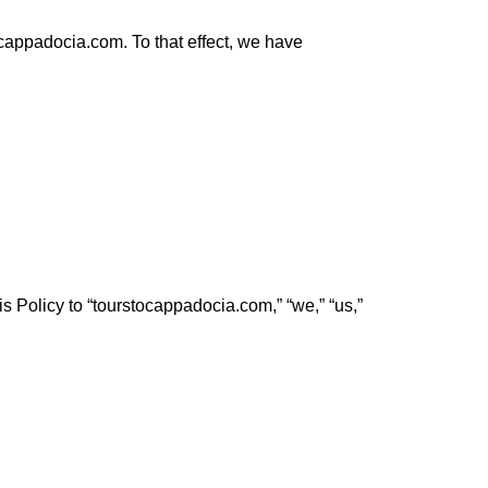
appadocia.com. To that effect, we have
is Policy to “tourstocappadocia.com,” “we,” “us,”