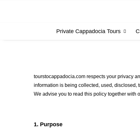
Private Cappadocia Tours
C
tourstocappadocia.com respects your privacy an
information is being collected, used, disclosed,
We advise you to read this policy together with o
1. Purpose