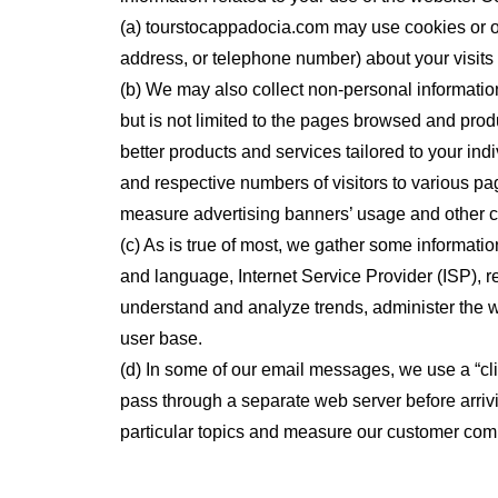
(a) tourstocappadocia.com may use cookies or o
address, or telephone number) about your visits 
(b) We may also collect non-personal information
but is not limited to the pages browsed and pro
better products and services tailored to your ind
and respective numbers of visitors to various pa
measure advertising banners’ usage and other c
(c) As is true of most, we gather some information
and language, Internet Service Provider (ISP), r
understand and analyze trends, administer the 
user base.
(d) In some of our email messages, we use a “c
pass through a separate web server before arrivi
particular topics and measure our customer com