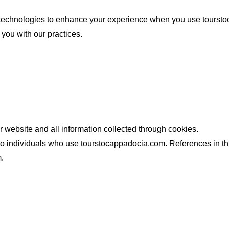
technologies to enhance your experience when you use tourstoc
 you with our practices.
our website and all information collected through cookies.
r to individuals who use tourstocappadocia.com. References in th
.