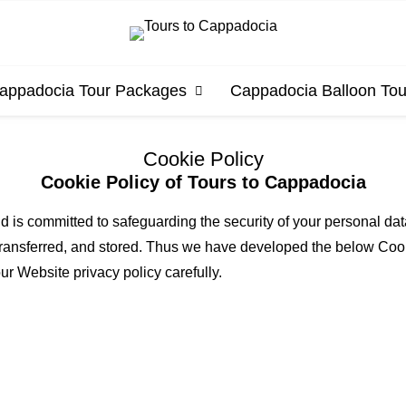
appadocia Tour Packages
Cappadocia Balloon Tou
Cookie Policy
Cookie Policy of Tours to Cappadocia
d is committed to safeguarding the security of your personal d
 transferred, and stored. Thus we have developed the below Cooki
ur Website privacy policy carefully.