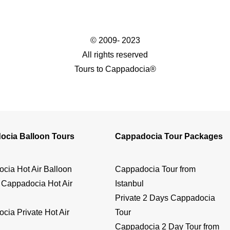
© 2009- 2023
All rights reserved
Tours to Cappadocia®
ocia Balloon Tours
Cappadocia Tour Packages
cia Hot Air Balloon
Cappadocia Tour from
 Cappadocia Hot Air
Istanbul
Private 2 Days Cappadocia
cia Private Hot Air
Tour
Cappadocia 2 Day Tour from