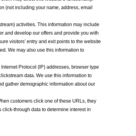
n (not including your name, address, email
tream) activities. This information may include
er and develop our offers and provide you with
re visitors’ entry and exit points to the website
med. We may also use this information to
s Internet Protocol (IP) addresses, browser type
clickstream data. We use this information to
nd gather demographic information about our
When customers click one of these URLs, they
click-through data to determine interest in