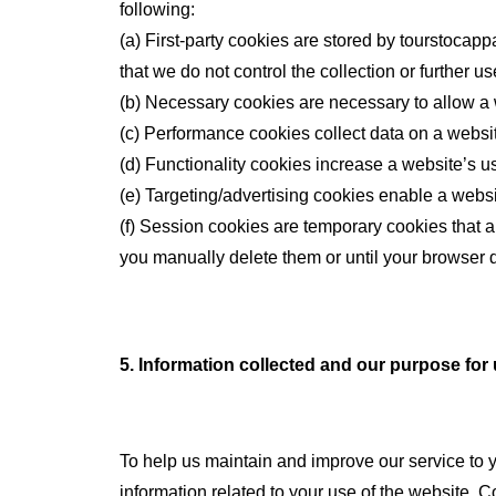
following:
(a) First-party cookies are stored by tourstocapp
that we do not control the collection or further us
(b) Necessary cookies are necessary to allow a w
(c) Performance cookies collect data on a websit
(d) Functionality cookies increase a website’s u
(e) Targeting/advertising cookies enable a websi
(f) Session cookies are temporary cookies that a
you manually delete them or until your browser d
5. Information collected and our purpose for
To help us maintain and improve our service to 
information related to your use of the website. C