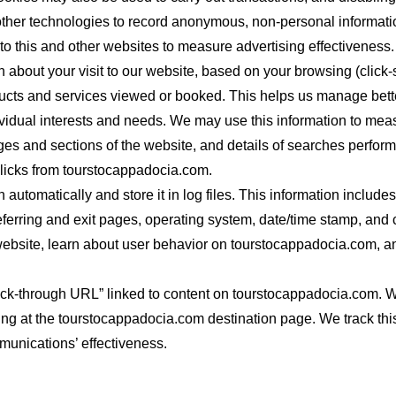
ther technologies to record anonymous, non-personal informatio
to this and other websites to measure advertising effectiveness.
 about your visit to our website, based on your browsing (click-s
ducts and services viewed or booked. This helps us manage bett
ividual interests and needs. We may use this information to measu
ges and sections of the website, and details of searches perfor
licks from tourstocappadocia.com.
 automatically and store it in log files. This information include
eferring and exit pages, operating system, date/time stamp, and 
website, learn about user behavior on tourstocappadocia.com, a
lick-through URL” linked to content on tourstocappadocia.com. 
ng at the tourstocappadocia.com destination page. We track this 
munications’ effectiveness.