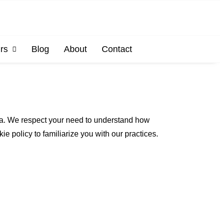
rs
Blog
About
Contact
ata. We respect your need to understand how
e policy to familiarize you with our practices.