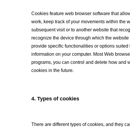
Cookies feature web browser software that allow
work, keep track of your movements within the we
subsequent visit or to another website that rec
recognize the device through which the website 
provide specific functionalities or options sui
information on your computer. Most Web browser
programs, you can control and delete how and wh
cookies in the future.
4. Types of cookies
There are different types of cookies, and they ca