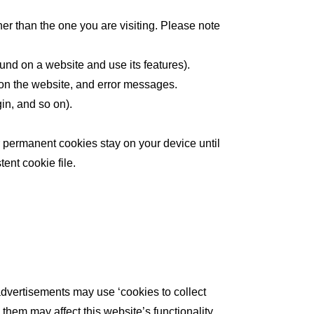
her than the one you are visiting. Please note
und on a website and use its features).
 on the website, and error messages.
in, and so on).
r permanent cookies stay on your device until
ent cookie file.
advertisements may use ‘cookies to collect
them may affect this website’s functionality.