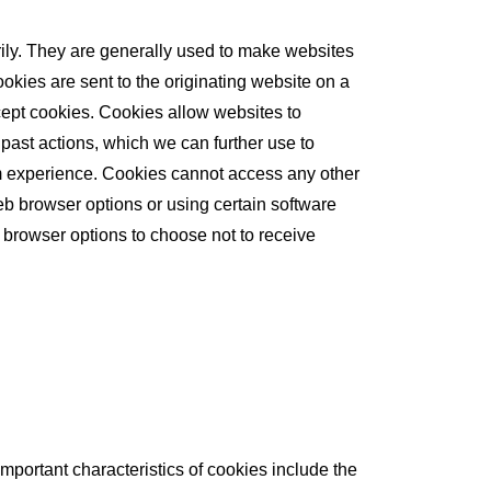
rily. They are generally used to make websites
okies are sent to the originating website on a
cept cookies. Cookies allow websites to
past actions, which we can further use to
com experience. Cookies cannot access any other
b browser options or using certain software
 browser options to choose not to receive
Important characteristics of cookies include the