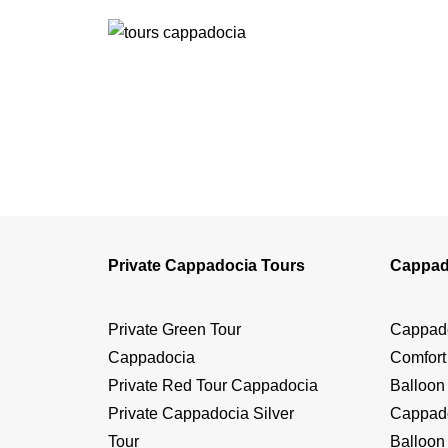
Private Cappadocia Tours
Cappad
Private Green Tour
Cappado
Cappadocia
Comfort
Private Red Tour Cappadocia
Balloon
Private Cappadocia Silver
Cappado
Tour
Balloon