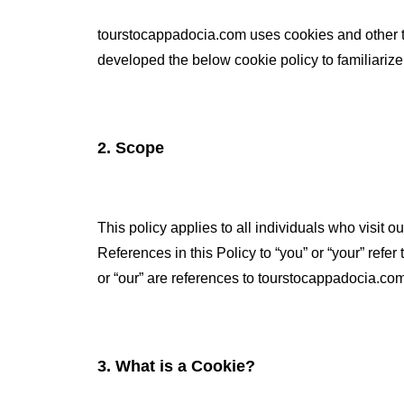
tourstocappadocia.com uses cookies and other 
developed the below cookie policy to familiarize
2. Scope
This policy applies to all individuals who visit 
References in this Policy to “you” or “your” refe
or “our” are references to tourstocappadocia.com
3. What is a Cookie?