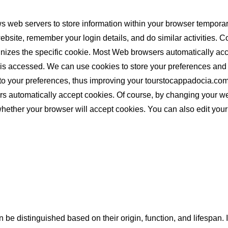
s web servers to store information within your browser tempora
bsite, remember your login details, and do similar activities. Co
ognizes the specific cookie. Most Web browsers automatically ac
is accessed. We can use cookies to store your preferences and 
ted to your preferences, thus improving your tourstocappadocia.
s automatically accept cookies. Of course, by changing your we
ether your browser will accept cookies. You can also edit your
n be distinguished based on their origin, function, and lifespan. 