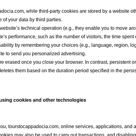
adocia.com, while third-party cookies are stored by a website ot
e of your data by third parties.
ebsite’s technical operation (e.g., they enable you to move aro
e’s performance, such as the number of visitors, the time spent
sability by remembering your choices (e.g., language, region, log
te to send you personalized advertising.
re erased once you close your browser. In contrast, persistent o
eletes them based on the duration period specified in the persist
 using cookies and other technologies
you, tourstocappadocia.com, online services, applications, and 
ookies may also be used to carry out transactions, and disabling 