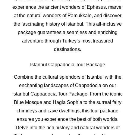
experience the ancient wonders of Ephesus, marvel
at the natural wonders of Pamukkale, and discover
the fascinating history of Istanbul. This all-inclusive
package guarantees a seamless and enriching
adventure through Turkey’s most treasured
destinations.
Istanbul Cappadocia Tour Package
Combine the cultural splendors of Istanbul with the
enchanting landscapes of Cappadocia on our
Istanbul Cappadocia Tour Package. From the iconic
Blue Mosque and Hagia Sophia to the surreal fairy
chimneys and cave dwellings, this tour package
ensures you experience the best of both worlds.
Delve into the rich history and natural wonders of