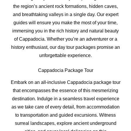
the region’s ancient rock formations, hidden caves,
and breathtaking valleys in a single day. Our expert
guides will ensure you make the most of your time,
immersing you in the rich history and natural beauty
of Cappadocia. Whether you’re an adventurer or a
history enthusiast, our day tour packages promise an
unforgettable experience.
Cappadocia Package Tour
Embark on an all-inclusive Cappadocia package tour
that encompasses the essence of this mesmerizing
destination. Indulge in a seamless travel experience
as we take care of every detail, from accommodation
to transportation and guided excursions. Witness
surreal landscapes, explore ancient underground