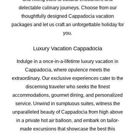
delectable culinary journeys. Choose from our
thoughtfully designed Cappadocia vacation
packages and let us craft an unforgettable holiday for
you.
Luxury Vacation Cappadocia
Indulge in a once-in-a-lifetime luxury vacation in
Cappadocia, where opulence meets the
extraordinary. Our exclusive experiences cater to the
discerning traveler who seeks the finest
accommodations, gourmet dining, and personalized
service. Unwind in sumptuous suites, witness the
unparalleled beauty of Cappadocia from high above
in a private hot air balloon, and embark on tailor-
made excursions that showcase the best this