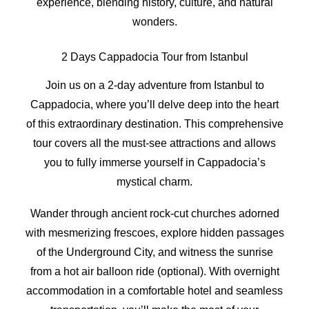
experience, blending history, culture, and natural
wonders.
2 Days Cappadocia Tour from Istanbul
Join us on a 2-day adventure from Istanbul to
Cappadocia, where you’ll delve deep into the heart
of this extraordinary destination. This comprehensive
tour covers all the must-see attractions and allows
you to fully immerse yourself in Cappadocia’s
mystical charm.
Wander through ancient rock-cut churches adorned
with mesmerizing frescoes, explore hidden passages
of the Underground City, and witness the sunrise
from a hot air balloon ride (optional). With overnight
accommodation in a comfortable hotel and seamless