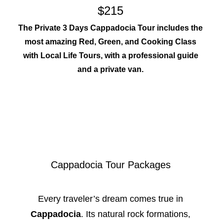
$215
The Private 3 Days Cappadocia Tour includes the
most amazing Red, Green, and Cooking Class
with Local Life Tours, with a professional guide
and a private van.
Cappadocia Tour Packages
Every traveler’s dream comes true in
Cappadocia
. Its natural rock formations,