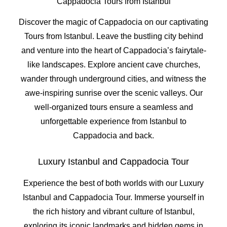
Cappadocia Tours from Istanbul
Discover the magic of Cappadocia on our captivating
Tours from Istanbul. Leave the bustling city behind
and venture into the heart of Cappadocia’s fairytale-
like landscapes. Explore ancient cave churches,
wander through underground cities, and witness the
awe-inspiring sunrise over the scenic valleys. Our
well-organized tours ensure a seamless and
unforgettable experience from Istanbul to
Cappadocia and back.
Luxury Istanbul and Cappadocia Tour
Experience the best of both worlds with our Luxury
Istanbul and Cappadocia Tour. Immerse yourself in
the rich history and vibrant culture of Istanbul,
exploring its iconic landmarks and hidden gems in