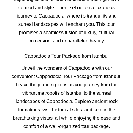
comfort and style. Then, set out on a luxurious
journey to Cappadocia, where its tranquility and
surreal landscapes will enchant you. This tour
promises a seamless fusion of luxury, cultural
immersion, and unparalleled beauty.
Cappadocia Tour Package from Istanbul
Unveil the wonders of Cappadocia with our
convenient Cappadocia Tour Package from Istanbul.
Leave the planning to us as you journey from the
vibrant metropolis of Istanbul to the surreal
landscapes of Cappadocia. Explore ancient rock
formations, visit historical sites, and take in the
breathtaking vistas, all while enjoying the ease and
comfort of a well-organized tour package.