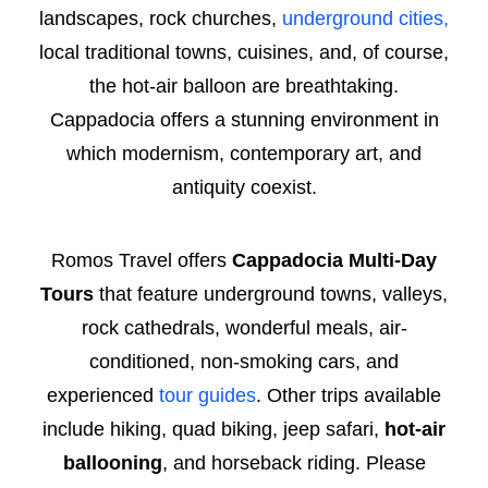
landscapes, rock churches,
underground cities,
local traditional towns, cuisines, and, of course,
the hot-air balloon are breathtaking.
Cappadocia offers a stunning environment in
which modernism, contemporary art, and
antiquity coexist.
Romos Travel offers
Cappadocia Multi-Day
Tours
that feature underground towns, valleys,
rock cathedrals, wonderful meals, air-
conditioned, non-smoking cars, and
experienced
tour guides
. Other trips available
include hiking, quad biking, jeep safari,
hot-air
ballooning
, and horseback riding. Please