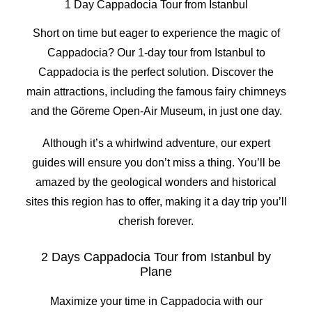
1 Day Cappadocia Tour from Istanbul
Short on time but eager to experience the magic of
Cappadocia? Our 1-day tour from Istanbul to
Cappadocia is the perfect solution. Discover the
main attractions, including the famous fairy chimneys
and the Göreme Open-Air Museum, in just one day.
Although it’s a whirlwind adventure, our expert
guides will ensure you don’t miss a thing. You’ll be
amazed by the geological wonders and historical
sites this region has to offer, making it a day trip you’ll
cherish forever.
2 Days Cappadocia Tour from Istanbul by
Plane
Maximize your time in Cappadocia with our