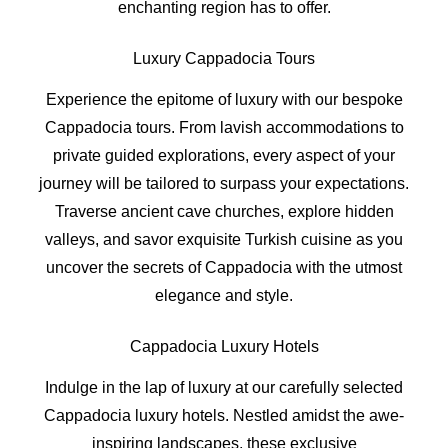
enchanting region has to offer.
Luxury Cappadocia Tours
Experience the epitome of luxury with our bespoke
Cappadocia tours. From lavish accommodations to
private guided explorations, every aspect of your
journey will be tailored to surpass your expectations.
Traverse ancient cave churches, explore hidden
valleys, and savor exquisite Turkish cuisine as you
uncover the secrets of Cappadocia with the utmost
elegance and style.
Cappadocia Luxury Hotels
Indulge in the lap of luxury at our carefully selected
Cappadocia luxury hotels. Nestled amidst the awe-
inspiring landscapes, these exclusive