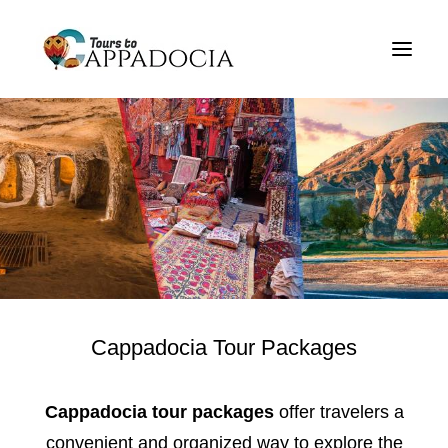
Private Cappadocia Tours
Cappadocia Tour Packages
Cappadocia Balloon Tours
Blog
About
Contact
Cappadocia Tour Packages
Cappadocia tour packages
offer travelers a
convenient and organized way to explore the