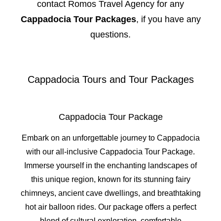
contact Romos Travel Agency for any
Cappadocia Tour Packages
, if you have any
questions.
Cappadocia Tours and Tour Packages
Cappadocia Tour Package
Embark on an unforgettable journey to Cappadocia
with our all-inclusive Cappadocia Tour Package.
Immerse yourself in the enchanting landscapes of
this unique region, known for its stunning fairy
chimneys, ancient cave dwellings, and breathtaking
hot air balloon rides. Our package offers a perfect
blend of cultural exploration, comfortable