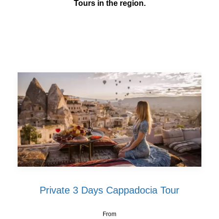
Tours in the region.
Private 3 Days Cappadocia Tour
From