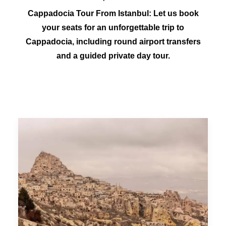
Cappadocia Tour From Istanbul: Let us book
your seats for an unforgettable trip to
Cappadocia, including round airport transfers
and a guided private day tour.