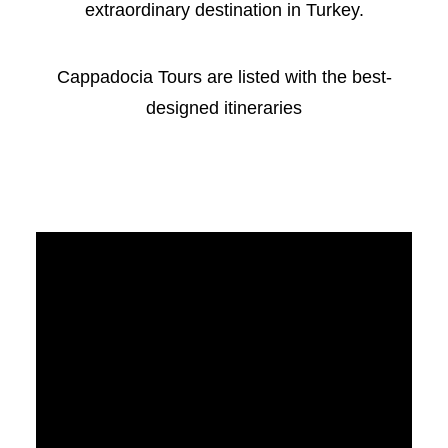
extraordinary destination in Turkey.
Cappadocia Tours are listed with the best-
designed itineraries