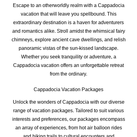
Escape to an otherworldly realm with a Cappadocia
vacation that will leave you spellbound. This
extraordinary destination is a haven for adventurers
and romantics alike. Stroll amidst the whimsical fairy
chimneys, explore ancient cave dwellings, and relish
panoramic vistas of the sun-kissed landscape.
Whether you seek tranquility or adventure, a
Cappadocia vacation offers an unforgettable retreat
from the ordinary.
Cappadocia Vacation Packages
Unlock the wonders of Cappadocia with our diverse
range of vacation packages. Tailored to suit various
interests and preferences, our packages encompass
an array of experiences, from hot air balloon rides
and hiking trails to cultural encounters and