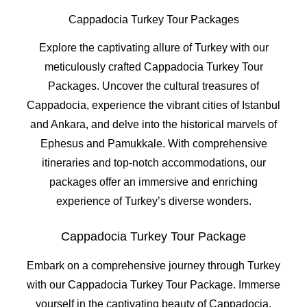
Cappadocia Turkey Tour Packages
Explore the captivating allure of Turkey with our
meticulously crafted Cappadocia Turkey Tour
Packages. Uncover the cultural treasures of
Cappadocia, experience the vibrant cities of Istanbul
and Ankara, and delve into the historical marvels of
Ephesus and Pamukkale. With comprehensive
itineraries and top-notch accommodations, our
packages offer an immersive and enriching
experience of Turkey’s diverse wonders.
Cappadocia Turkey Tour Package
Embark on a comprehensive journey through Turkey
with our Cappadocia Turkey Tour Package. Immerse
yourself in the captivating beauty of Cappadocia,