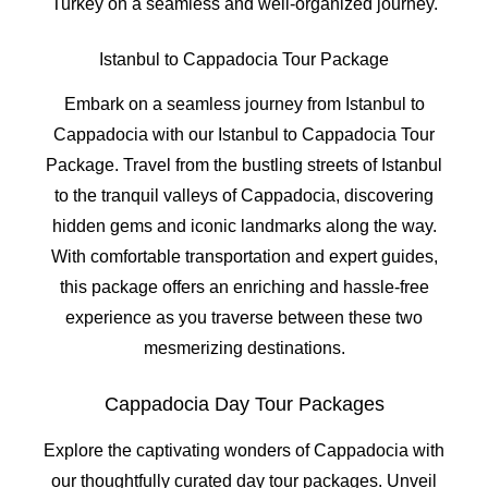
Turkey on a seamless and well-organized journey.
Istanbul to Cappadocia Tour Package
Embark on a seamless journey from Istanbul to
Cappadocia with our Istanbul to Cappadocia Tour
Package. Travel from the bustling streets of Istanbul
to the tranquil valleys of Cappadocia, discovering
hidden gems and iconic landmarks along the way.
With comfortable transportation and expert guides,
this package offers an enriching and hassle-free
experience as you traverse between these two
mesmerizing destinations.
Cappadocia Day Tour Packages
Explore the captivating wonders of Cappadocia with
our thoughtfully curated day tour packages. Unveil