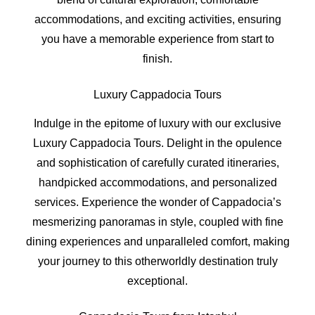
accommodations, and exciting activities, ensuring
you have a memorable experience from start to
finish.
Luxury Cappadocia Tours
Indulge in the epitome of luxury with our exclusive
Luxury Cappadocia Tours. Delight in the opulence
and sophistication of carefully curated itineraries,
handpicked accommodations, and personalized
services. Experience the wonder of Cappadocia’s
mesmerizing panoramas in style, coupled with fine
dining experiences and unparalleled comfort, making
your journey to this otherworldly destination truly
exceptional.