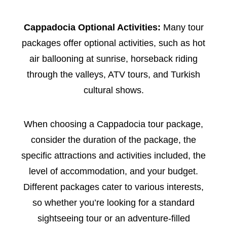
Cappadocia Optional Activities:
Many tour
packages offer optional activities, such as hot
air ballooning at sunrise, horseback riding
through the valleys, ATV tours, and Turkish
cultural shows.
When choosing a Cappadocia tour package,
consider the duration of the package, the
specific attractions and activities included, the
level of accommodation, and your budget.
Different packages cater to various interests,
so whether you’re looking for a standard
sightseeing tour or an adventure-filled