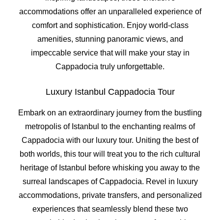
accommodations offer an unparalleled experience of
comfort and sophistication. Enjoy world-class
amenities, stunning panoramic views, and
impeccable service that will make your stay in
Cappadocia truly unforgettable.
Luxury Istanbul Cappadocia Tour
Embark on an extraordinary journey from the bustling
metropolis of Istanbul to the enchanting realms of
Cappadocia with our luxury tour. Uniting the best of
both worlds, this tour will treat you to the rich cultural
heritage of Istanbul before whisking you away to the
surreal landscapes of Cappadocia. Revel in luxury
accommodations, private transfers, and personalized
experiences that seamlessly blend these two