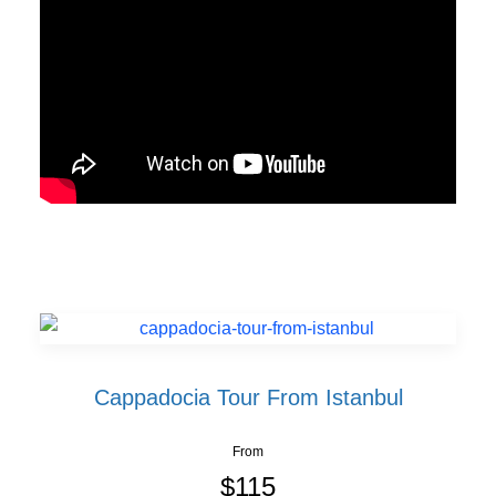
Cappadocia Tour From Istanbul
From
$115