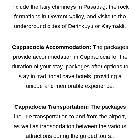
include the fairy chimneys in Pasabag, the rock
formations in Devrent Valley, and visits to the
underground cities of Derinkuyu or Kaymakli.
Cappadocia Accommodation:
The packages
provide accommodation in Cappadocia for the
duration of your stay. packages offer options to
stay in traditional cave hotels, providing a
unique and memorable experience.
Cappadocia Transportation:
The packages
include transportation to and from the airport,
as well as transportation between the various
attractions during the guided tours..