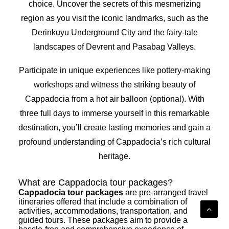
choice. Uncover the secrets of this mesmerizing
region as you visit the iconic landmarks, such as the
Derinkuyu Underground City and the fairy-tale
landscapes of Devrent and Pasabag Valleys.
Participate in unique experiences like pottery-making
workshops and witness the striking beauty of
Cappadocia from a hot air balloon (optional). With
three full days to immerse yourself in this remarkable
destination, you’ll create lasting memories and gain a
profound understanding of Cappadocia’s rich cultural
heritage.
What are Cappadocia tour packages?
Cappadocia tour packages
are pre-arranged travel
itineraries offered that include a combination of
activities, accommodations, transportation, and
guided tours. These packages aim to provide a