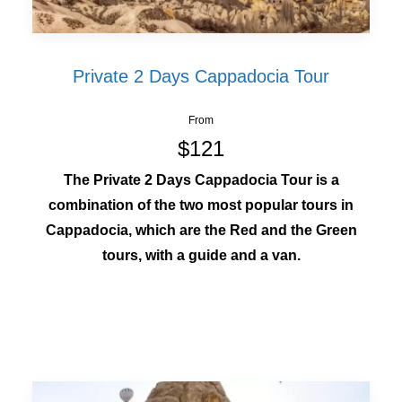
Private 2 Days Cappadocia Tour
From
$121
The Private 2 Days Cappadocia Tour is a
combination of the two most popular tours in
Cappadocia, which are the Red and the Green
tours, with a guide and a van.