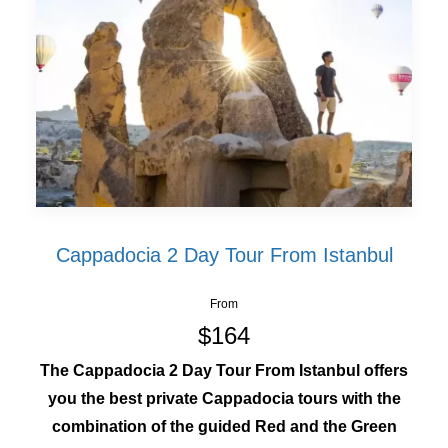
Cappadocia 2 Day Tour From Istanbul
From
$164
The Cappadocia 2 Day Tour From Istanbul offers
you the best private Cappadocia tours with the
combination of the guided Red and the Green