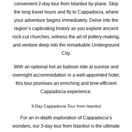
convenient 2-day tour from Istanbul by plane. Skip
the long travel hours and fly to Cappadocia, where
your adventure begins immediately. Delve into the
region’s captivating history as you explore ancient
rock-cut churches, witness the art of pottery-making,
and venture deep into the remarkable Underground
City.
With an optional hot air balloon ride at sunrise and
overnight accommodation in a well-appointed hotel,
this tour promises an enriching and time-efficient
Cappadocia experience.
3-Day Cappadocia Tour from Istanbul
For an in-depth exploration of Cappadocia’s
wonders, our 3-day tour from Istanbul is the ultimate