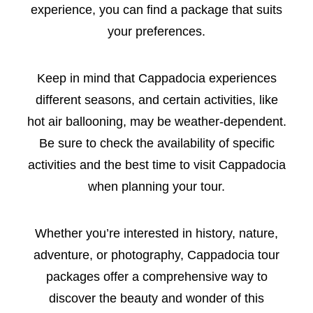
experience, you can find a package that suits
your preferences.
Keep in mind that Cappadocia experiences
different seasons, and certain activities, like
hot air ballooning, may be weather-dependent.
Be sure to check the availability of specific
activities and the best time to visit Cappadocia
when planning your tour.
Whether you’re interested in history, nature,
adventure, or photography, Cappadocia tour
packages offer a comprehensive way to
discover the beauty and wonder of this