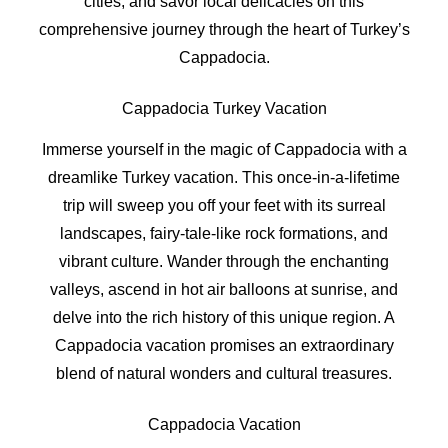
cities, and savor local delicacies on this
comprehensive journey through the heart of Turkey’s
Cappadocia.
Cappadocia Turkey Vacation
Immerse yourself in the magic of Cappadocia with a
dreamlike Turkey vacation. This once-in-a-lifetime
trip will sweep you off your feet with its surreal
landscapes, fairy-tale-like rock formations, and
vibrant culture. Wander through the enchanting
valleys, ascend in hot air balloons at sunrise, and
delve into the rich history of this unique region. A
Cappadocia vacation promises an extraordinary
blend of natural wonders and cultural treasures.
Cappadocia Vacation