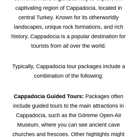
captivating region of Cappadocia, located in
central Turkey. Known for its otherworldly
landscapes, unique rock formations, and rich
history, Cappadocia is a popular destination for
tourists from all over the world.
Typically, Cappadocia tour packages include a
combination of the following:
Cappadocia Guided Tours:
Packages often
include guided tours to the main attractions in
Cappadocia, such as the Göreme Open-Air
Museum, where you can see ancient cave
churches and frescoes. Other highlights might