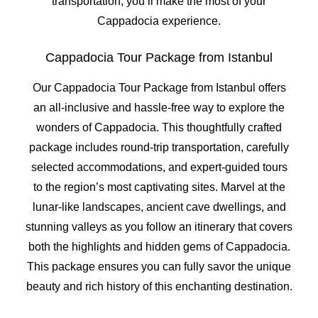
transportation, you’ll make the most of your
Cappadocia experience.
Cappadocia Tour Package from Istanbul
Our Cappadocia Tour Package from Istanbul offers
an all-inclusive and hassle-free way to explore the
wonders of Cappadocia. This thoughtfully crafted
package includes round-trip transportation, carefully
selected accommodations, and expert-guided tours
to the region’s most captivating sites. Marvel at the
lunar-like landscapes, ancient cave dwellings, and
stunning valleys as you follow an itinerary that covers
both the highlights and hidden gems of Cappadocia.
This package ensures you can fully savor the unique
beauty and rich history of this enchanting destination.