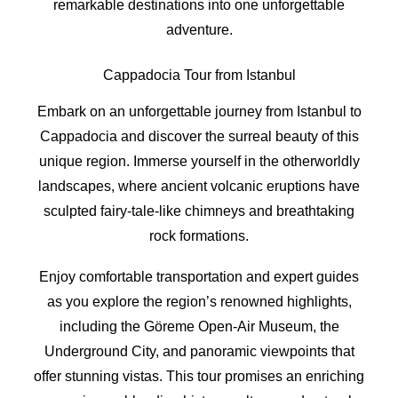
remarkable destinations into one unforgettable
adventure.
Cappadocia Tour from Istanbul
Embark on an unforgettable journey from Istanbul to
Cappadocia and discover the surreal beauty of this
unique region. Immerse yourself in the otherworldly
landscapes, where ancient volcanic eruptions have
sculpted fairy-tale-like chimneys and breathtaking
rock formations.
Enjoy comfortable transportation and expert guides
as you explore the region’s renowned highlights,
including the Göreme Open-Air Museum, the
Underground City, and panoramic viewpoints that
offer stunning vistas. This tour promises an enriching