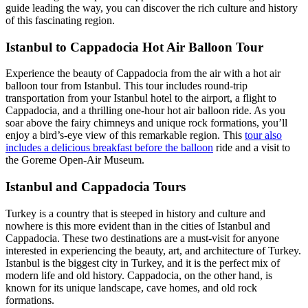
guide leading the way, you can discover the rich culture and history
of this fascinating region.
Istanbul to Cappadocia Hot Air Balloon Tour
Experience the beauty of Cappadocia from the air with a hot air
balloon tour from Istanbul. This tour includes round-trip
transportation from your Istanbul hotel to the airport, a flight to
Cappadocia, and a thrilling one-hour hot air balloon ride. As you
soar above the fairy chimneys and unique rock formations, you’ll
enjoy a bird’s-eye view of this remarkable region. This
tour also
includes a delicious breakfast before the balloon
ride and a visit to
the Goreme Open-Air Museum.
Istanbul and Cappadocia Tours
Turkey is a country that is steeped in history and culture and
nowhere is this more evident than in the cities of Istanbul and
Cappadocia. These two destinations are a must-visit for anyone
interested in experiencing the beauty, art, and architecture of Turkey.
Istanbul is the biggest city in Turkey, and it is the perfect mix of
modern life and old history. Cappadocia, on the other hand, is
known for its unique landscape, cave homes, and old rock
formations.