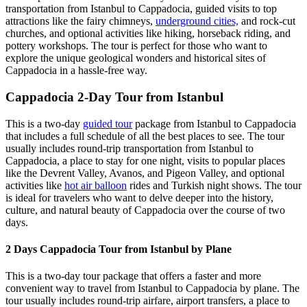
transportation from Istanbul to Cappadocia, guided visits to top
attractions like the fairy chimneys,
underground cities,
and rock-cut
churches, and optional activities like hiking, horseback riding, and
pottery workshops. The tour is perfect for those who want to
explore the unique geological wonders and historical sites of
Cappadocia in a hassle-free way.
Cappadocia 2-Day Tour from Istanbul
This is a two-day
guided tour
package from Istanbul to Cappadocia
that includes a full schedule of all the best places to see. The tour
usually includes round-trip transportation from Istanbul to
Cappadocia, a place to stay for one night, visits to popular places
like the Devrent Valley, Avanos, and Pigeon Valley, and optional
activities like
hot air balloon
rides and Turkish night shows. The tour
is ideal for travelers who want to delve deeper into the history,
culture, and natural beauty of Cappadocia over the course of two
days.
2 Days Cappadocia Tour from Istanbul by Plane
This is a two-day tour package that offers a faster and more
convenient way to travel from Istanbul to Cappadocia by plane. The
tour usually includes round-trip airfare, airport transfers, a place to