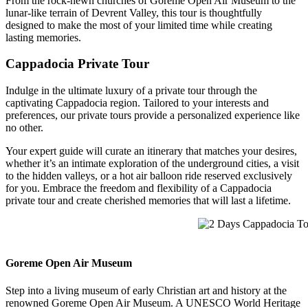
From the rock-hewn churches of Goreme Open Air Museum to the
lunar-like terrain of Devrent Valley, this tour is thoughtfully
designed to make the most of your limited time while creating
lasting memories.
Cappadocia Private Tour
Indulge in the ultimate luxury of a private tour through the
captivating Cappadocia region. Tailored to your interests and
preferences, our private tours provide a personalized experience like
no other.
Your expert guide will curate an itinerary that matches your desires,
whether it’s an intimate exploration of the underground cities, a visit
to the hidden valleys, or a hot air balloon ride reserved exclusively
for you. Embrace the freedom and flexibility of a Cappadocia
private tour and create cherished memories that will last a lifetime.
2 Days Cappadocia Tour
Goreme Open Air Museum
Step into a living museum of early Christian art and history at the
renowned Goreme Open Air Museum. A UNESCO World Heritage