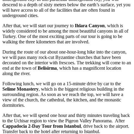
descend to a depth of sixty meters below the earth’s surface, yet you
will have access to all of the facilities that are often found in
underground cities.
After that, we will start our journey to
Ihlara Canyon
, which is
widely considered to be among the most beautiful canyons in all of
Turkey. One of the most exciting parts of our tour is going to be
walking the three kilometers that are involved.
During the route of our about one-hour-long hike into the canyon,
we will pass many rock-cut Byzantine churches that have been
decorated on the interior with frescoes. The trekking will come to an
end at the town of
Belisirma
, which
has a magnificent location
along the river.
Following lunch, we will go on a 15-minute drive by car to the
Selime Monastery
, which is the biggest religious building in the
surrounding region. As soon as we reach the top, we will have a
view of the church, the cathedral, the kitchen, and the monastic
dormitories.
After that, we will spend one hour and thirty minutes traveling back
to the Uchisar region to view the Pigeon Valley Panorama. After
Cappadocia 2-Day Tour from Istanbul
, drive back to the airport.
Transfer back to the hotel after returning to Istanbul.