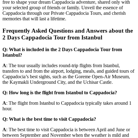
free to shape your dream Cappadocia adventure, shared only with
your selected group of friends or family. Unveil the essence of
Cappadocia through our Private Cappadocia Tours, and cherish
memories that will last a lifetime.
Frequently Asked Questions and Answers about the
2 Days Cappadocia Tour from Istanbul
Q: What is included in the 2 Days Cappadocia Tour from
Istanbul?
A
: The tour usually includes round-trip flights from Istanbul,
transfers to and from the airport, lodging, meals, and guided tours of
Cappadocia’s best sights, such as the Goreme Open-Air Museum,
the Kaymakli Underground City, and the Uchisar Castle.
Q: How long is the flight from Istanbul to Cappadocia?
A
: The flight from Istanbul to Cappadocia typically takes around 1
hour.
Q: What is the best time to visit Cappadocia?
A
: The best time to visit Cappadocia is between April and June or
between September and November when the weather is mild and