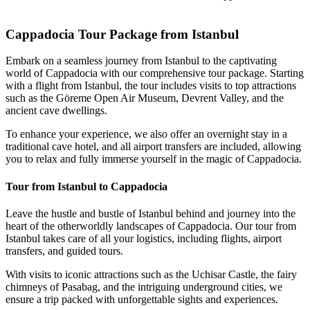
Cappadocia Hot Air Bal
Cappadocia Tour Package from Istanbul
Embark on a seamless journey from Istanbul to the captivating
world of Cappadocia with our comprehensive tour package. Starting
with a flight from Istanbul, the tour includes visits to top attractions
such as the Göreme Open Air Museum, Devrent Valley, and the
ancient cave dwellings.
To enhance your experience, we also offer an overnight stay in a
traditional cave hotel, and all airport transfers are included, allowing
you to relax and fully immerse yourself in the magic of Cappadocia.
Tour from Istanbul to Cappadocia
Leave the hustle and bustle of Istanbul behind and journey into the
heart of the otherworldly landscapes of Cappadocia. Our tour from
Istanbul takes care of all your logistics, including flights, airport
transfers, and guided tours.
With visits to iconic attractions such as the Uchisar Castle, the fairy
chimneys of Pasabag, and the intriguing underground cities, we
ensure a trip packed with unforgettable sights and experiences.