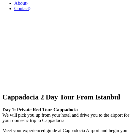
About
Contact
Cappadocia 2 Day Tour From Istanbul
Day 1: Private Red Tour Cappadocia
We will pick you up from your hotel and drive you to the airport for
your domestic trip to Cappadocia.
Meet your experienced guide at Cappadocia Airport and begin your