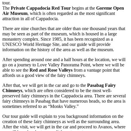
tour.
The
Private Cappadocia Red Tour
begins at the
Goreme Open
Air Museum
, which is often regarded as the most significant
attraction in all of Cappadocia.
There are nine churches that are older than one thousand years that
may be seen as part of the museum, which is housed in a large
monastery complex. Since 1985, it has been recognized as a
UNESCO World Heritage Site, and our guide will provide
information on the history of the area as well as the museum.
After spending around one and a half hours at the location, we will
go on a journey to Love Valley Panorama Point, where we will be
able to see the
Red and Rose Valleys
from a vantage point that
affords us a good view of the fairy chimneys.
After that, we will get in the car and go to the
Pasabag Fairy
Chimneys
, which are often considered to be the most well-
preserved fairy chimneys in the Cappadocia area. There are several
fairy chimneys in Pasabag that have numerous heads, so the area is
sometimes referred to as “Monks Valley.”
Our tour guide will explain to you background information on the
creation of these fairy chimneys as well as the surrounding area.
After the visit, we will get in the car and proceed to Avanos, where