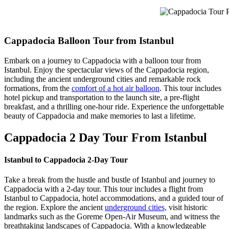
Cappadocia Tour Pa
Cappadocia Balloon Tour from Istanbul
Embark on a journey to Cappadocia with a balloon tour from
Istanbul. Enjoy the spectacular views of the Cappadocia region,
including the ancient underground cities and remarkable rock
formations, from the
comfort of a hot air balloon
. This tour includes
hotel pickup and transportation to the launch site, a pre-flight
breakfast, and a thrilling one-hour ride. Experience the unforgettable
beauty of Cappadocia and make memories to last a lifetime.
Cappadocia 2 Day Tour From Istanbul
Istanbul to Cappadocia 2-Day Tour
Take a break from the hustle and bustle of Istanbul and journey to
Cappadocia with a 2-day tour. This tour includes a flight from
Istanbul to Cappadocia, hotel accommodations, and a guided tour of
the region. Explore the ancient
underground cities,
visit historic
landmarks such as the Goreme Open-Air Museum, and witness the
breathtaking landscapes of Cappadocia. With a knowledgeable