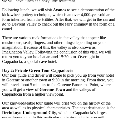
we will have lunch at a cozy little restaurant.
Following lunch, we will visit
Avanos
to see a demonstration of the
kick-wheel pottery technique, which is an over 4,000-year-old art
form inherited from the Hittites. After that, we will get in the car and
go to Devrent Valley to check out the fairy chimney in the form of a
camel.
There are various rock formations in the valley that appear like
mushrooms, seals, fingers, and other things depending on your
imagination. Because of this, the valley is also known as
Imagination Valley. Following the conclusion of this visit, we will
return you to your hotel at around 15:30 p.m. Overnight in
Cappadocia, a special cave hotel.
Day 2:
Private Green Tour Cappadocia
Our tour guide and driver will come to pick you up from your hotel
in Goreme or another town at 9:30 in the morning. From there, you
will travel about 5 minutes to the Goreme Panorama Point, where
you will get a view of
Goreme Town
and the valleys of
Cappadocia from a higher viewpoint.
Our knowledgeable tour guide will brief you on the history of the
area as well as its physical characteristics. The next destination is the
Derinkuyu Underground City
, which is Cappadocia’s largest
underground city. In this particular underground city, you will