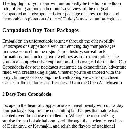
The highlight of your tour will undoubtedly be the hot air balloon
ride, offering an unmatched bird’s-eye view of the magical
Cappadocian landscape. This tour package ensures a unique and
memorable exploration of one of Turkey’s most stunning regions.
Cappadocia Day Tour Packages
Embark on an unforgettable journey through the otherworldly
landscapes of Cappadocia with our enticing day tour packages.
Immerse yourself in the region’s rich history, surreal rock
formations, and ancient cave dwellings as our expert guides take
you on a comprehensive exploration of this magical destination. Our
Cappadocia day tour packages guarantee an extraordinary adventure
filled with breathtaking sights, whether you’re enamored with the
fairy chimneys of Pasabag, the breathtaking views from Uchisar
Castle, or the centuries-old frescoes at Goreme Open Air Museum.
2 Days Tour Cappadocia
Escape to the heart of Cappadocia’s ethereal beauty with our 2-day
tour package. Explore the enchanting landscapes that nature has
created over the course of millennia. Witness the mesmerizing
sunrise from a hot air balloon, stroll through the ancient cave cities
of Derinkuyu or Kaymakli, and relish the flavors of traditional