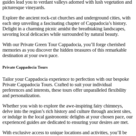
guides lead you to verdant valleys adorned with lush vegetation and
picturesque vineyards.
Explore the ancient rock-cut churches and underground cities, with
each step unveiling a fascinating chapter of Cappadocia’s history.
Delight in a charming picnic amidst the breathtaking landscapes,
savoring local delicacies while surrounded by natural beauty.
With our Private Green Tour Cappadocia, you’ll forge cherished
memories as you discover the hidden treasures of this remarkable
destination at your own pace.
Private Cappadocia Tours
Tailor your Cappadocia experience to perfection with our bespoke
Private Cappadocia Tours. Crafted to suit your individual
preferences and interests, these tours offer unparalleled flexibility
and personalization.
Whether you wish to explore the awe-inspiring fairy chimneys,
delve into the region’s rich history and culture through ancient sites,
or indulge in the local gastronomic delights at your chosen pace, our
experienced guides are dedicated to ensuring your desires are met.
With exclusive access to unique locations and activities, you’ll be