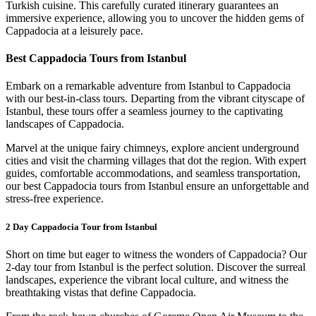
Turkish cuisine. This carefully curated itinerary guarantees an
immersive experience, allowing you to uncover the hidden gems of
Cappadocia at a leisurely pace.
Best Cappadocia Tours from Istanbul
Embark on a remarkable adventure from Istanbul to Cappadocia
with our best-in-class tours. Departing from the vibrant cityscape of
Istanbul, these tours offer a seamless journey to the captivating
landscapes of Cappadocia.
Marvel at the unique fairy chimneys, explore ancient underground
cities and visit the charming villages that dot the region. With expert
guides, comfortable accommodations, and seamless transportation,
our best Cappadocia tours from Istanbul ensure an unforgettable and
stress-free experience.
2 Day Cappadocia Tour from Istanbul
Short on time but eager to witness the wonders of Cappadocia? Our
2-day tour from Istanbul is the perfect solution. Discover the surreal
landscapes, experience the vibrant local culture, and witness the
breathtaking vistas that define Cappadocia.