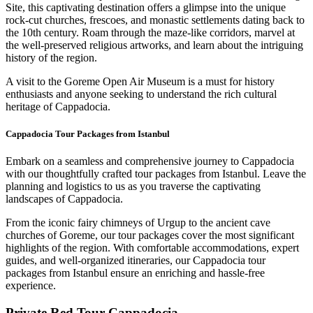
Site, this captivating destination offers a glimpse into the unique
rock-cut churches, frescoes, and monastic settlements dating back to
the 10th century. Roam through the maze-like corridors, marvel at
the well-preserved religious artworks, and learn about the intriguing
history of the region.
A visit to the Goreme Open Air Museum is a must for history
enthusiasts and anyone seeking to understand the rich cultural
heritage of Cappadocia.
Cappadocia Tour Packages from Istanbul
Embark on a seamless and comprehensive journey to Cappadocia
with our thoughtfully crafted tour packages from Istanbul. Leave the
planning and logistics to us as you traverse the captivating
landscapes of Cappadocia.
From the iconic fairy chimneys of Urgup to the ancient cave
churches of Goreme, our tour packages cover the most significant
highlights of the region. With comfortable accommodations, expert
guides, and well-organized itineraries, our Cappadocia tour
packages from Istanbul ensure an enriching and hassle-free
experience.
Private Red Tour Cappadocia