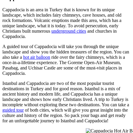
Cappadocia is an area in Turkey that is known for its unique
landscape, which includes fairy chimneys, cave houses, and old
rock formations. Volcanic eruptions made this area, which has a
unique landscape, what it is today. To avoid persecution, early
Christians built numerous
underground cities
and churches in
Cappadocia.
A guided tour of Cappadocia will take you through the unique
landscape and show you the hidden treasures of the region. You can
also take a
hot air balloon
ride over the fairy chimneys, which is a
once-in-a-lifetime experience. The Goreme Open-Air Museum,
Pasabag, and Uchisar Castle are some of the must-visit places in
Cappadocia.
Istanbul and Cappadocia are two of the most popular tourist
destinations in Turkey and for good reason. Istanbul is a mix of
ancient history and modern life, and Cappadocia has a unique
landscape and shows how early Christians lived. A trip to Turkey is
incomplete without exploring these two destinations. You can take a
guided tour
of both cities, which will give you great insight into the
culture and history of the region. So pack your bags and get ready
for an unforgettable journey to Istanbul and Cappadocia!