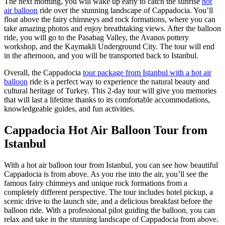
The next morning, you will wake up early to catch the sunrise
hot
air balloon
ride over the stunning landscape of Cappadocia. You’ll
float above the fairy chimneys and rock formations, where you can
take amazing photos and enjoy breathtaking views. After the balloon
ride, you will go to the Pasabag Valley, the Avanos pottery
workshop, and the Kaymakli Underground City. The tour will end
in the afternoon, and you will be transported back to Istanbul.
Overall, the Cappadocia
tour package from Istanbul with a hot air
balloon
ride is a perfect way to experience the natural beauty and
cultural heritage of Turkey. This 2-day tour will give you memories
that will last a lifetime thanks to its comfortable accommodations,
knowledgeable guides, and fun activities.
Cappadocia Hot Air Balloon Tour from
Istanbul
With a hot air balloon tour from Istanbul, you can see how beautiful
Cappadocia is from above. As you rise into the air, you’ll see the
famous fairy chimneys and unique rock formations from a
completely different perspective. The tour includes hotel pickup, a
scenic drive to the launch site, and a delicious breakfast before the
balloon ride. With a professional pilot guiding the balloon, you can
relax and take in the stunning landscape of Cappadocia from above.