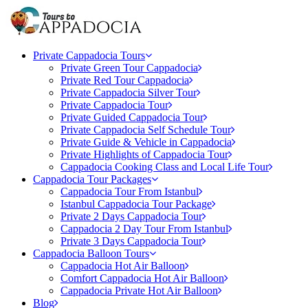
Private Cappadocia Tours
Private Green Tour Cappadocia
Private Red Tour Cappadocia
Private Cappadocia Silver Tour
Private Cappadocia Tour
Private Guided Cappadocia Tour
Private Cappadocia Self Schedule Tour
Private Guide & Vehicle in Cappadocia
Private Highlights of Cappadocia Tour
Cappadocia Cooking Class and Local Life Tour
Cappadocia Tour Packages
Cappadocia Tour From Istanbul
Istanbul Cappadocia Tour Package
Private 2 Days Cappadocia Tour
Cappadocia 2 Day Tour From Istanbul
Private 3 Days Cappadocia Tour
Cappadocia Balloon Tours
Cappadocia Hot Air Balloon
Comfort Cappadocia Hot Air Balloon
Cappadocia Private Hot Air Balloon
Blog