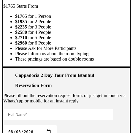
$1765
Starts From
$1765
for 1 Person
$1935
for 2 People
$2235
for 3 People
$2580
for 4 People
$2710
for 5 People
$2960
for 6 People
Please Ask for More Participants
Please inform us about the room typings
These pricings are based on double rooms
Cappadocia 2 Day Tour From Istanbul
Reservation Form
Please fill out the reservation request form, or just get in touch via
WhatsApp or mobile for an instant reply.