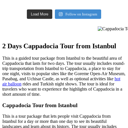
Load More
Follow on Instagram
Cappadocia Tou
2 Days Cappadocia Tour from Istanbul
This is a guided tour package from Istanbul to the beautiful area of
Cappadocia that lasts for two days. The tour usually includes round-
trip transportation from Istanbul to Cappadocia, a place to stay for
one night, visits to popular sites like the Goreme Open-Air Museum,
Pasabag, and Uchisar Castle, as well as optional activities like
hot
air balloon
rides and Turkish night shows. The tour is ideal for
travelers who want to experience the highlights of Cappadocia in a
short amount of time.
Cappadocia Tour from Istanbul
This is a tour package that lets people visit Cappadocia from
Istanbul for a day or more than one day to see its beautiful
landscapes and learn about its history. The tour usually includes