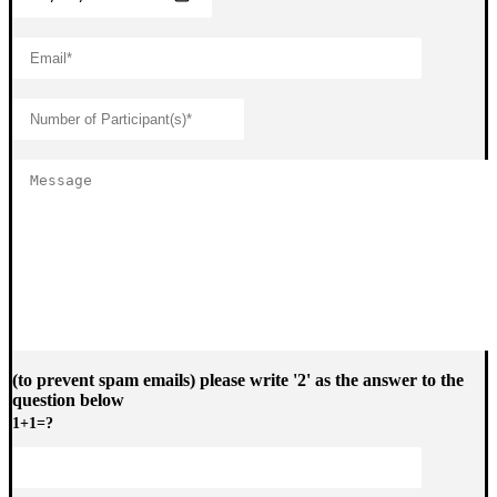
(to prevent spam emails) please write '2' as the answer to the
question below
1+1=?