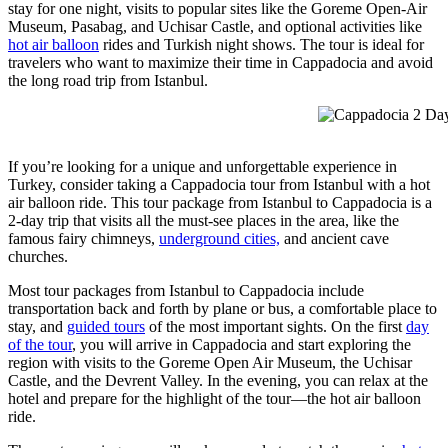
stay for one night, visits to popular sites like the Goreme Open-Air
Museum, Pasabag, and Uchisar Castle, and optional activities like
hot air balloon
rides and Turkish night shows. The tour is ideal for
travelers who want to maximize their time in Cappadocia and avoid
the long road trip from Istanbul.
Cappadocia 2 Day 
If you’re looking for a unique and unforgettable experience in
Turkey, consider taking a Cappadocia tour from Istanbul with a hot
air balloon ride. This tour package from Istanbul to Cappadocia is a
2-day trip that visits all the must-see places in the area, like the
famous fairy chimneys,
underground cities,
and ancient cave
churches.
Most tour packages from Istanbul to Cappadocia include
transportation back and forth by plane or bus, a comfortable place to
stay, and
guided tours
of the most important sights. On the first
day
of the tour
, you will arrive in Cappadocia and start exploring the
region with visits to the Goreme Open Air Museum, the Uchisar
Castle, and the Devrent Valley. In the evening, you can relax at the
hotel and prepare for the highlight of the tour—the hot air balloon
ride.