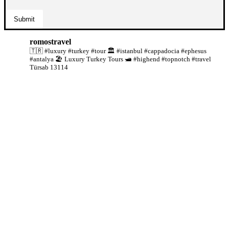
romostravel
🇹🇷 #luxury #turkey #tour
🏛️ #istanbul #cappadocia #ephesus
#antalya
🏖️ Luxury Turkey Tours
🛥️ #highend #topnotch #travel
Türsab 13114