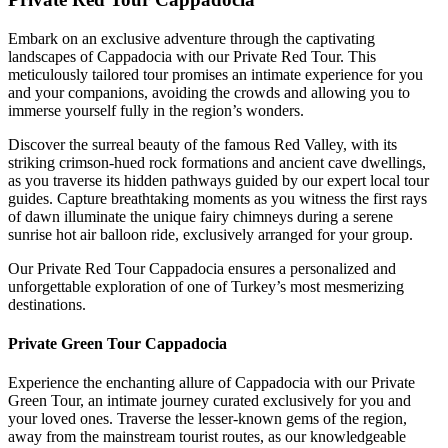
Embark on an exclusive adventure through the captivating
landscapes of Cappadocia with our Private Red Tour. This
meticulously tailored tour promises an intimate experience for you
and your companions, avoiding the crowds and allowing you to
immerse yourself fully in the region’s wonders.
Discover the surreal beauty of the famous Red Valley, with its
striking crimson-hued rock formations and ancient cave dwellings,
as you traverse its hidden pathways guided by our expert local tour
guides. Capture breathtaking moments as you witness the first rays
of dawn illuminate the unique fairy chimneys during a serene
sunrise hot air balloon ride, exclusively arranged for your group.
Our Private Red Tour Cappadocia ensures a personalized and
unforgettable exploration of one of Turkey’s most mesmerizing
destinations.
Private Green Tour Cappadocia
Experience the enchanting allure of Cappadocia with our Private
Green Tour, an intimate journey curated exclusively for you and
your loved ones. Traverse the lesser-known gems of the region,
away from the mainstream tourist routes, as our knowledgeable