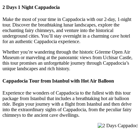
2 Days 1 Night Cappadocia
Make the most of your time in Cappadocia with our 2-day, 1-night
tour. Discover the breathtaking lunar landscapes, explore the
enchanting fairy chimneys, and venture into the historical
underground cities. You’ll stay overnight in a charming cave hotel
for an authentic Cappadocia experience.
Whether you’re wandering through the historic Göreme Open Air
Museum or marveling at the panoramic views from Uchisar Castle,
this tour promises an unforgettable journey through Cappadocia’s
unique landscapes and rich history.
Cappadocia Tour from Istanbul with Hot Air Balloon
Experience the wonders of Cappadocia to the fullest with this tour
package from Istanbul that includes a breathtaking hot air balloon
ride. Begin your journey with a flight from Istanbul and then delve
into the extraordinary sights of Cappadocia, from the peculiar fairy
chimneys to the ancient cave dwellings.
2 Days Cappadocia 