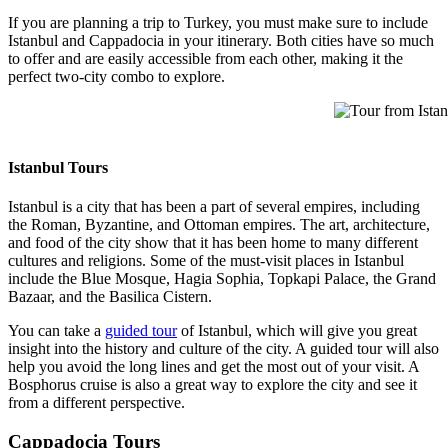
If you are planning a trip to Turkey, you must make sure to include
Istanbul and Cappadocia in your itinerary. Both cities have so much
to offer and are easily accessible from each other, making it the
perfect two-city combo to explore.
Tour from Istanb
Istanbul Tours
Istanbul is a city that has been a part of several empires, including
the Roman, Byzantine, and Ottoman empires. The art, architecture,
and food of the city show that it has been home to many different
cultures and religions. Some of the must-visit places in Istanbul
include the Blue Mosque, Hagia Sophia, Topkapi Palace, the Grand
Bazaar, and the Basilica Cistern.
You can take a
guided tour
of Istanbul, which will give you great
insight into the history and culture of the city. A guided tour will also
help you avoid the long lines and get the most out of your visit. A
Bosphorus cruise is also a great way to explore the city and see it
from a different perspective.
Cappadocia Tours