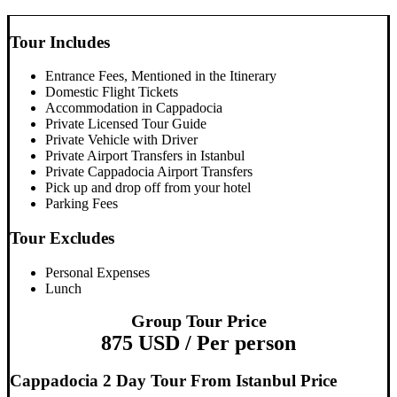
Tour Includes
Entrance Fees, Mentioned in the Itinerary
Domestic Flight Tickets
Accommodation in Cappadocia
Private Licensed Tour Guide
Private Vehicle with Driver
Private Airport Transfers in Istanbul
Private Cappadocia Airport Transfers
Pick up and drop off from your hotel
Parking Fees
Tour Excludes
Personal Expenses
Lunch
Group Tour Price
875 USD / Per person
Cappadocia 2 Day Tour From Istanbul Price