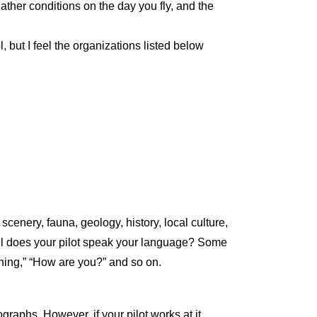
ather conditions on the day you fly, and the
 but I feel the organizations listed below
nery, fauna, geology, history, local culture,
well does your pilot speak your language? Some
rning,” “How are you?” and so on.
ographs. However, if your pilot works at it,