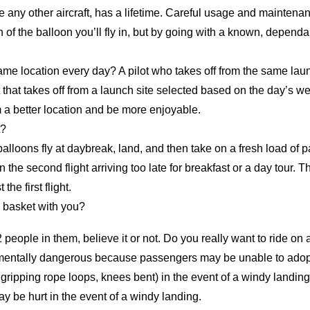
 any other aircraft, has a lifetime. Careful usage and maintena
of the balloon you’ll fly in, but by going with a known, dependab
e location every day? A pilot who takes off from the same laun
that takes off from a launch site selected based on the day’s we
m a better location and be more enjoyable.
t?
alloons fly at daybreak, land, and then take on a fresh load of
n the second flight arriving too late for breakfast or a
day tour
. T
the first flight.
 basket with you?
 people in them, believe it or not. Do you really want to ride on
damentally dangerous because passengers may be unable to adopt
s gripping rope loops, knees bent) in the event of a windy landing.
y be hurt in the event of a windy landing.