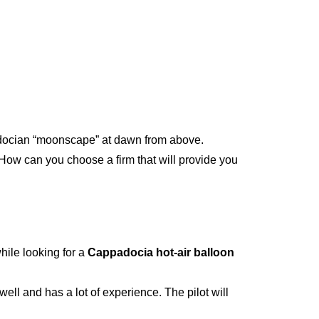
adocian “moonscape” at dawn from above.
How can you choose a firm that will provide you
hile looking for a
Cappadocia hot-air balloon
ll and has a lot of experience. The pilot will