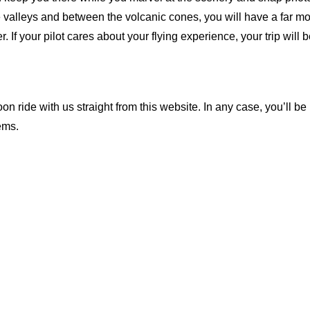
he valleys and between the volcanic cones, you will have a far 
her. If your pilot cares about your flying experience, your trip will
n ride with us straight from this website. In any case, you’ll be
ems.