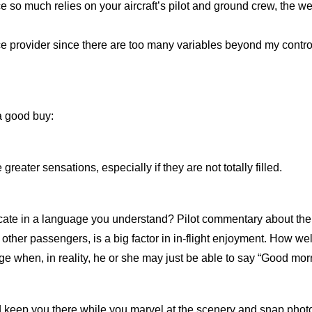
e so much relies on your aircraft’s pilot and ground crew, the we
ce provider since there are too many variables beyond my control,
 a good buy:
reater sensations, especially if they are not totally filled.
te in a language you understand? Pilot commentary about the sce
r other passengers, is a big factor in in-flight enjoyment. How 
ge when, in reality, he or she may just be able to say “Good mo
ir and keep you there while you marvel at the scenery and snap phot