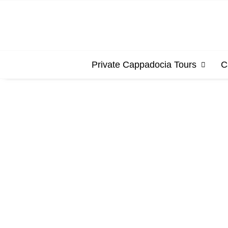
Private Cappadocia Tours
C