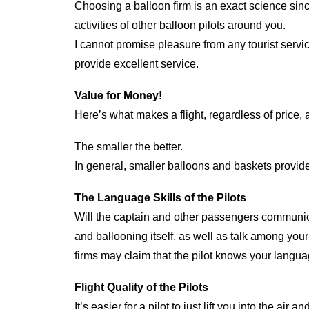
Choosing a balloon firm is an exact science sinc
activities of other balloon pilots around you.
I cannot promise pleasure from any tourist servi
provide excellent service.
Value for Money!
Here’s what makes a flight, regardless of price,
The smaller the better.
In general, smaller balloons and baskets provide g
The Language Skills of the Pilots
Will the captain and other passengers communica
and ballooning itself, as well as talk among you
firms may claim that the pilot knows your langua
Flight Quality of the Pilots
It’s easier for a pilot to just lift you into the a