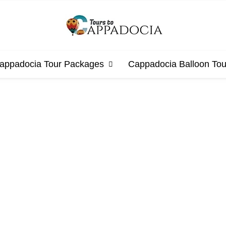
appadocia Tour Packages
Cappadocia Balloon Tou