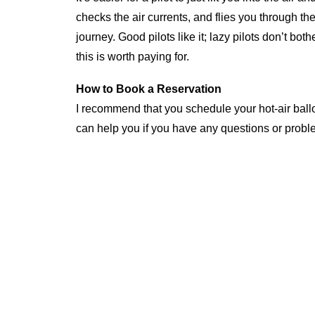
checks the air currents, and flies you through t
journey. Good pilots like it; lazy pilots don’t bot
this is worth paying for.
How to Book a Reservation
I recommend that you schedule your hot-air balloo
can help you if you have any questions or probl