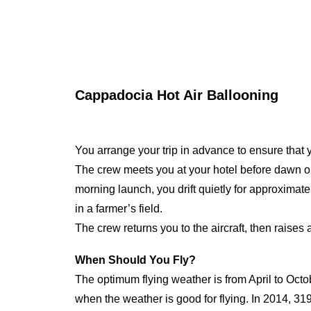
Cappadocia Hot Air Ballooning
You arrange your trip in advance to ensure that yo
The crew meets you at your hotel before dawn on the
morning launch, you drift quietly for approxima
in a farmer’s field.
The crew returns you to the aircraft, then raises
When Should You Fly?
The optimum flying weather is from April to Octo
when the weather is good for flying. In 2014, 31