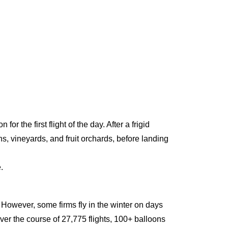
r the first flight of the day. After a frigid
, vineyards, and fruit orchards, before landing
.
 However, some firms fly in the winter on days
ver the course of 27,775 flights, 100+ balloons