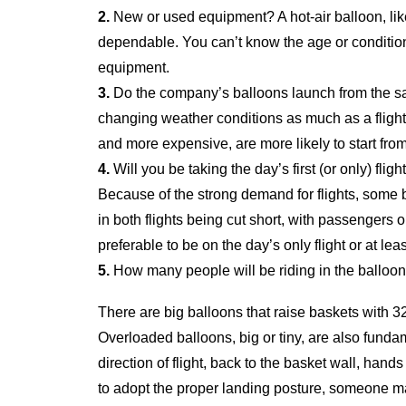
2.
New or used equipment? A hot-air balloon, like
dependable. You can’t know the age or condition 
equipment.
3.
Do the company’s balloons launch from the sam
changing weather conditions as much as a flight 
and more expensive, are more likely to start fro
4.
Will you be taking the day’s first (or only) fligh
Because of the strong demand for flights, some b
in both flights being cut short, with passengers o
preferable to be on the day’s only flight or at least 
5.
How many people will be riding in the balloon
There are big balloons that raise baskets with 32
Overloaded balloons, big or tiny, are also fun
direction of flight, back to the basket wall, hand
to adopt the proper landing posture, someone ma