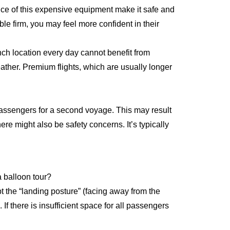
nce of this expensive equipment make it safe and
le firm, you may feel more confident in their
ch location every day cannot benefit from
ather. Premium flights, which are usually longer
 passengers for a second voyage. This may result
here might also be safety concerns. It’s typically
 a balloon tour?
 the “landing posture” (facing away from the
 If there is insufficient space for all passengers