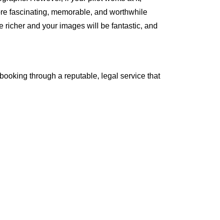
more fascinating, memorable, and worthwhile
 be richer and your images will be fantastic, and
 booking through a reputable, legal service that