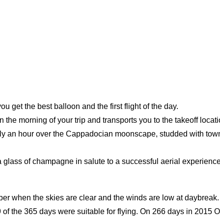
u get the best balloon and the first flight of the day.
 morning of your trip and transports you to the takeoff location fo
tely an hour over the Cappadocian moonscape, studded with towns
 a glass of champagne in salute to a successful aerial experience
ber when the skies are clear and the winds are low at daybreak.
9 of the 365 days were suitable for flying. On 266 days in 2015 O