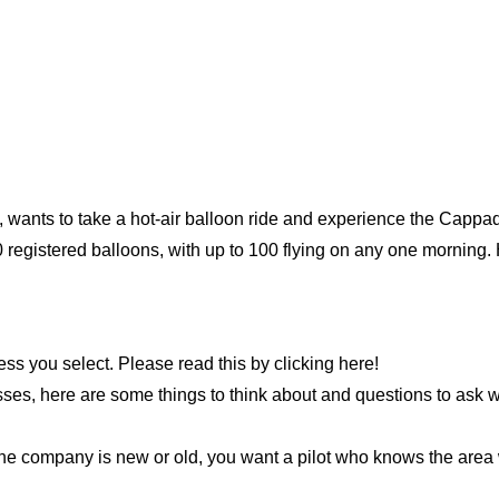
 wants to take a hot-air balloon ride and experience the Capp
egistered balloons, with up to 100 flying on any one morning. 
ness you select. Please read this by clicking here!
ses, here are some things to think about and questions to ask w
e company is new or old, you want a pilot who knows the area we