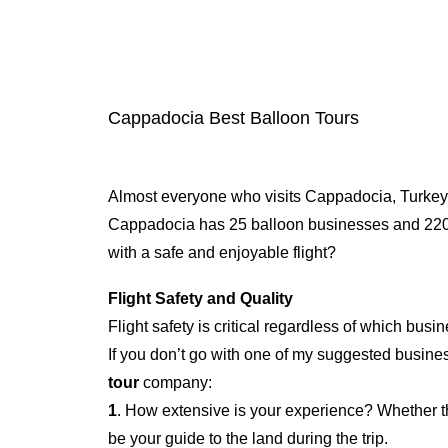
Cappadocia Best Balloon Tours
Almost everyone who visits Cappadocia, Turkey,
Cappadocia has 25 balloon businesses and 220 r
with a safe and enjoyable flight?
Flight Safety and Quality
Flight safety is critical regardless of which busi
If you don’t go with one of my suggested busines
tour
company:
1
. How extensive is your experience? Whether th
be your guide to the land during the trip.