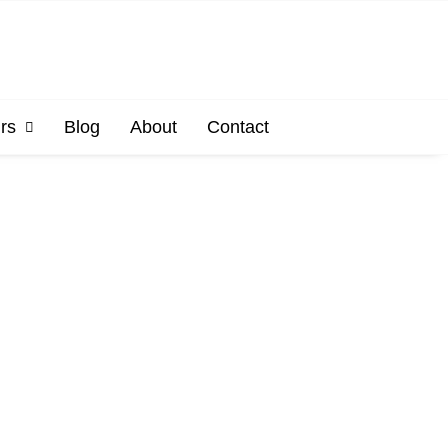
rs
Blog
About
Contact