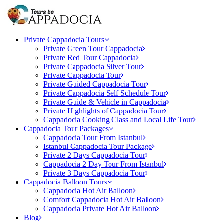
Private Cappadocia Tours
Private Green Tour Cappadocia
Private Red Tour Cappadocia
Private Cappadocia Silver Tour
Private Cappadocia Tour
Private Guided Cappadocia Tour
Private Cappadocia Self Schedule Tour
Private Guide & Vehicle in Cappadocia
Private Highlights of Cappadocia Tour
Cappadocia Cooking Class and Local Life Tour
Cappadocia Tour Packages
Cappadocia Tour From Istanbul
Istanbul Cappadocia Tour Package
Private 2 Days Cappadocia Tour
Cappadocia 2 Day Tour From Istanbul
Private 3 Days Cappadocia Tour
Cappadocia Balloon Tours
Cappadocia Hot Air Balloon
Comfort Cappadocia Hot Air Balloon
Cappadocia Private Hot Air Balloon
Blog