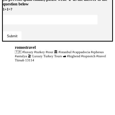
question below
1+1=?
romostravel
🇹🇷 #luxury #turkey #tour
🏛️ #istanbul #cappadocia #ephesus
#antalya
🏖️ Luxury Turkey Tours
🛥️ #highend #topnotch #travel
Türsab 13114