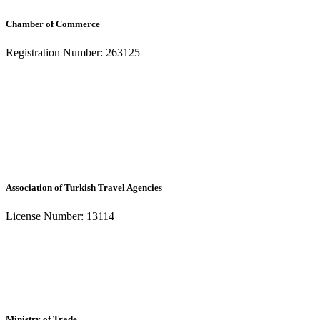
Chamber of Commerce
Registration Number: 263125
Association of Turkish Travel Agencies
License Number: 13114
Ministry of Trade