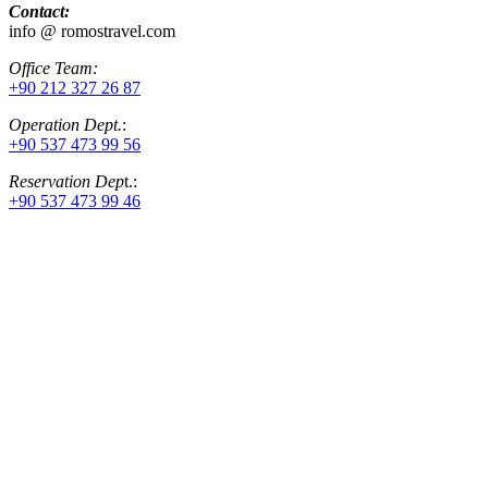
Contact:
info @ romostravel.com
Office Team:
+90 212 327 26 87
Operation Dept.
:
+90 537 473 99 56
Reservation Dep
t.:
+90 537 473 99 46