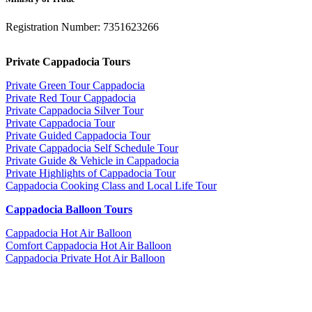
Registration Number: 7351623266
Private Cappadocia Tours
Private Green Tour Cappadocia
Private Red Tour Cappadocia
Private Cappadocia Silver Tour
Private Cappadocia Tour
Private Guided Cappadocia Tour
Private Cappadocia Self Schedule Tour
Private Guide & Vehicle in Cappadocia
Private Highlights of Cappadocia Tour
Cappadocia Cooking Class and Local Life Tour
Cappadocia Balloon Tours
Cappadocia Hot Air Balloon
Comfort Cappadocia Hot Air Balloon
Cappadocia Private Hot Air Balloon