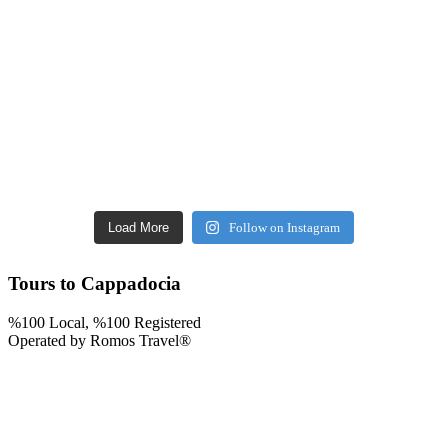
Load More
Follow on Instagram
Tours to Cappadocia
%100 Local, %100 Registered
Operated by Romos Travel®