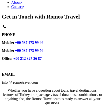
About
Contact
Get in Touch with Romos Travel
PHONE
Mobile:
+90 537 473 99 46
Mobile:
+90 537 473 99 56
Office:
+90 212 327 26 87
EMAIL
info @ romostravel.com
Whether you have a question about tours, travel destinations,
features of Turkey tour packages, travel durations, combinations, or
anything else, the Romos Travel team is ready to answer all your
questions.