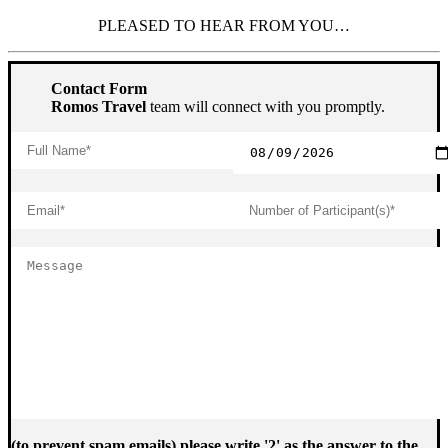
PLEASED TO HEAR FROM YOU…
Contact Form
Romos Travel
team will connect with you promptly.
(to prevent spam emails) please write '2' as the answer to the