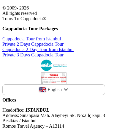
© 2009- 2026
All rights reserved
Tours To Cappadocia®
Cappadocia Tour Packages
Cappadocia Tour from Istanbul
Private 2 Days Cappadocia Tour
Cappadocia 2 Day Tour from Istanbul
Private 3 Days Cappadocia Tour
English
Offices
Headoffice:
ISTANBUL
Address: Sinanpasa Mah. Alaybeyi Sk. No:2 İç kapı: 3
Besiktas / Istanbul
Romos Travel Agency – A13114