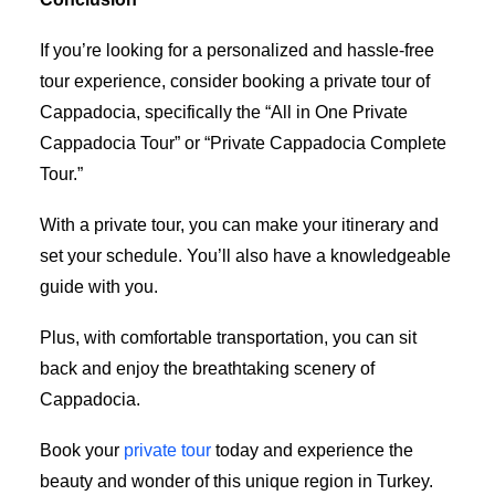
If you’re looking for a personalized and hassle-free
tour experience, consider booking a private tour of
Cappadocia, specifically the “All in One Private
Cappadocia Tour” or “Private Cappadocia Complete
Tour.”
With a private tour, you can make your itinerary and
set your schedule. You’ll also have a knowledgeable
guide with you.
Plus, with comfortable transportation, you can sit
back and enjoy the breathtaking scenery of
Cappadocia.
Book your
private tour
today and experience the
beauty and wonder of this unique region in Turkey.