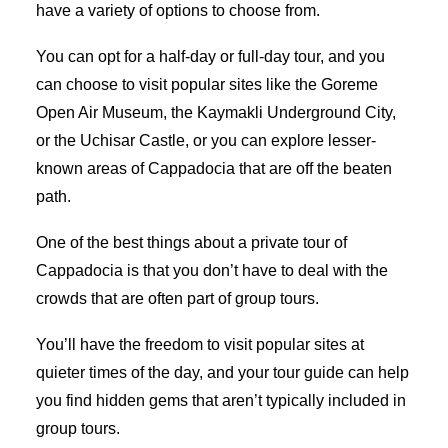
have a variety of options to choose from.
You can opt for a half-day or full-day tour, and you
can choose to visit popular sites like the Goreme
Open Air Museum, the Kaymakli Underground City,
or the Uchisar Castle, or you can explore lesser-
known areas of Cappadocia that are off the beaten
path.
One of the best things about a private tour of
Cappadocia is that you don’t have to deal with the
crowds that are often part of group tours.
You’ll have the freedom to visit popular sites at
quieter times of the day, and your tour guide can help
you find hidden gems that aren’t typically included in
group tours.