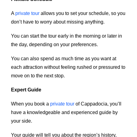
A
private tour
allows you to set your schedule, so you
don’t have to worry about missing anything.
You can start the tour early in the morning or later in
the day, depending on your preferences.
You can also spend as much time as you want at
each attraction without feeling rushed or pressured to
move on to the next stop.
Expert Guide
When you book a
private tour
of Cappadocia, you’ll
have a knowledgeable and experienced guide by
your side.
Your guide will tell you about the region’s history,