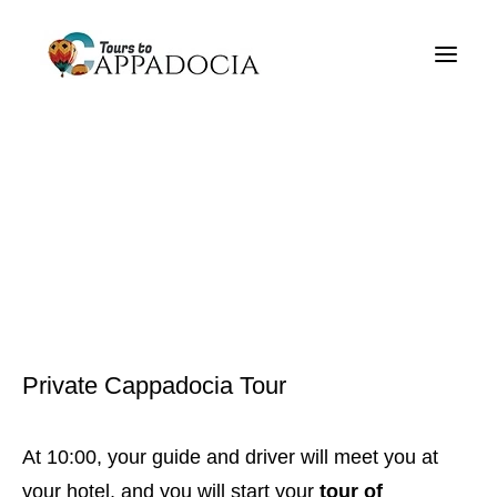
Private Cappadocia Tours
Cappadocia Tour Packages
Cappadocia Balloon Tours
Blog
About
Contact
Private Cappadocia Tour
At 10:00, your guide and driver will meet you at
your hotel, and you will start your
tour of