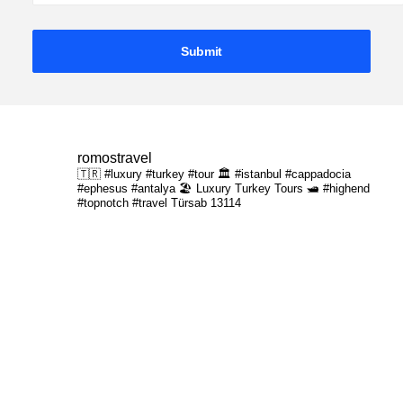
romostravel
🇹🇷 #luxury #turkey #tour
🏛️ #istanbul #cappadocia
#ephesus #antalya
🏖️ Luxury Turkey Tours
🛥️ #highend
#topnotch #travel
Türsab 13114