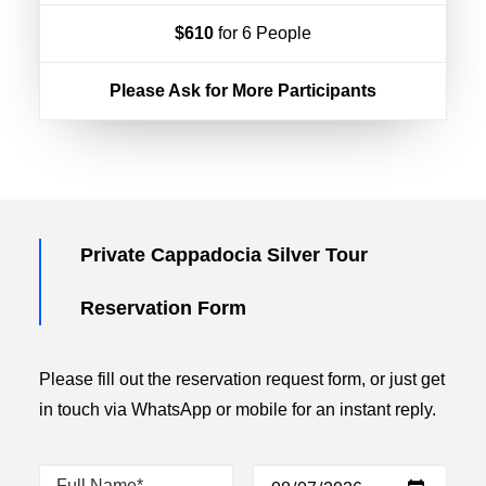
$610
for 6 People
Please Ask for More Participants
Private Cappadocia Silver Tour
Reservation Form
Please fill out the reservation request form, or just get
in touch via WhatsApp or mobile for an instant reply.