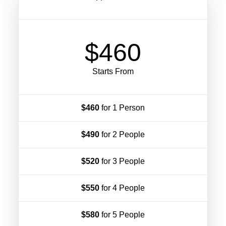
$460
Starts From
$460
for 1 Person
$490
for 2 People
$520
for 3 People
$550
for 4 People
$580
for 5 People