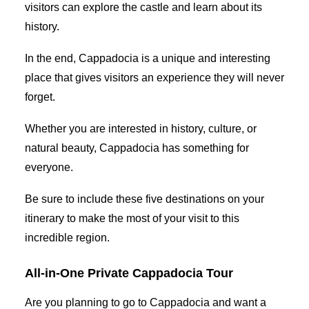
visitors can explore the castle and learn about its
history.
In the end, Cappadocia is a unique and interesting
place that gives visitors an experience they will never
forget.
Whether you are interested in history, culture, or
natural beauty, Cappadocia has something for
everyone.
Be sure to include these five destinations on your
itinerary to make the most of your visit to this
incredible region.
All-in-One Private Cappadocia Tour
Are you planning to go to Cappadocia and want a