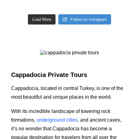
Load More
Follow on Instagram
cappadocia private tours
Cappadocia Private Tours
Cappadocia, located in central Turkey, is one of the
most beautiful and unique places in the world.
With its incredible landscape of towering rock
formations,
underground cities,
and ancient caves,
it’s no wonder that Cappadocia has become a
popular destination for travelers from all over the