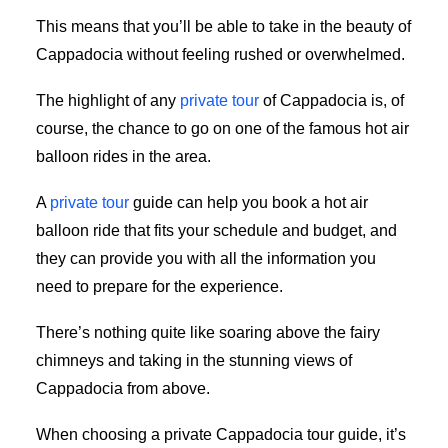
This means that you’ll be able to take in the beauty of
Cappadocia without feeling rushed or overwhelmed.
The highlight of any
private tour
of Cappadocia is, of
course, the chance to go on one of the famous hot air
balloon rides in the area.
A
private tour
guide can help you book a hot air
balloon ride that fits your schedule and budget, and
they can provide you with all the information you
need to prepare for the experience.
There’s nothing quite like soaring above the fairy
chimneys and taking in the stunning views of
Cappadocia from above.
When choosing a private Cappadocia tour guide, it’s