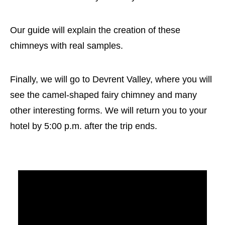
Our guide will explain the creation of these
chimneys with real samples.
Finally, we will go to Devrent Valley, where you will
see the camel-shaped fairy chimney and many
other interesting forms. We will return you to your
hotel by 5:00 p.m. after the trip ends.