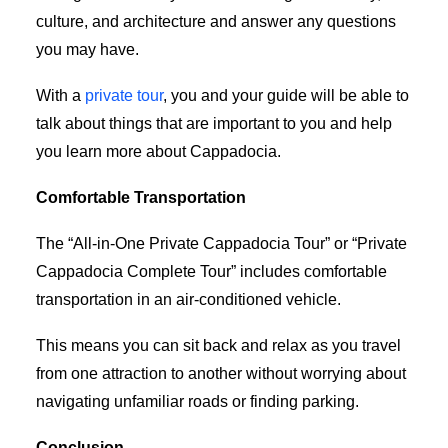
culture, and architecture and answer any questions
you may have.
With a
private tour
, you and your guide will be able to
talk about things that are important to you and help
you learn more about Cappadocia.
Comfortable Transportation
The “All-in-One Private Cappadocia Tour” or “Private
Cappadocia Complete Tour” includes comfortable
transportation in an air-conditioned vehicle.
This means you can sit back and relax as you travel
from one attraction to another without worrying about
navigating unfamiliar roads or finding parking.
Conclusion