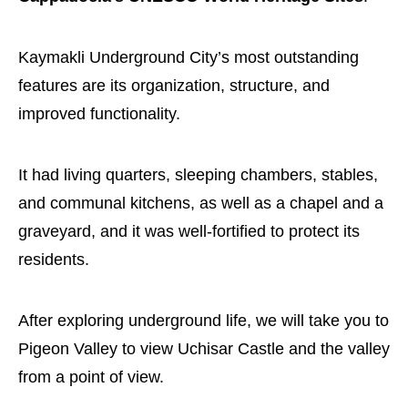
Kaymakli Underground City’s most outstanding
features are its organization, structure, and
improved functionality.
It had living quarters, sleeping chambers, stables,
and communal kitchens, as well as a chapel and a
graveyard, and it was well-fortified to protect its
residents.
After exploring underground life, we will take you to
Pigeon Valley to view Uchisar Castle and the valley
from a point of view.