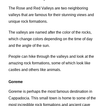
The Rose and Red Valleys are two neighboring
valleys that are famous for their stunning views and
unique rock formations.
The valleys are named after the color of the rocks,
which change colors depending on the time of day
and the angle of the sun.
People can hike through the valleys and look at the
amazing rock formations, some of which look like
castles and others like animals.
Goreme
Goreme is perhaps the most famous destination in
Cappadocia. This small town is home to some of the
most incredible rock formations and ancient cave