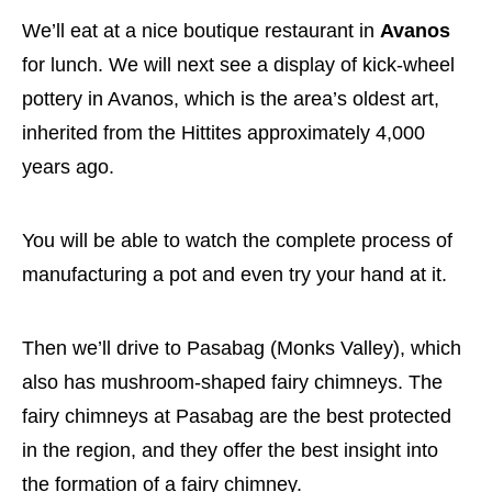
We’ll eat at a nice boutique restaurant in
Avanos
for lunch. We will next see a display of kick-wheel
pottery in Avanos, which is the area’s oldest art,
inherited from the Hittites approximately 4,000
years ago.
You will be able to watch the complete process of
manufacturing a pot and even try your hand at it.
Then we’ll drive to Pasabag (Monks Valley), which
also has mushroom-shaped fairy chimneys. The
fairy chimneys at Pasabag are the best protected
in the region, and they offer the best insight into
the formation of a fairy chimney.