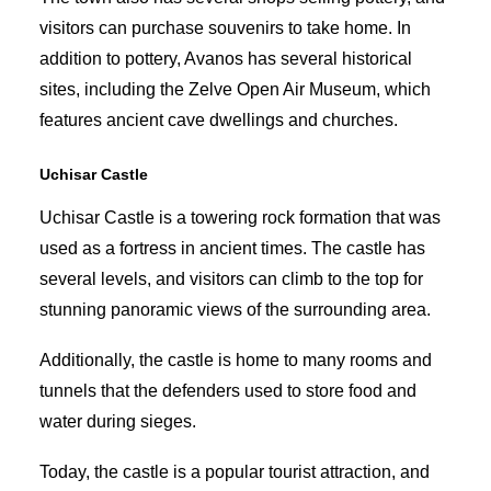
visitors can purchase souvenirs to take home. In
addition to pottery, Avanos has several historical
sites, including the Zelve Open Air Museum, which
features ancient cave dwellings and churches.
Uchisar Castle
Uchisar Castle is a towering rock formation that was
used as a fortress in ancient times. The castle has
several levels, and visitors can climb to the top for
stunning panoramic views of the surrounding area.
Additionally, the castle is home to many rooms and
tunnels that the defenders used to store food and
water during sieges.
Today, the castle is a popular tourist attraction, and