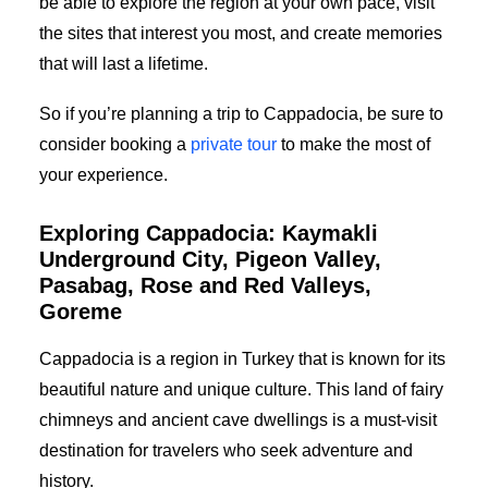
be able to explore the region at your own pace, visit
the sites that interest you most, and create memories
that will last a lifetime.
So if you’re planning a trip to Cappadocia, be sure to
consider booking a
private tour
to make the most of
your experience.
Exploring Cappadocia: Kaymakli
Underground City, Pigeon Valley,
Pasabag, Rose and Red Valleys,
Goreme
Cappadocia is a region in Turkey that is known for its
beautiful nature and unique culture. This land of fairy
chimneys and ancient cave dwellings is a must-visit
destination for travelers who seek adventure and
history.