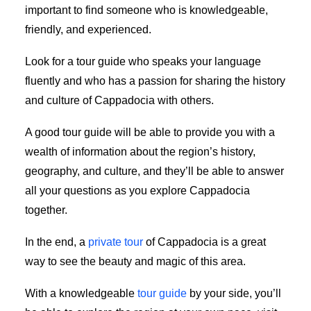
important to find someone who is knowledgeable,
friendly, and experienced.
Look for a tour guide who speaks your language
fluently and who has a passion for sharing the history
and culture of Cappadocia with others.
A good tour guide will be able to provide you with a
wealth of information about the region’s history,
geography, and culture, and they’ll be able to answer
all your questions as you explore Cappadocia
together.
In the end, a
private tour
of Cappadocia is a great
way to see the beauty and magic of this area.
With a knowledgeable
tour guide
by your side, you’ll