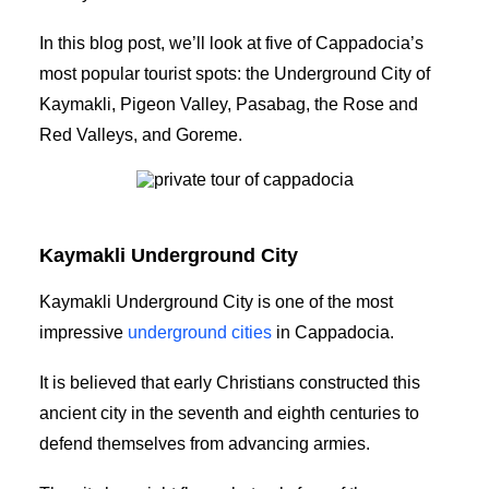
In this blog post, we’ll look at five of Cappadocia’s
most popular tourist spots: the Underground City of
Kaymakli, Pigeon Valley, Pasabag, the Rose and
Red Valleys, and Goreme.
private tour of Cappadocia
Kaymakli Underground City
Kaymakli Underground City is one of the most
impressive
underground cities
in Cappadocia.
It is believed that early Christians constructed this
ancient city in the seventh and eighth centuries to
defend themselves from advancing armies.