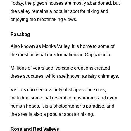
Today, the pigeon houses are mostly abandoned, but
the valley remains a popular spot for hiking and
enjoying the breathtaking views.
Pasabag
Also known as Monks Valley, it is home to some of
the most unusual rock formations in Cappadocia.
Millions of years ago, volcanic eruptions created
these structures, which are known as fairy chimneys.
Visitors can see a variety of shapes and sizes,
including some that resemble mushrooms and even
human heads. It is a photographer’s paradise, and
the area is also a popular spot for hiking.
Rose and Red Valleys