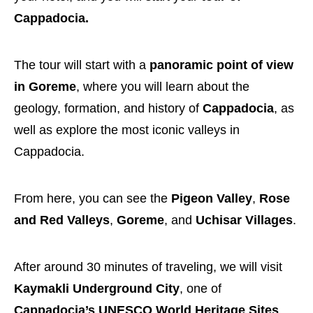
Cappadocia.
The tour will start with a
panoramic point of view
in Goreme
, where you will learn about the
geology, formation, and history of
Cappadocia
, as
well as explore the most iconic valleys in
Cappadocia.
From here, you can see the
Pigeon Valley
,
Rose
and Red Valleys
,
Goreme
, and
Uchisar Villages
.
After around 30 minutes of traveling, we will visit
Kaymakli Underground City
, one of
Cappadocia’s UNESCO World Heritage Sites
.