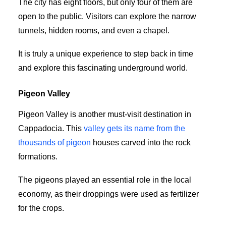
The city has eight floors, but only four of them are
open to the public. Visitors can explore the narrow
tunnels, hidden rooms, and even a chapel.
It is truly a unique experience to step back in time
and explore this fascinating underground world.
Pigeon Valley
Pigeon Valley is another must-visit destination in
Cappadocia. This
valley gets its name from the
thousands of pigeon
houses carved into the rock
formations.
The pigeons played an essential role in the local
economy, as their droppings were used as fertilizer
for the crops.