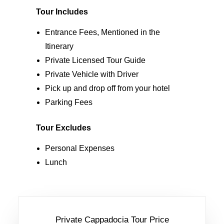
Tour Includes
Entrance Fees, Mentioned in the
Itinerary
Private Licensed Tour Guide
Private Vehicle with Driver
Pick up and drop off from your hotel
Parking Fees
Tour Excludes
Personal Expenses
Lunch
Private Cappadocia Tour Price