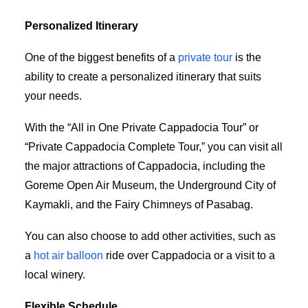
Personalized Itinerary
One of the biggest benefits of a
private tour
is the
ability to create a personalized itinerary that suits
your needs.
With the “All in One Private Cappadocia Tour” or
“Private Cappadocia Complete Tour,” you can visit all
the major attractions of Cappadocia, including the
Goreme Open Air Museum, the Underground City of
Kaymakli, and the Fairy Chimneys of Pasabag.
You can also choose to add other activities, such as
a
hot air balloon
ride over Cappadocia or a visit to a
local winery.
Flexible Schedule