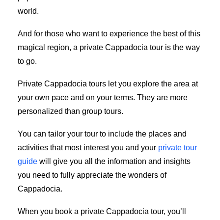
world.
And for those who want to experience the best of this
magical region, a private Cappadocia tour is the way
to go.
Private Cappadocia tours let you explore the area at
your own pace and on your terms. They are more
personalized than group tours.
You can tailor your tour to include the places and
activities that most interest you and your
private tour
guide
will give you all the information and insights
you need to fully appreciate the wonders of
Cappadocia.
When you book a private Cappadocia tour, you’ll