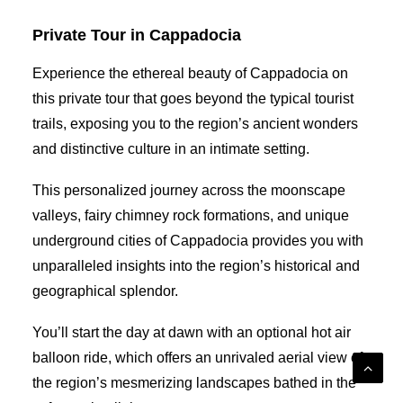
Private Tour in Cappadocia
Experience the ethereal beauty of Cappadocia on
this private tour that goes beyond the typical tourist
trails, exposing you to the region’s ancient wonders
and distinctive culture in an intimate setting.
This personalized journey across the moonscape
valleys, fairy chimney rock formations, and unique
underground cities of Cappadocia provides you with
unparalleled insights into the region’s historical and
geographical splendor.
You’ll start the day at dawn with an optional hot air
balloon ride, which offers an unrivaled aerial view of
the region’s mesmerizing landscapes bathed in the