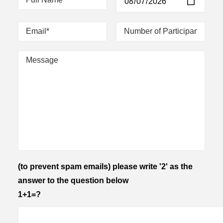
(to prevent spam emails) please write '2' as the
answer to the question below
1+1=?