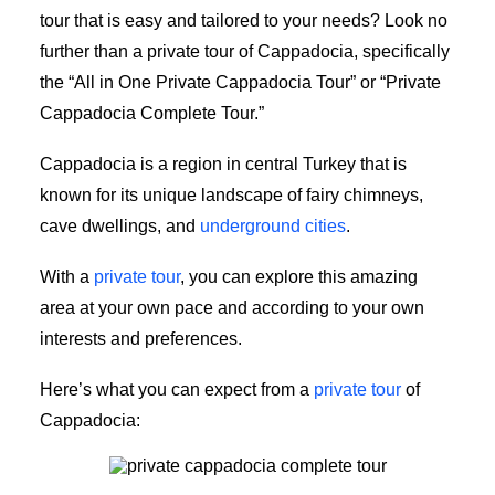
tour that is easy and tailored to your needs? Look no
further than a private tour of Cappadocia, specifically
the “All in One Private Cappadocia Tour” or “Private
Cappadocia Complete Tour.”
Cappadocia is a region in central Turkey that is
known for its unique landscape of fairy chimneys,
cave dwellings, and
underground cities
.
With a
private tour
, you can explore this amazing
area at your own pace and according to your own
interests and preferences.
Here’s what you can expect from a
private tour
of
Cappadocia:
private Cappadocia complete tour