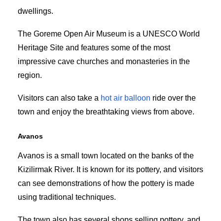
dwellings.
The Goreme Open Air Museum is a UNESCO World
Heritage Site and features some of the most
impressive cave churches and monasteries in the
region.
Visitors can also take a
hot air balloon
ride over the
town and enjoy the breathtaking views from above.
Avanos
Avanos is a small town located on the banks of the
Kizilirmak River. It is known for its pottery, and visitors
can see demonstrations of how the pottery is made
using traditional techniques.
The town also has several shops selling pottery, and