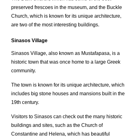
preserved frescoes in the museum, and the Buckle
Church, which is known for its unique architecture,
are two of the most interesting buildings.
Sinasos Village
Sinasos Village, also known as Mustafapasa, is a
historic town that was once home to a large Greek
community.
The town is known for its unique architecture, which
includes big stone houses and mansions built in the
19th century.
Visitors to Sinasos can check out the many historic
buildings and sites, such as the Church of
Constantine and Helena, which has beautiful