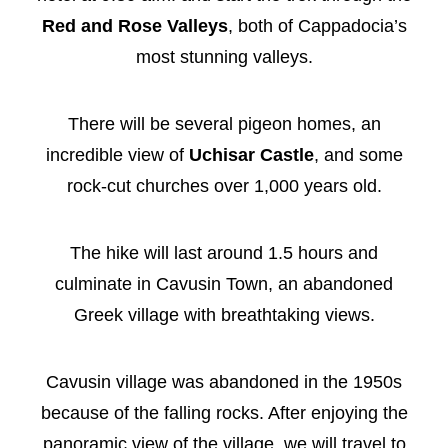
Red and Rose Valleys
, both of Cappadocia’s
most stunning valleys.
There will be several pigeon homes, an
incredible view of
Uchisar Castle
, and some
rock-cut churches over 1,000 years old.
The hike will last around 1.5 hours and
culminate in Cavusin Town, an abandoned
Greek village with breathtaking views.
Cavusin village was abandoned in the 1950s
because of the falling rocks. After enjoying the
panoramic view of the village, we will travel to