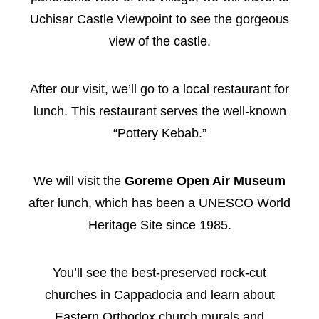
Uchisar Castle Viewpoint to see the gorgeous
view of the castle.
After our visit, we’ll go to a local restaurant for
lunch. This restaurant serves the well-known
“Pottery Kebab.”
We will visit the
Goreme Open Air Museum
after lunch, which has been a UNESCO World
Heritage Site since 1985.
You’ll see the best-preserved rock-cut
churches in Cappadocia and learn about
Eastern Orthodox church murals and