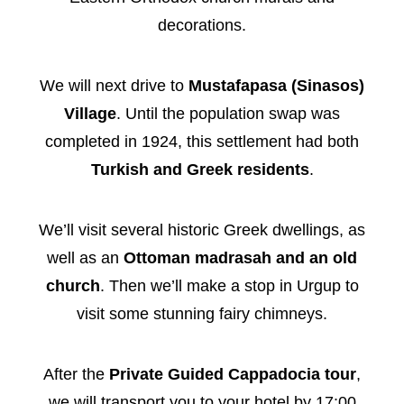
decorations.
We will next drive to
Mustafapasa (Sinasos)
Village
. Until the population swap was
completed in 1924, this settlement had both
Turkish and Greek residents
.
We’ll visit several historic Greek dwellings, as
well as an
Ottoman madrasah and an old
church
. Then we’ll make a stop in Urgup to
visit some stunning fairy chimneys.
After the
Private Guided Cappadocia tour
,
we will transport you to your hotel by 17:00