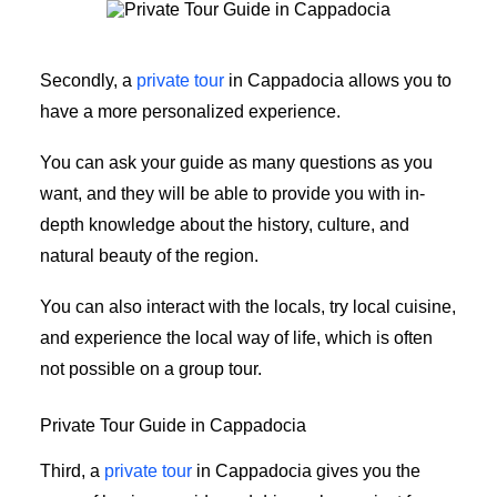
Private Tour Guide in Cappadocia
Secondly, a
private tour
in Cappadocia allows you to
have a more personalized experience.
You can ask your guide as many questions as you
want, and they will be able to provide you with in-
depth knowledge about the history, culture, and
natural beauty of the region.
You can also interact with the locals, try local cuisine,
and experience the local way of life, which is often
not possible on a group tour.
Private Tour Guide in Cappadocia
Third, a
private tour
in Cappadocia gives you the