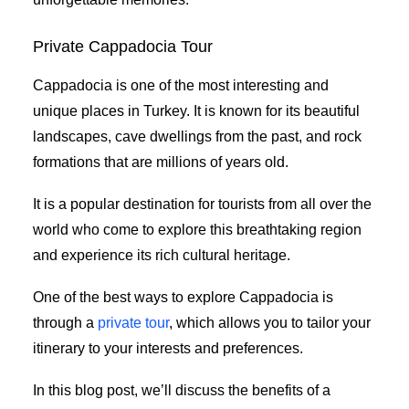
Private Cappadocia Tour
Cappadocia is one of the most interesting and
unique places in Turkey. It is known for its beautiful
landscapes, cave dwellings from the past, and rock
formations that are millions of years old.
It is a popular destination for tourists from all over the
world who come to explore this breathtaking region
and experience its rich cultural heritage.
One of the best ways to explore Cappadocia is
through a
private tour
, which allows you to tailor your
itinerary to your interests and preferences.
In this blog post, we’ll discuss the benefits of a