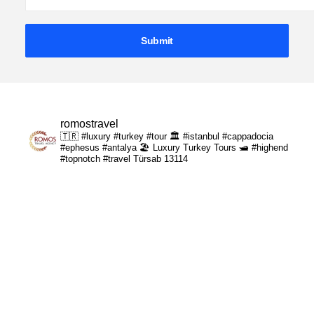
romostravel
🇹🇷 #luxury #turkey #tour
🏛️ #istanbul #cappadocia
#ephesus #antalya
🏖️ Luxury Turkey Tours
🛥️ #highend
#topnotch #travel
Türsab 13114