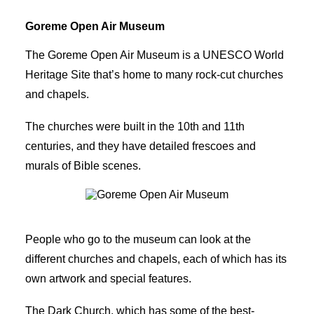
Goreme Open Air Museum
The Goreme Open Air Museum is a UNESCO World
Heritage Site that’s home to many rock-cut churches
and chapels.
The churches were built in the 10th and 11th
centuries, and they have detailed frescoes and
murals of Bible scenes.
Goreme Open Air Museum
People who go to the museum can look at the
different churches and chapels, each of which has its
own artwork and special features.
The Dark Church, which has some of the best-