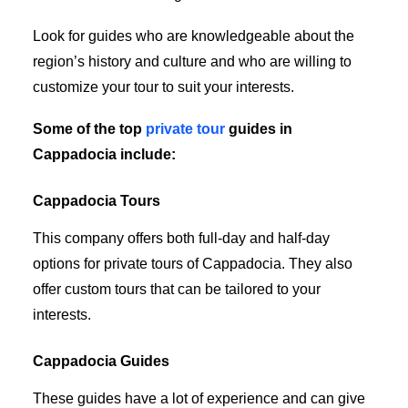
Look for guides who are knowledgeable about the
region’s history and culture and who are willing to
customize your tour to suit your interests.
Some of the top
private tour
guides in
Cappadocia include:
Cappadocia Tours
This company offers both full-day and half-day
options for private tours of Cappadocia. They also
offer custom tours that can be tailored to your
interests.
Cappadocia Guides
These guides have a lot of experience and can give