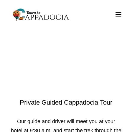
Private Cappadocia Tours
Cappadocia Tour Packages
Cappadocia Balloon Tours
Blog
About
Contact
Private Guided Cappadocia Tour
Our guide and driver will meet you at your
hotel at 9:30 a.m. and start the trek through the