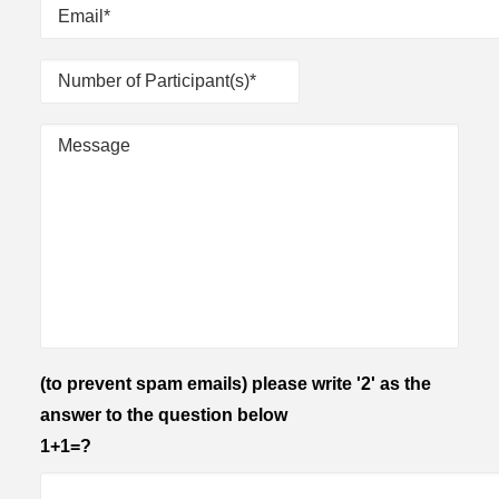
(to prevent spam emails) please write '2' as the
answer to the question below
1+1=?