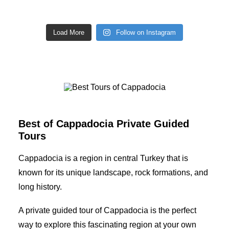
Load More
Follow on Instagram
Best Tours of Cappadocia
Best of Cappadocia Private Guided
Tours
Cappadocia is a region in central Turkey that is
known for its unique landscape, rock formations, and
long history.
A private guided tour of Cappadocia is the perfect
way to explore this fascinating region at your own