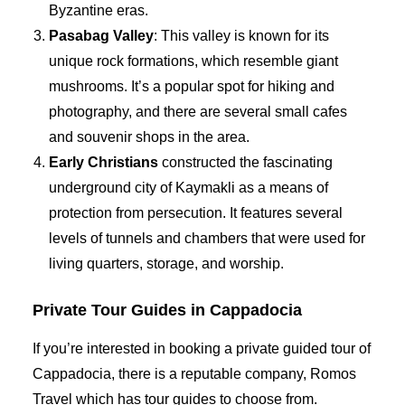
Byzantine eras.
Pasabag Valley
: This valley is known for its
unique rock formations, which resemble giant
mushrooms. It’s a popular spot for hiking and
photography, and there are several small cafes
and souvenir shops in the area.
Early Christians
constructed the fascinating
underground city of Kaymakli as a means of
protection from persecution. It features several
levels of tunnels and chambers that were used for
living quarters, storage, and worship.
Private Tour Guides in Cappadocia
If you’re interested in booking a private guided tour of
Cappadocia, there is a reputable company, Romos
Travel which has tour guides to choose from.