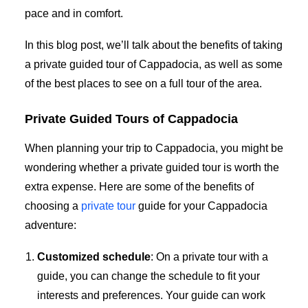
pace and in comfort.
In this blog post, we’ll talk about the benefits of taking
a private guided tour of Cappadocia, as well as some
of the best places to see on a full tour of the area.
Private Guided Tours of Cappadocia
When planning your trip to Cappadocia, you might be
wondering whether a private guided tour is worth the
extra expense. Here are some of the benefits of
choosing a
private tour
guide for your Cappadocia
adventure:
Customized schedule
: On a private tour with a
guide, you can change the schedule to fit your
interests and preferences. Your guide can work