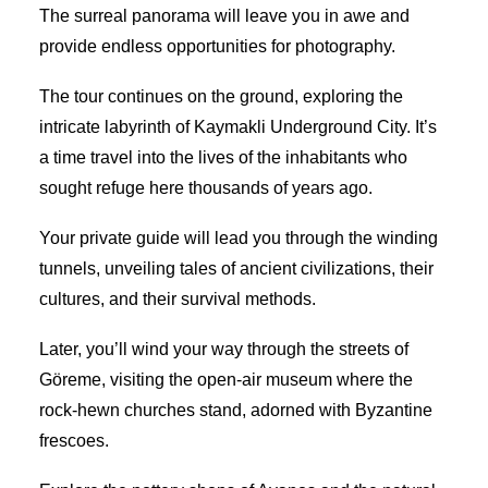
The surreal panorama will leave you in awe and
provide endless opportunities for photography.
The tour continues on the ground, exploring the
intricate labyrinth of Kaymakli Underground City. It’s
a time travel into the lives of the inhabitants who
sought refuge here thousands of years ago.
Your private guide will lead you through the winding
tunnels, unveiling tales of ancient civilizations, their
cultures, and their survival methods.
Later, you’ll wind your way through the streets of
Göreme, visiting the open-air museum where the
rock-hewn churches stand, adorned with Byzantine
frescoes.