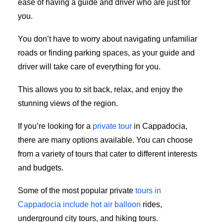
ease of having a guide and driver who are just for
you.
You don’t have to worry about navigating unfamiliar
roads or finding parking spaces, as your guide and
driver will take care of everything for you.
This allows you to sit back, relax, and enjoy the
stunning views of the region.
If you’re looking for a
private tour
in Cappadocia,
there are many options available. You can choose
from a variety of tours that cater to different interests
and budgets.
Some of the most popular private
tours in
Cappadocia include hot air balloon
rides,
underground city tours, and hiking tours.