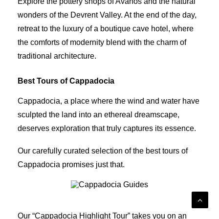
Explore the pottery shops of Avanos and the natural
wonders of the Devrent Valley. At the end of the day,
retreat to the luxury of a boutique cave hotel, where
the comforts of modernity blend with the charm of
traditional architecture.
Best Tours of Cappadocia
Cappadocia, a place where the wind and water have
sculpted the land into an ethereal dreamscape,
deserves exploration that truly captures its essence.
Our carefully curated selection of the best tours of
Cappadocia promises just that.
Cappadocia Guides
Our “Cappadocia Highlight Tour” takes you on an