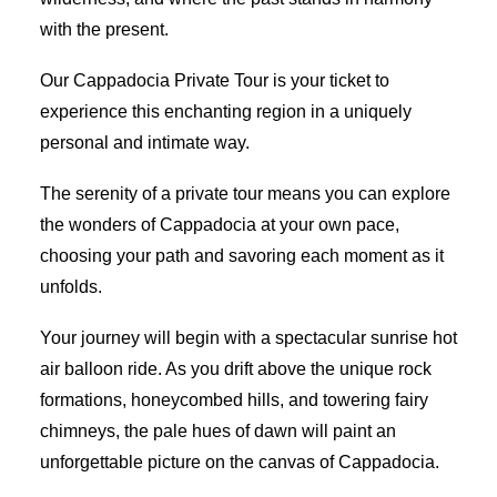
with the present.
Our Cappadocia Private Tour is your ticket to
experience this enchanting region in a uniquely
personal and intimate way.
The serenity of a private tour means you can explore
the wonders of Cappadocia at your own pace,
choosing your path and savoring each moment as it
unfolds.
Your journey will begin with a spectacular sunrise hot
air balloon ride. As you drift above the unique rock
formations, honeycombed hills, and towering fairy
chimneys, the pale hues of dawn will paint an
unforgettable picture on the canvas of Cappadocia.