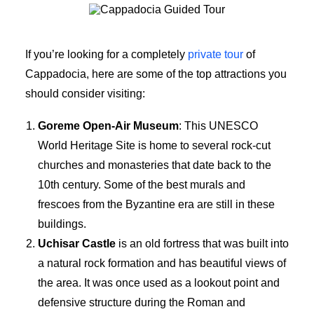
Cappadocia Guided Tour
If you’re looking for a completely
private tour
of
Cappadocia, here are some of the top attractions you
should consider visiting:
Goreme Open-Air Museum
: This UNESCO
World Heritage Site is home to several rock-cut
churches and monasteries that date back to the
10th century. Some of the best murals and
frescoes from the Byzantine era are still in these
buildings.
Uchisar Castle
is an old fortress that was built into
a natural rock formation and has beautiful views of
the area. It was once used as a lookout point and
defensive structure during the Roman and