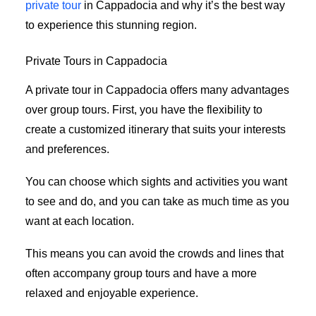
private tour
in Cappadocia and why it’s the best way
to experience this stunning region.
Private Tours in Cappadocia
A private tour in Cappadocia offers many advantages
over group tours. First, you have the flexibility to
create a customized itinerary that suits your interests
and preferences.
You can choose which sights and activities you want
to see and do, and you can take as much time as you
want at each location.
This means you can avoid the crowds and lines that
often accompany group tours and have a more
relaxed and enjoyable experience.