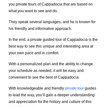
you private tours of Cappadocia that are based on
what you want to see and do.
They speak several languages, and he is known for
his friendly and informative approach.
In the end, a private guided tour of Cappadocia is the
best way to see this unique and interesting area at
your own pace and in comfort.
With a personalized plan and the ability to change
your schedule as needed, it will be easy and
convenient to see the best of Cappadocia.
With knowledgeable and friendly
private tour
guides
to lead the way, you’ll gain a deeper understanding
and appreciation for the history and culture of this