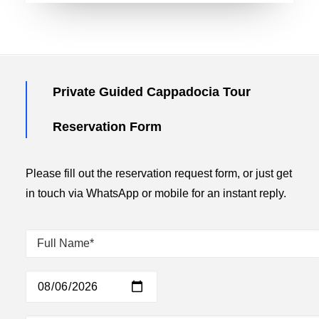
Private Guided Cappadocia Tour
Reservation Form
Please fill out the reservation request form, or just get
in touch via WhatsApp or mobile for an instant reply.