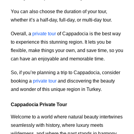
You can also choose the duration of your tour,
whether it’s a half-day, full-day, or multi-day tour.
Overall, a
private tour
of Cappadocia is the best way
to experience this stunning region. It lets you be
flexible, make things your own, and save time, so you
can have an enjoyable and memorable time.
So, if you’re planning a trip to Cappadocia, consider
booking a
private tour
and discovering the beauty
and wonder of this unique region in Turkey.
Cappadocia Private Tour
Welcome to a world where natural beauty intertwines
seamlessly with history, where luxury meets
wilderness, and where the past stands in harmony