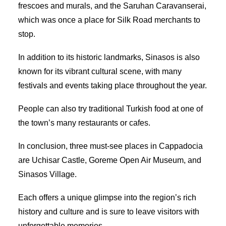
frescoes and murals, and the Saruhan Caravanserai,
which was once a place for Silk Road merchants to
stop.
In addition to its historic landmarks, Sinasos is also
known for its vibrant cultural scene, with many
festivals and events taking place throughout the year.
People can also try traditional Turkish food at one of
the town’s many restaurants or cafes.
In conclusion, three must-see places in Cappadocia
are Uchisar Castle, Goreme Open Air Museum, and
Sinasos Village.
Each offers a unique glimpse into the region’s rich
history and culture and is sure to leave visitors with
unforgettable memories.