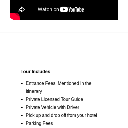
Tour Includes
Entrance Fees, Mentioned in the
Itinerary
Private Licensed Tour Guide
Private Vehicle with Driver
Pick up and drop off from your hotel
Parking Fees