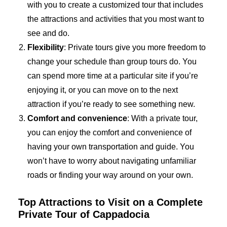
with you to create a customized tour that includes
the attractions and activities that you most want to
see and do.
Flexibility
: Private tours give you more freedom to
change your schedule than group tours do. You
can spend more time at a particular site if you’re
enjoying it, or you can move on to the next
attraction if you’re ready to see something new.
Comfort and convenience
: With a private tour,
you can enjoy the comfort and convenience of
having your own transportation and guide. You
won’t have to worry about navigating unfamiliar
roads or finding your way around on your own.
Top Attractions to Visit on a Complete
Private Tour of Cappadocia