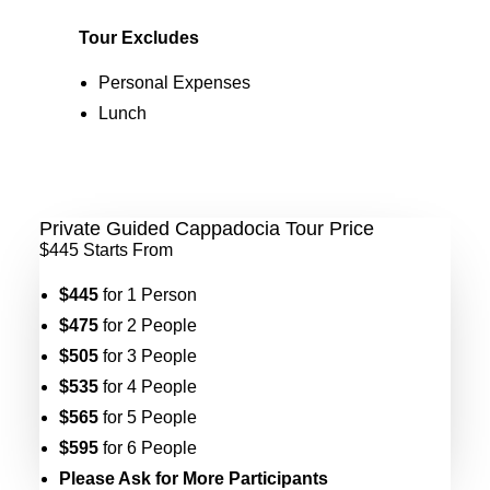
Tour Excludes
Personal Expenses
Lunch
Private Guided Cappadocia Tour Price
$445
Starts From
$445
for 1 Person
$475
for 2 People
$505
for 3 People
$535
for 4 People
$565
for 5 People
$595
for 6 People
Please Ask for More Participants