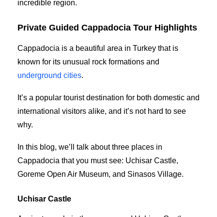
incredible region.
Private Guided Cappadocia Tour Highlights
Cappadocia is a beautiful area in Turkey that is
known for its unusual rock formations and
underground cities
.
It’s a popular tourist destination for both domestic and
international visitors alike, and it’s not hard to see
why.
In this blog, we’ll talk about three places in
Cappadocia that you must see: Uchisar Castle,
Goreme Open Air Museum, and Sinasos Village.
Uchisar Castle