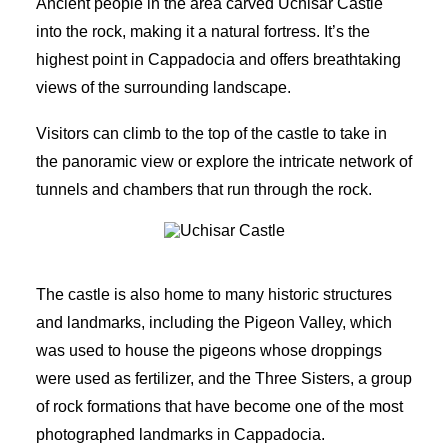
Ancient people in the area carved Uchisar Castle
into the rock, making it a natural fortress. It’s the
highest point in Cappadocia and offers breathtaking
views of the surrounding landscape.
Visitors can climb to the top of the castle to take in
the panoramic view or explore the intricate network of
tunnels and chambers that run through the rock.
Uchisar Castle
The castle is also home to many historic structures
and landmarks, including the Pigeon Valley, which
was used to house the pigeons whose droppings
were used as fertilizer, and the Three Sisters, a group
of rock formations that have become one of the most
photographed landmarks in Cappadocia.