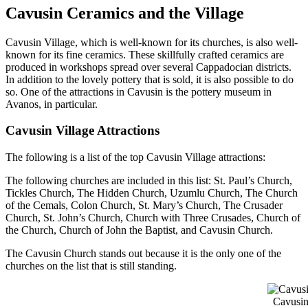
Cavusin Ceramics and the Village
Cavusin Village, which is well-known for its churches, is also well-
known for its fine ceramics. These skillfully crafted ceramics are
produced in workshops spread over several Cappadocian districts.
In addition to the lovely pottery that is sold, it is also possible to do
so. One of the attractions in Cavusin is the pottery museum in
Avanos, in particular.
Cavusin Village Attractions
The following is a list of the top Cavusin Village attractions:
The following churches are included in this list: St. Paul’s Church,
Tickles Church, The Hidden Church, Uzumlu Church, The Church
of the Cemals, Colon Church, St. Mary’s Church, The Crusader
Church, St. John’s Church, Church with Three Crusades, Church of
the Church, Church of John the Baptist, and Cavusin Church.
The Cavusin Church stands out because it is the only one of the
churches on the list that is still standing.
Cavusin