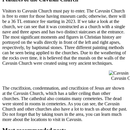
Visitors to Cavusin Church must pay to enter. The Cavusin Church
is free to enter for those having museum cards; otherwise, there will
be a 36 TL entrance fee starting in 2023. If we take a look at the
church, we can see that it was constructed as a church with a single
nave and three apses and has two distinct staircases at the entrance.
The most significant moments and figures in Christian history are
portrayed on the walls directly in front of the left and right apses,
respectively, by baptismal stones. Three different painting methods
can be seen being applied to the churches. Due to the weathering of
the rocks over time, it is believed that the murals on the walls of the
Cavusin Church were created using very ancient techniques.
Cavusin C
The crucifixion, condemnation, and crucifixion of Jesus are shown
at the Cavusin Church, which has a taller ceiling than other
churches. The cathedral also contains many cemeteries. The dead
were stored in rooms in cemeteries. As you can see, the Cavusin
Church and other churches also have a lot to teach us about the past.
Do not forget that by taking tours in the area, you can learn much
more about the locations to visit in Cavusin.