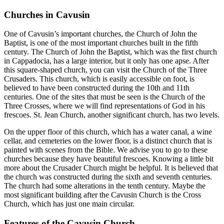
Churches in Cavusin
One of Cavusin’s important churches, the Church of John the
Baptist, is one of the most important churches built in the fifth
century. The Church of John the Baptist, which was the first church
in Cappadocia, has a large interior, but it only has one apse. After
this square-shaped church, you can visit the Church of the Three
Crusaders. This church, which is easily accessible on foot, is
believed to have been constructed during the 10th and 11th
centuries. One of the sites that must be seen is the Church of the
Three Crosses, where we will find representations of God in his
frescoes. St. Jean Church, another significant church, has two levels.
On the upper floor of this church, which has a water canal, a wine
cellar, and cemeteries on the lower floor, is a distinct church that is
painted with scenes from the Bible. We advise you to go to these
churches because they have beautiful frescoes. Knowing a little bit
more about the Crusader Church might be helpful. It is believed that
the church was constructed during the sixth and seventh centuries.
The church had some alterations in the tenth century. Maybe the
most significant building after the Cavusin Church is the Cross
Church, which has just one main circular.
Features of the Cavusin Church