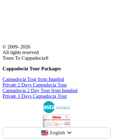
© 2009- 2026
All rights reserved
Tours To Cappadocia®
Cappadocia Tour Packages
Cappadocia Tour from Istanbul
Private 2 Days Cappadocia Tour
Cappadocia 2 Day Tour from Istanbul
Private 3 Days Cappadocia Tour
English