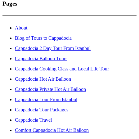
Pages
About
Blog of Tours to Cappadocia
Cappadocia 2 Day Tour From Istanbul
Cappadocia Balloon Tours
Cappadocia Cooking Class and Local Life Tour
Cappadocia Hot Air Balloon
Cappadocia Private Hot Air Balloon
Cappadocia Tour From Istanbul
Cappadocia Tour Packages
Cappadocia Travel
Comfort Cappadocia Hot Air Balloon