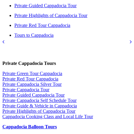
Private Guided Cappadocia Tour
Private Highlights of Cappadocia Tour
Private Red Tour Cappadocia
Tours to Cappadocia
Private Cappadocia Tours
Private Green Tour Cappadocia
Private Red Tour Cappadocia
Private Cappadocia Silver Tour
Private Cappadocia Tour
Private Guided Cappadocia Tour
Private Cappadocia Self Schedule Tour
Private Guide & Vehicle in Cappadocia
Private Highlights of Cappadocia Tour
Cappadocia Cooking Class and Local Life Tour
Cappadocia Balloon Tours