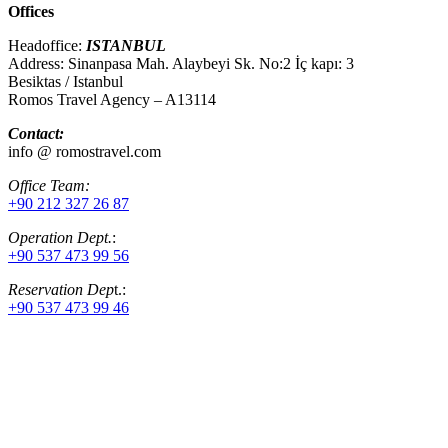
Offices
Headoffice:
ISTANBUL
Address: Sinanpasa Mah. Alaybeyi Sk. No:2 İç kapı: 3
Besiktas / Istanbul
Romos Travel Agency – A13114
Contact:
info @ romostravel.com
Office Team:
+90 212 327 26 87
Operation Dept.
:
+90 537 473 99 56
Reservation Dep
t.:
+90 537 473 99 46