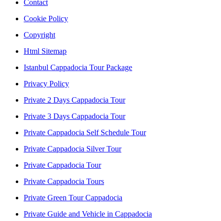
Contact
Cookie Policy
Copyright
Html Sitemap
Istanbul Cappadocia Tour Package
Privacy Policy
Private 2 Days Cappadocia Tour
Private 3 Days Cappadocia Tour
Private Cappadocia Self Schedule Tour
Private Cappadocia Silver Tour
Private Cappadocia Tour
Private Cappadocia Tours
Private Green Tour Cappadocia
Private Guide and Vehicle in Cappadocia