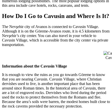
numerous lodging possibilities. The most popular lodging options in
this area include cave hotels, rocks, caravans, and tents.
How Do I Go to Cavusin and Where Is It?
The Nevşehir city of Avanos is connected to Cavusin Village.
Although it is on the Göreme-Avanos route, it is 4.5 kilometers from
Nevşehir’s city center. You can also travel in your vehicle to
Cavusin Village, which is accessible from the city center via private
transportation.
Cav
Information about the Cavusin Village
It is enough to view the ruins as you go towards Göreme to know
that you are nearing Cavusin. Cavusin Village, where Christian
dervishes used to live, is another important place that has been
around since Roman times. In the historical area of Cavusin, there
are a lot of engraved rocks. Dervishes who lived during the period
used the rocks to protect themselves from the Romans and flee.
Because the area’s soils were barren, the modest homes built close to
the rock caverns provided the necessary protection.