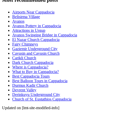
Most recommended posts
Airports Near Cappadocia
Belisirma Village
Avanos
Avanos Pottery in Cappadocia
Attractions in Urgup
Avanos Swinging Bridge in Cappadocia
El Nazar Church Cappadocia
Fairy Chimneys
Gaziemir Underground City
Cavusin and Cavusin Church
Carikli Church
Dark Church Cappadocia
Where is Cappadocia?
What to Buy in Cappadocia?
Best Cappadocia Tours
Best Balloon Tours in Cappadocia
Durmus Kadir Church
Devrent Valley
Derinkuyu Underground City
Church of St. Eustathios Cappadocia
Updated on [lmt-site-modified-info]