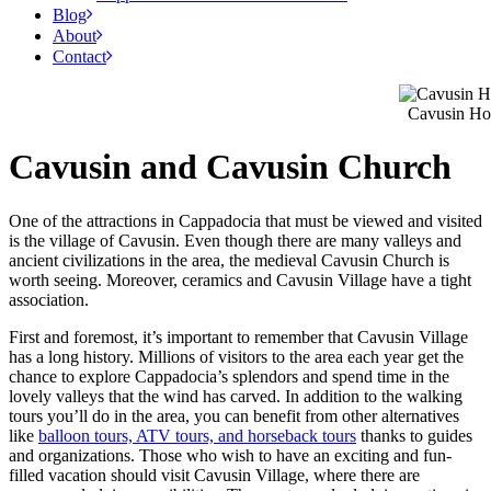
Blog
About
Contact
Cavusin Hot
Cavusin and Cavusin Church
One of the attractions in Cappadocia that must be viewed and visited
is the village of Cavusin. Even though there are many valleys and
ancient civilizations in the area, the medieval Cavusin Church is
worth seeing. Moreover, ceramics and Cavusin Village have a tight
association.
First and foremost, it’s important to remember that Cavusin Village
has a long history. Millions of visitors to the area each year get the
chance to explore Cappadocia’s splendors and spend time in the
lovely valleys that the wind has carved. In addition to the walking
tours you’ll do in the area, you can benefit from other alternatives
like
balloon tours, ATV tours, and horseback tours
thanks to guides
and organizations. Those who wish to have an exciting and fun-
filled vacation should visit Cavusin Village, where there are