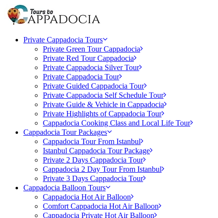
Private Cappadocia Tours
Private Green Tour Cappadocia
Private Red Tour Cappadocia
Private Cappadocia Silver Tour
Private Cappadocia Tour
Private Guided Cappadocia Tour
Private Cappadocia Self Schedule Tour
Private Guide & Vehicle in Cappadocia
Private Highlights of Cappadocia Tour
Cappadocia Cooking Class and Local Life Tour
Cappadocia Tour Packages
Cappadocia Tour From Istanbul
Istanbul Cappadocia Tour Package
Private 2 Days Cappadocia Tour
Cappadocia 2 Day Tour From Istanbul
Private 3 Days Cappadocia Tour
Cappadocia Balloon Tours
Cappadocia Hot Air Balloon
Comfort Cappadocia Hot Air Balloon
Cappadocia Private Hot Air Balloon