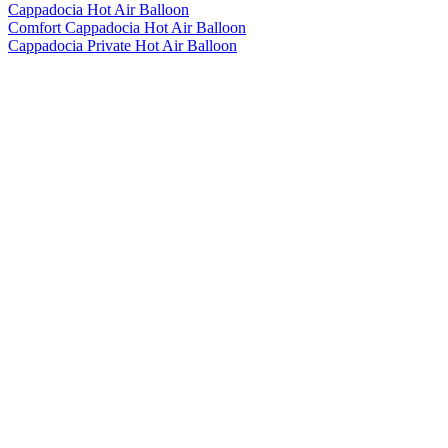
Cappadocia Hot Air Balloon
Comfort Cappadocia Hot Air Balloon
Cappadocia Private Hot Air Balloon