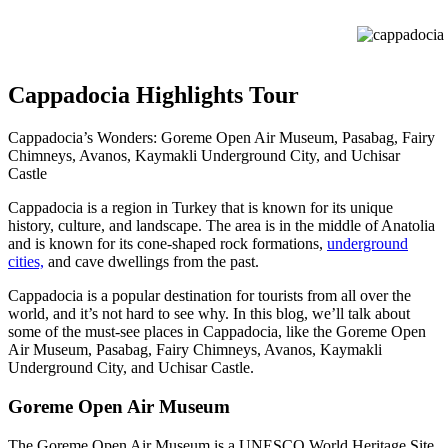
cappadocia hi
Cappadocia Highlights Tour
Cappadocia’s Wonders: Goreme Open Air Museum, Pasabag, Fairy
Chimneys, Avanos, Kaymakli Underground City, and Uchisar
Castle
Cappadocia is a region in Turkey that is known for its unique
history, culture, and landscape. The area is in the middle of Anatolia
and is known for its cone-shaped rock formations,
underground
cities,
and cave dwellings from the past.
Cappadocia is a popular destination for tourists from all over the
world, and it’s not hard to see why. In this blog, we’ll talk about
some of the must-see places in Cappadocia, like the Goreme Open
Air Museum, Pasabag, Fairy Chimneys, Avanos, Kaymakli
Underground City, and Uchisar Castle.
Goreme Open Air Museum
The Goreme Open Air Museum is a UNESCO World Heritage Site