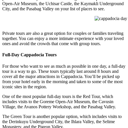
Open-Air Museum, the Uchisar Castle, the Kaymakli Underground
City, and the Pasabag Valley on your list of places to see.
cappadocia day t
Private tours are also a great option for couples or families traveling
together. You can enjoy a more intimate experience with your loved
ones and avoid the crowds that come with group tours.
Full-Day Cappadocia Tours
For those who want to see as much as possible in one day, a full-day
tour is a way to go. These tours typically last around 8 hours and
cover all the major attractions in Cappadocia. You’ll be picked up
from your hotel early in the morning and taken to some of the most
iconic sites in the region.
One of the most popular full-day tours is the Red Tour, which
includes visits to the Goreme Open-Air Museum, the Cavusin
Village, the Avanos Pottery Workshop, and the Pasabag Valley.
The Green Tour is another popular option, which includes visits to
the Derinkuyu Underground City, the Ihlara Valley, the Selime
Monastery, and the Pigeon Valley.