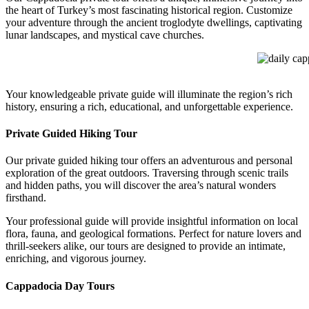
the heart of Turkey’s most fascinating historical region. Customize
your adventure through the ancient troglodyte dwellings, captivating
lunar landscapes, and mystical cave churches.
daily capp
Your knowledgeable private guide will illuminate the region’s rich
history, ensuring a rich, educational, and unforgettable experience.
Private Guided Hiking Tour
Our private guided hiking tour offers an adventurous and personal
exploration of the great outdoors. Traversing through scenic trails
and hidden paths, you will discover the area’s natural wonders
firsthand.
Your professional guide will provide insightful information on local
flora, fauna, and geological formations. Perfect for nature lovers and
thrill-seekers alike, our tours are designed to provide an intimate,
enriching, and vigorous journey.
Cappadocia Day Tours