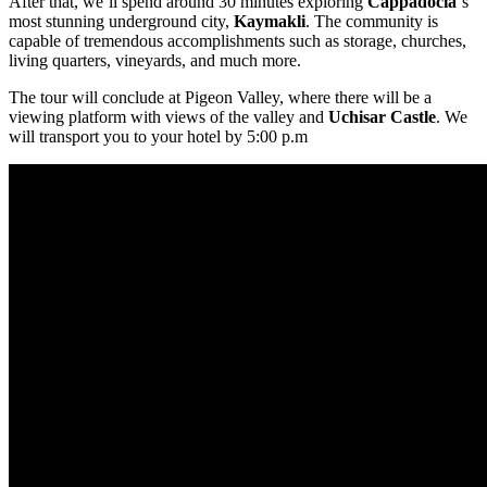
After that, we’ll spend around 30 minutes exploring
Cappadocia
‘s
most stunning underground city,
Kaymakli
. The community is
capable of tremendous accomplishments such as storage, churches,
living quarters, vineyards, and much more.
The tour will conclude at Pigeon Valley, where there will be a
viewing platform with views of the valley and
Uchisar Castle
. We
will transport you to your hotel by 5:00 p.m