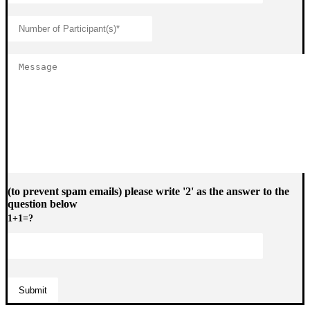
(to prevent spam emails) please write '2' as the answer to the
question below
1+1=?