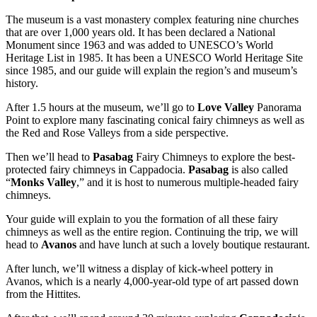
The museum is a vast monastery complex featuring nine churches
that are over 1,000 years old. It has been declared a National
Monument since 1963 and was added to UNESCO’s World
Heritage List in 1985. It has been a UNESCO World Heritage Site
since 1985, and our guide will explain the region’s and museum’s
history.
After 1.5 hours at the museum, we’ll go to
Love Valley
Panorama
Point to explore many fascinating conical fairy chimneys as well as
the Red and Rose Valleys from a side perspective.
Then we’ll head to
Pasabag
Fairy Chimneys to explore the best-
protected fairy chimneys in Cappadocia.
Pasabag
is also called
“
Monks Valley
,” and it is host to numerous multiple-headed fairy
chimneys.
Your guide will explain to you the formation of all these fairy
chimneys as well as the entire region. Continuing the trip, we will
head to
Avanos
and have lunch at such a lovely boutique restaurant.
After lunch, we’ll witness a display of kick-wheel pottery in
Avanos, which is a nearly 4,000-year-old type of art passed down
from the Hittites.