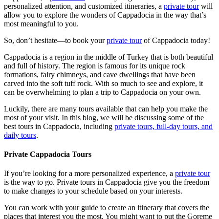
personalized attention, and customized itineraries, a
private tour
will
allow you to explore the wonders of Cappadocia in the way that’s
most meaningful to you.
So, don’t hesitate—to book your
private tour
of Cappadocia today!
Cappadocia is a region in the middle of Turkey that is both beautiful
and full of history. The region is famous for its unique rock
formations, fairy chimneys, and cave dwellings that have been
carved into the soft tuff rock. With so much to see and explore, it
can be overwhelming to plan a trip to Cappadocia on your own.
Luckily, there are many tours available that can help you make the
most of your visit. In this blog, we will be discussing some of the
best tours in Cappadocia, including
private tours, full-day tours, and
daily tours
.
Private Cappadocia Tours
If you’re looking for a more personalized experience, a
private tour
is the way to go. Private tours in Cappadocia give you the freedom
to make changes to your schedule based on your interests.
You can work with your guide to create an itinerary that covers the
places that interest you the most. You might want to put the Goreme