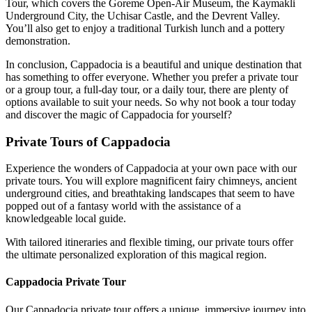
Tour, which covers the Goreme Open-Air Museum, the Kaymakli
Underground City, the Uchisar Castle, and the Devrent Valley.
You’ll also get to enjoy a traditional Turkish lunch and a pottery
demonstration.
In conclusion, Cappadocia is a beautiful and unique destination that
has something to offer everyone. Whether you prefer a private tour
or a group tour, a full-day tour, or a daily tour, there are plenty of
options available to suit your needs. So why not book a tour today
and discover the magic of Cappadocia for yourself?
Private Tours of Cappadocia
Experience the wonders of Cappadocia at your own pace with our
private tours. You will explore magnificent fairy chimneys, ancient
underground cities, and breathtaking landscapes that seem to have
popped out of a fantasy world with the assistance of a
knowledgeable local guide.
With tailored itineraries and flexible timing, our private tours offer
the ultimate personalized exploration of this magical region.
Cappadocia Private Tour
Our Cappadocia private tour offers a unique, immersive journey into