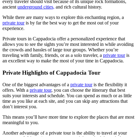
every traveler should visit because of its unique rock formations,
ancient
underground cities,
and rich cultural history.
While there are many ways to explore this enchanting region, a
private tour
is by far the best way to get the most out of your
experience.
Private tours in Cappadocia offer a personalized experience that
allows you to see the sights you’re most interested in while avoiding
the crowds and hassles of large tour groups. Whether you’re
traveling with family, friends, or as a solo traveler, a
private tour
is
an excellent way to make the most of your time in Cappadocia.
Private Highlights of Cappadocia Tour
One of the biggest advantages of a
private tour
is the flexibility it
offers. With a
private tour
, you can choose the itinerary that best
suits your interests and schedule. You can spend as much or as little
time as you like at each site, and you can skip any attractions that
don’t interest you.
This means you’ll have more time to explore the places that are most
meaningful to you.
Another advantage of a private tour is the ability to travel at your