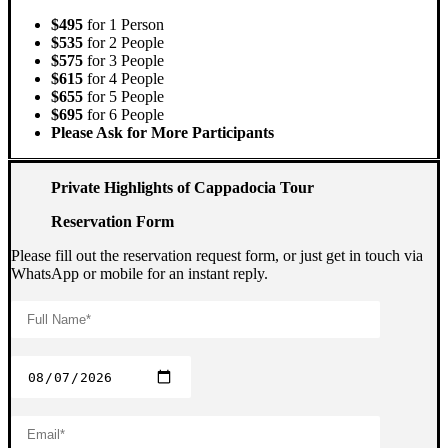
$495
for 1 Person
$535
for 2 People
$575
for 3 People
$615
for 4 People
$655
for 5 People
$695
for 6 People
Please Ask for More Participants
Private Highlights of Cappadocia Tour
Reservation Form
Please fill out the reservation request form, or just get in touch via
WhatsApp or mobile for an instant reply.