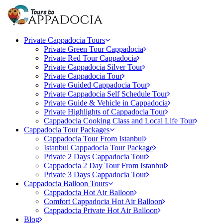
Private Cappadocia Tours
Private Green Tour Cappadocia
Private Red Tour Cappadocia
Private Cappadocia Silver Tour
Private Cappadocia Tour
Private Guided Cappadocia Tour
Private Cappadocia Self Schedule Tour
Private Guide & Vehicle in Cappadocia
Private Highlights of Cappadocia Tour
Cappadocia Cooking Class and Local Life Tour
Cappadocia Tour Packages
Cappadocia Tour From Istanbul
Istanbul Cappadocia Tour Package
Private 2 Days Cappadocia Tour
Cappadocia 2 Day Tour From Istanbul
Private 3 Days Cappadocia Tour
Cappadocia Balloon Tours
Cappadocia Hot Air Balloon
Comfort Cappadocia Hot Air Balloon
Cappadocia Private Hot Air Balloon
Blog