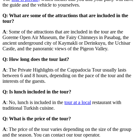
the guide and the vehicle to yourselves.
Q: What are some of the attractions that are included in the
tour?
A
: Some of the attractions that are included in the tour are the
Goreme Open Air Museum, the Fairy Chimneys in Pasabag, the
ancient underground city of Kaymakli or Derinkuyu, the Uchisar
Castle, and the panoramic views of the Pigeon Valley.
Q: How long does the tour last?
A
: The Private Highlights of the Cappadocia Tour usually lasts
between 6 and 8 hours, depending on the pace of the tour and the
interests of the guests.
Q: Is lunch included in the tour?
A
: No, lunch is included in the
tour at a local
restaurant with
traditional Turkish cuisine.
Q: What is the price of the tour?
A
: The price of the tour varies depending on the size of the group
and the season. You can contact our tour operator.