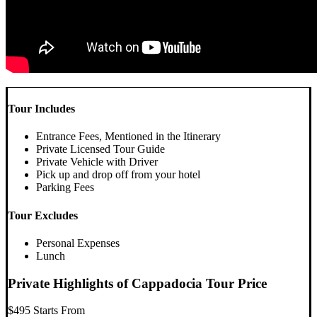
Tour Includes
Entrance Fees, Mentioned in the Itinerary
Private Licensed Tour Guide
Private Vehicle with Driver
Pick up and drop off from your hotel
Parking Fees
Tour Excludes
Personal Expenses
Lunch
Private Highlights of Cappadocia Tour Price
$495
Starts From