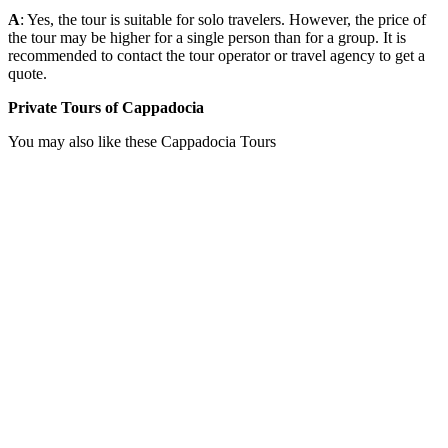
A
: Yes, the tour is suitable for solo travelers. However, the price of
the tour may be higher for a single person than for a group. It is
recommended to contact the tour operator or travel agency to get a
quote.
Private Tours of Cappadocia
You may also like these Cappadocia Tours