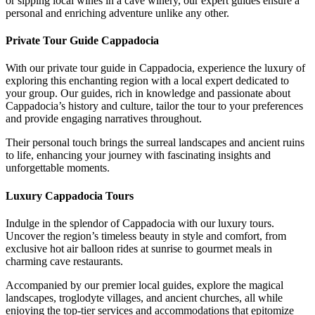
or sipping local wines in a cave winery, our expert guides ensure a
personal and enriching adventure unlike any other.
Private Tour Guide Cappadocia
With our private tour guide in Cappadocia, experience the luxury of
exploring this enchanting region with a local expert dedicated to
your group. Our guides, rich in knowledge and passionate about
Cappadocia’s history and culture, tailor the tour to your preferences
and provide engaging narratives throughout.
Their personal touch brings the surreal landscapes and ancient ruins
to life, enhancing your journey with fascinating insights and
unforgettable moments.
Luxury Cappadocia Tours
Indulge in the splendor of Cappadocia with our luxury tours.
Uncover the region’s timeless beauty in style and comfort, from
exclusive hot air balloon rides at sunrise to gourmet meals in
charming cave restaurants.
Accompanied by our premier local guides, explore the magical
landscapes, troglodyte villages, and ancient churches, all while
enjoying the top-tier services and accommodations that epitomize