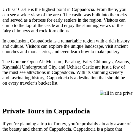
Uchisar Castle is the highest point in Cappadocia. From there, you
can see a wide view of the area. The castle was built into the rocks
and served as a fortress for early settlers in the region. Visitors can
climb to the top of the castle and enjoy the stunning views of the
fairy chimneys and rock formations.
In conclusion, Cappadocia is a remarkable region with a rich history
and culture. Visitors can explore the unique landscape, visit ancient
churches and monasteries, and even learn how to make pottery.
The Goreme Open Air Museum, Pasabag, Fairy Chimneys, Avanos,
Kaymakli Underground City, and Uchisar Castle are just a few of
the must-see attractions in Cappadocia. With its stunning scenery
and fascinating history, Cappadocia is a destination that should be
on every traveler’s bucket list.
all in one privat
Private Tours in Cappadocia
If you’re planning a trip to Turkey, you’re probably already aware of
the beauty and charm of Cappadocia. Cappadocia is a place that