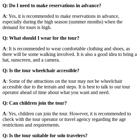
Q: Do I need to make reservations in advance?
A
: Yes, it is recommended to make reservations in advance,
especially during the high season (summer months) when the
demand for tours is high.
Q: What should I wear for the tour?
A
: It is recommended to wear comfortable clothing and shoes, as
there will be some walking involved. It is also a good idea to bring a
hat, sunscreen, and a camera.
Q: Is the tour wheelchair accessible?
A
: Some of the attractions on the tour may not be wheelchair
accessible due to the terrain and steps. It is best to talk to our tour
operator ahead of time about what you want and need.
Q: Can children join the tour?
A
: Yes, children can join the tour. However, it is recommended to
check with the tour operator or travel agency regarding the age
restrictions and requirements.
Q: Is the tour suitable for solo travelers?