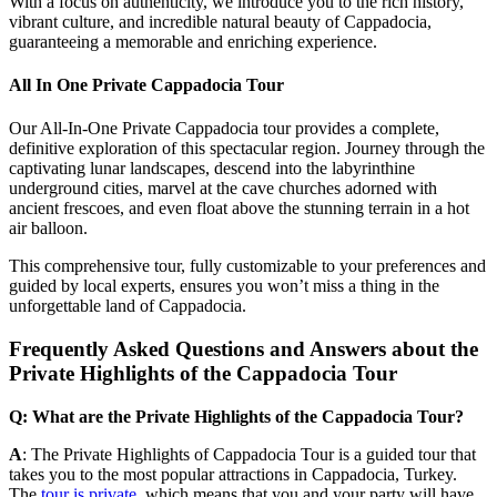
With a focus on authenticity, we introduce you to the rich history,
vibrant culture, and incredible natural beauty of Cappadocia,
guaranteeing a memorable and enriching experience.
All In One Private Cappadocia Tour
Our All-In-One Private Cappadocia tour provides a complete,
definitive exploration of this spectacular region. Journey through the
captivating lunar landscapes, descend into the labyrinthine
underground cities, marvel at the cave churches adorned with
ancient frescoes, and even float above the stunning terrain in a hot
air balloon.
This comprehensive tour, fully customizable to your preferences and
guided by local experts, ensures you won’t miss a thing in the
unforgettable land of Cappadocia.
Frequently Asked Questions and Answers about the
Private Highlights of the Cappadocia Tour
Q: What are the Private Highlights of the Cappadocia Tour?
A
: The Private Highlights of Cappadocia Tour is a guided tour that
takes you to the most popular attractions in Cappadocia, Turkey.
The
tour is private,
which means that you and your party will have