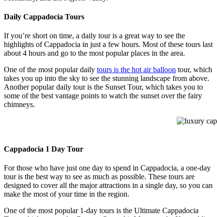
Daily Cappadocia Tours
If you’re short on time, a daily tour is a great way to see the
highlights of Cappadocia in just a few hours. Most of these tours last
about 4 hours and go to the most popular places in the area.
One of the most popular daily
tours is the hot air balloon
tour, which
takes you up into the sky to see the stunning landscape from above.
Another popular daily tour is the Sunset Tour, which takes you to
some of the best vantage points to watch the sunset over the fairy
chimneys.
luxury capp
Cappadocia 1 Day Tour
For those who have just one day to spend in Cappadocia, a one-day
tour is the best way to see as much as possible. These tours are
designed to cover all the major attractions in a single day, so you can
make the most of your time in the region.
One of the most popular 1-day tours is the Ultimate Cappadocia