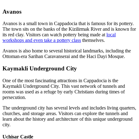
Avanos
Avanos is a small town in Cappadocia that is famous for its pottery.
The town sits on the banks of the Kizilirmak River and is known for
its red clay. Visitors can watch pottery being made at
local
workshops and even take a pottery class
themselves.
Avanos is also home to several historical landmarks, including the
Ottoman-era Sarihan Caravanserai and the Haci Dayi Mosque.
Kaymakli Underground City
One of the most fascinating attractions in Cappadocia is the
Kaymakli Underground City. This vast network of tunnels and
rooms was used as a refuge by early Christians during times of
persecution.
The underground city has several levels and includes living quarters,
churches, and storage areas. Visitors can explore the tunnels and
learn about the history and architecture of this unique underground
city.
Uchisar Castle