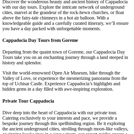
Discover the wonderous beauty and ancient history of Cappadocia
with our day tours. Explore the intricate network of underground
cities, marvel at the grandeur of the rock-hewn churches, or float
above the fairy-tale chimneys in a hot air balloon. With a
knowledgeable guide and a carefully curated itinerary, we’ll ensure
you have a day packed with unforgettable moments.
Cappadocia Day Tours from Goreme
Departing from the quaint town of Goreme, our Cappadocia Day
Tours take you on an enchanting journey through a land steeped in
history and splendor.
Visit the world-renowned Open Air Museum, hike through the
Valley of Love, or experience the mesmerizing panorama from the
top of Uchisar Castle. Experience Cappadocia’s highlights and
hidden gems in a day filled with awe-inspiring exploration.
Private Tour Cappadocia
Dive deep into the heart of Cappadocia with our private tour.
Catering exclusively to your interests and pace, we provide a
bespoke journey through this spellbinding region. Be it exploring
the ancient underground cities, strolling through moon-like valleys,