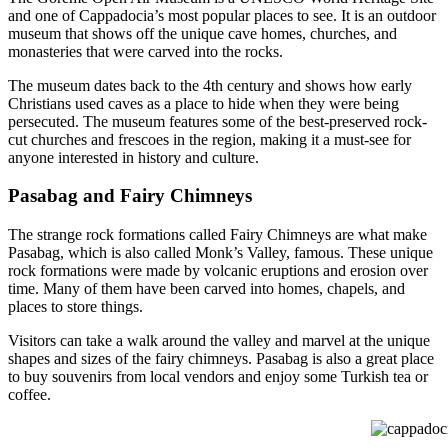
and one of Cappadocia’s most popular places to see. It is an outdoor
museum that shows off the unique cave homes, churches, and
monasteries that were carved into the rocks.
The museum dates back to the 4th century and shows how early
Christians used caves as a place to hide when they were being
persecuted. The museum features some of the best-preserved rock-
cut churches and frescoes in the region, making it a must-see for
anyone interested in history and culture.
Pasabag and Fairy Chimneys
The strange rock formations called Fairy Chimneys are what make
Pasabag, which is also called Monk’s Valley, famous. These unique
rock formations were made by volcanic eruptions and erosion over
time. Many of them have been carved into homes, chapels, and
places to store things.
Visitors can take a walk around the valley and marvel at the unique
shapes and sizes of the fairy chimneys. Pasabag is also a great place
to buy souvenirs from local vendors and enjoy some Turkish tea or
coffee.
cappadocia