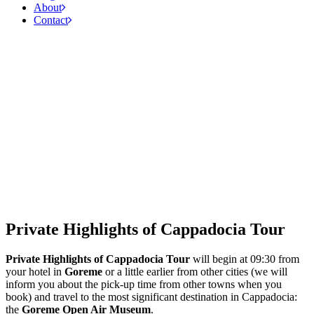
About
Contact
Private Highlights of Cappadocia Tour
Private Highlights of Cappadocia Tour
will begin at 09:30 from
your hotel in
Goreme
or a little earlier from other cities (we will
inform you about the pick-up time from other towns when you
book) and travel to the most significant destination in Cappadocia:
the
Goreme Open Air Museum
.