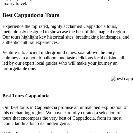
luxury travel.
Best Cappadocia Tours
Experience the top-rated, highly acclaimed Cappadocia tours,
meticulously designed to showcase the best of this magical region.
Our tours highlight key historical sites, breathtaking landscapes, and
authentic cultural experiences.
Venture into ancient underground cities, soar above the fairy
chimneys in a hot air balloon, and taste delicious local cuisine, all
led by our expert local guides who will make your journey an
unforgettable one.
best cappa
Best Tours Cappadocia
Our best tours in Cappadocia promise an unmatched exploration of
this enchanting region. We have carefully curated a selection of
tours that encompass the very best of Cappadocia, from its most
iconic landmarks to its hidden gems.