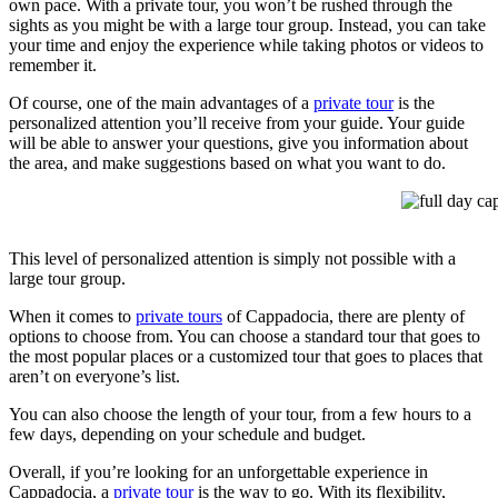
own pace. With a private tour, you won’t be rushed through the
sights as you might be with a large tour group. Instead, you can take
your time and enjoy the experience while taking photos or videos to
remember it.
Of course, one of the main advantages of a
private tour
is the
personalized attention you’ll receive from your guide. Your guide
will be able to answer your questions, give you information about
the area, and make suggestions based on what you want to do.
full day cap
This level of personalized attention is simply not possible with a
large tour group.
When it comes to
private tours
of Cappadocia, there are plenty of
options to choose from. You can choose a standard tour that goes to
the most popular places or a customized tour that goes to places that
aren’t on everyone’s list.
You can also choose the length of your tour, from a few hours to a
few days, depending on your schedule and budget.
Overall, if you’re looking for an unforgettable experience in
Cappadocia, a
private tour
is the way to go. With its flexibility,