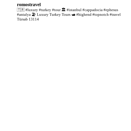
romostravel
🇹🇷 #luxury #turkey #tour
🏛️ #istanbul #cappadocia #ephesus
#antalya
🏖️ Luxury Turkey Tours
🛥️ #highend #topnotch #travel
Türsab 13114