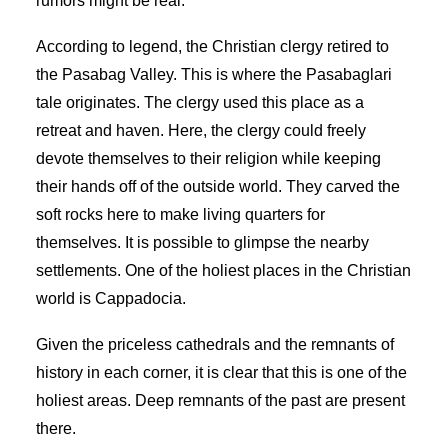
rumors might be real.
According to legend, the Christian clergy retired to
the Pasabag Valley. This is where the Pasabaglari
tale originates. The clergy used this place as a
retreat and haven. Here, the clergy could freely
devote themselves to their religion while keeping
their hands off of the outside world. They carved the
soft rocks here to make living quarters for
themselves. It is possible to glimpse the nearby
settlements. One of the holiest places in the Christian
world is Cappadocia.
Given the priceless cathedrals and the remnants of
history in each corner, it is clear that this is one of the
holiest areas. Deep remnants of the past are present
there.