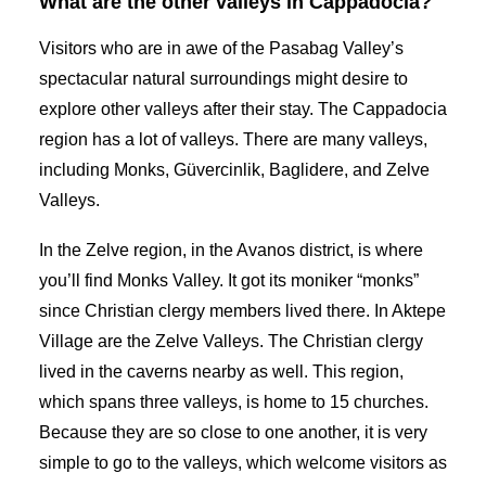
What are the other valleys in Cappadocia?
Visitors who are in awe of the Pasabag Valley’s
spectacular natural surroundings might desire to
explore other valleys after their stay. The Cappadocia
region has a lot of valleys. There are many valleys,
including Monks, Güvercinlik, Baglidere, and Zelve
Valleys.
In the Zelve region, in the Avanos district, is where
you’ll find Monks Valley. It got its moniker “monks”
since Christian clergy members lived there. In Aktepe
Village are the Zelve Valleys. The Christian clergy
lived in the caverns nearby as well. This region,
which spans three valleys, is home to 15 churches.
Because they are so close to one another, it is very
simple to go to the valleys, which welcome visitors as