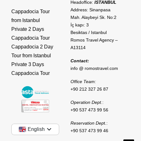
Headoffice:
ISTANBUL
Address: Sinanpasa
Cappadocia Tour
Mah. Alaybeyi Sk. No:2
from Istanbul
İç kapı: 3
Private 2 Days
Besiktas / Istanbul
Cappadocia Tour
Romos Travel Agency –
Cappadocia 2 Day
A13114
Tour from Istanbul
Contact:
Private 3 Days
info @ romostravel.com
Cappadocia Tour
Office Team:
+90 212 327 26 87
Operation Dept.
:
+90 537 473 99 56
Reservation Dep
t.:
English
+90 537 473 99 46