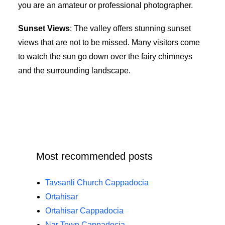
you are an amateur or professional photographer.
Sunset Views
: The valley offers stunning sunset
views that are not to be missed. Many visitors come
to watch the sun go down over the fairy chimneys
and the surrounding landscape.
Most recommended posts
Tavsanli Church Cappadocia
Ortahisar
Ortahisar Cappadocia
Nar Town Cappadocia