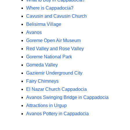
Where is Cappadocia?
Cavusin and Cavusin Church
Belisirma Village
Avanos
Goreme Open Air Museum
Red Valley and Rose Valley
Goreme National Park
Gomeda Valley
Gaziemir Underground City
Fairy Chimneys
El Nazar Church Cappadocia
Avanos Swinging Bridge in Cappadocia
Attractions in Urgup
Avanos Pottery in Cappadocia