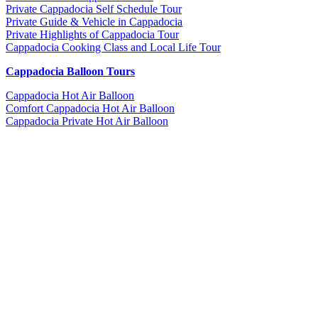
Private Cappadocia Self Schedule Tour
Private Guide & Vehicle in Cappadocia
Private Highlights of Cappadocia Tour
Cappadocia Cooking Class and Local Life Tour
Cappadocia Balloon Tours
Cappadocia Hot Air Balloon
Comfort Cappadocia Hot Air Balloon
Cappadocia Private Hot Air Balloon