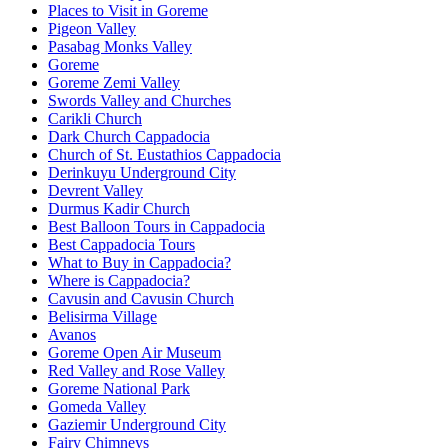
Places to Visit in Goreme
Pigeon Valley
Pasabag Monks Valley
Goreme
Goreme Zemi Valley
Swords Valley and Churches
Carikli Church
Dark Church Cappadocia
Church of St. Eustathios Cappadocia
Derinkuyu Underground City
Devrent Valley
Durmus Kadir Church
Best Balloon Tours in Cappadocia
Best Cappadocia Tours
What to Buy in Cappadocia?
Where is Cappadocia?
Cavusin and Cavusin Church
Belisirma Village
Avanos
Goreme Open Air Museum
Red Valley and Rose Valley
Goreme National Park
Gomeda Valley
Gaziemir Underground City
Fairy Chimneys