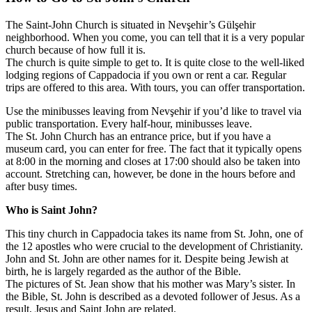
The Saint-John Church is situated in Nevşehir’s Gülşehir
neighborhood. When you come, you can tell that it is a very popular
church because of how full it is.
The church is quite simple to get to. It is quite close to the well-liked
lodging regions of Cappadocia if you own or rent a car. Regular
trips are offered to this area. With tours, you can offer transportation.
Use the minibusses leaving from Nevşehir if you’d like to travel via
public transportation. Every half-hour, minibusses leave.
The St. John Church has an entrance price, but if you have a
museum card, you can enter for free. The fact that it typically opens
at 8:00 in the morning and closes at 17:00 should also be taken into
account. Stretching can, however, be done in the hours before and
after busy times.
Who is Saint John?
This tiny church in Cappadocia takes its name from St. John, one of
the 12 apostles who were crucial to the development of Christianity.
John and St. John are other names for it. Despite being Jewish at
birth, he is largely regarded as the author of the Bible.
The pictures of St. Jean show that his mother was Mary’s sister. In
the Bible, St. John is described as a devoted follower of Jesus. As a
result, Jesus and Saint John are related.