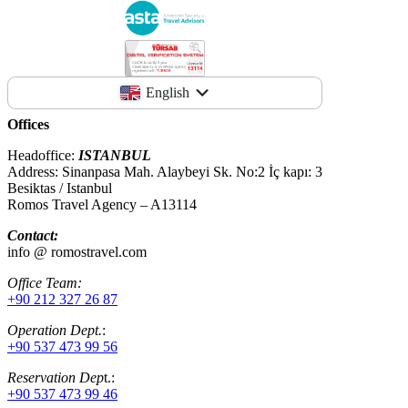
English
Offices
Headoffice:
ISTANBUL
Address: Sinanpasa Mah. Alaybeyi Sk. No:2 İç kapı: 3
Besiktas / Istanbul
Romos Travel Agency – A13114
Contact:
info @ romostravel.com
Office Team:
+90 212 327 26 87
Operation Dept.
:
+90 537 473 99 56
Reservation Dep
t.:
+90 537 473 99 46