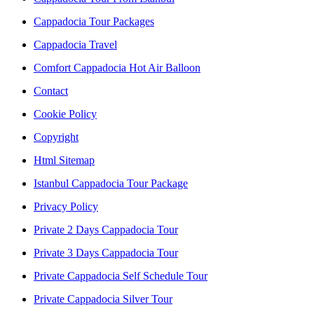
Cappadocia Tour Packages
Cappadocia Travel
Comfort Cappadocia Hot Air Balloon
Contact
Cookie Policy
Copyright
Html Sitemap
Istanbul Cappadocia Tour Package
Privacy Policy
Private 2 Days Cappadocia Tour
Private 3 Days Cappadocia Tour
Private Cappadocia Self Schedule Tour
Private Cappadocia Silver Tour