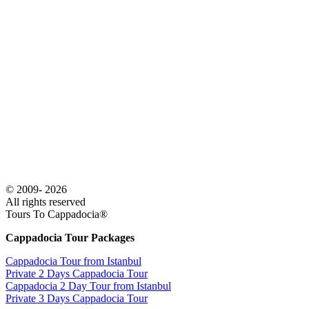
© 2009- 2026
All rights reserved
Tours To Cappadocia®
Cappadocia Tour Packages
Cappadocia Tour from Istanbul
Private 2 Days Cappadocia Tour
Cappadocia 2 Day Tour from Istanbul
Private 3 Days Cappadocia Tour