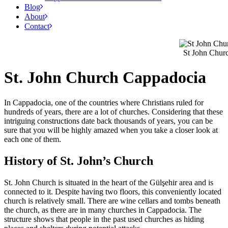
Blog
About
Contact
St John Chur
St. John Church Cappadocia
In Cappadocia, one of the countries where Christians ruled for
hundreds of years, there are a lot of churches. Considering that these
intriguing constructions date back thousands of years, you can be
sure that you will be highly amazed when you take a closer look at
each one of them.
History of St. John’s Church
St. John Church is situated in the heart of the Gülşehir area and is
connected to it. Despite having two floors, this conveniently located
church is relatively small. There are wine cellars and tombs beneath
the church, as there are in many churches in Cappadocia. The
structure shows that people in the past used churches as hiding