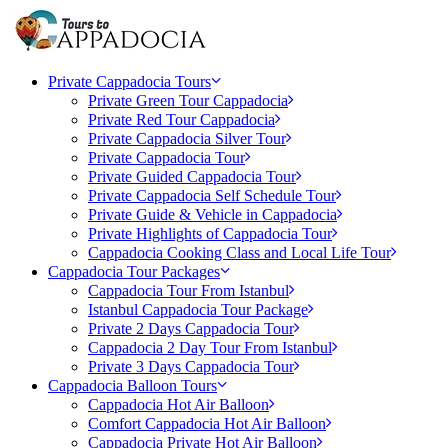
Private Cappadocia Tours
Private Green Tour Cappadocia
Private Red Tour Cappadocia
Private Cappadocia Silver Tour
Private Cappadocia Tour
Private Guided Cappadocia Tour
Private Cappadocia Self Schedule Tour
Private Guide & Vehicle in Cappadocia
Private Highlights of Cappadocia Tour
Cappadocia Cooking Class and Local Life Tour
Cappadocia Tour Packages
Cappadocia Tour From Istanbul
Istanbul Cappadocia Tour Package
Private 2 Days Cappadocia Tour
Cappadocia 2 Day Tour From Istanbul
Private 3 Days Cappadocia Tour
Cappadocia Balloon Tours
Cappadocia Hot Air Balloon
Comfort Cappadocia Hot Air Balloon
Cappadocia Private Hot Air Balloon