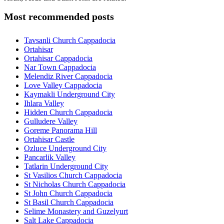
Most recommended posts
Tavsanli Church Cappadocia
Ortahisar
Ortahisar Cappadocia
Nar Town Cappadocia
Melendiz River Cappadocia
Love Valley Cappadocia
Kaymakli Underground City
Ihlara Valley
Hidden Church Cappadocia
Gulludere Valley
Goreme Panorama Hill
Ortahisar Castle
Ozluce Underground City
Pancarlik Valley
Tatlarin Underground City
St Vasilios Church Cappadocia
St Nicholas Church Cappadocia
St John Church Cappadocia
St Basil Church Cappadocia
Selime Monastery and Guzelyurt
Salt Lake Cappadocia