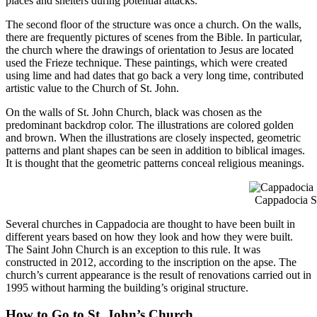
places and shelters during potential attacks.
The second floor of the structure was once a church. On the walls,
there are frequently pictures of scenes from the Bible. In particular,
the church where the drawings of orientation to Jesus are located
used the Frieze technique. These paintings, which were created
using lime and had dates that go back a very long time, contributed
artistic value to the Church of St. John.
On the walls of St. John Church, black was chosen as the
predominant backdrop color. The illustrations are colored golden
and brown. When the illustrations are closely inspected, geometric
patterns and plant shapes can be seen in addition to biblical images.
It is thought that the geometric patterns conceal religious meanings.
Cappadocia S
Several churches in Cappadocia are thought to have been built in
different years based on how they look and how they were built.
The Saint John Church is an exception to this rule. It was
constructed in 2012, according to the inscription on the apse. The
church’s current appearance is the result of renovations carried out in
1995 without harming the building’s original structure.
How to Go to St. John’s Church