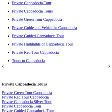
Private Cappadocia Tour
Private Cappadocia Tours
Private Green Tour Cappadocia
Private Guide and Vehicle in Cappadocia
Private Guided Cappadocia Tour
Private Highlights of Cappadocia Tour
Private Red Tour Cappadocia
Tours to Cappadocia
Private Cappadocia Tours
Private Green Tour Cappadocia
Private Red Tour Cappadocia
Private Cappadocia Silver Tour
Private Cappadocia Tour
Private Guided Cappadocia Tour