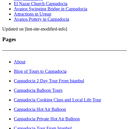
El Nazar Church Cappadocia
Avanos Swinging Bridge in Cappadocia
Attractions in Urgup
Avanos Pottery in Cappadocia
Updated on [lmt-site-modified-info]
Pages
About
Blog of Tours to Cappadocia
Cappadocia 2 Day Tour From Istanbul
Cappadocia Balloon Tours
Cappadocia Cooking Class and Local Life Tour
Cappadocia Hot Air Balloon
Cappadocia Private Hot Air Balloon
Cappadocia Tour From Istanbul