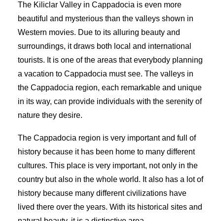
The Kiliclar Valley in Cappadocia is even more
beautiful and mysterious than the valleys shown in
Western movies. Due to its alluring beauty and
surroundings, it draws both local and international
tourists. It is one of the areas that everybody planning
a vacation to Cappadocia must see. The valleys in
the Cappadocia region, each remarkable and unique
in its way, can provide individuals with the serenity of
nature they desire.
The Cappadocia region is very important and full of
history because it has been home to many different
cultures. This place is very important, not only in the
country but also in the whole world. It also has a lot of
history because many different civilizations have
lived there over the years. With its historical sites and
natural beauty, it is a distinctive area.