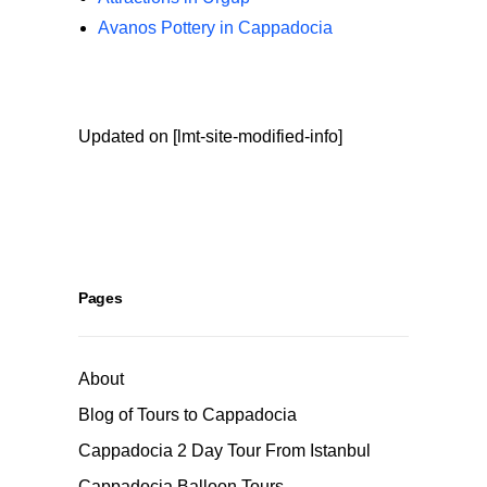
Avanos Pottery in Cappadocia
Updated on [lmt-site-modified-info]
Pages
About
Blog of Tours to Cappadocia
Cappadocia 2 Day Tour From Istanbul
Cappadocia Balloon Tours