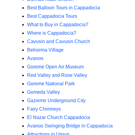
Best Balloon Tours in Cappadocia
Best Cappadocia Tours
What to Buy in Cappadocia?
Where is Cappadocia?
Cavusin and Cavusin Church
Belisirma Village
Avanos
Goreme Open Air Museum
Red Valley and Rose Valley
Goreme National Park
Gomeda Valley
Gaziemir Underground City
Fairy Chimneys
El Nazar Church Cappadocia
Avanos Swinging Bridge in Cappadocia
Attractions in Urgup