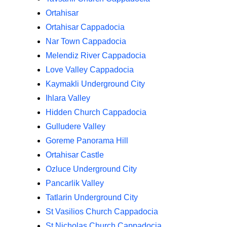
Ortahisar
Ortahisar Cappadocia
Nar Town Cappadocia
Melendiz River Cappadocia
Love Valley Cappadocia
Kaymakli Underground City
Ihlara Valley
Hidden Church Cappadocia
Gulludere Valley
Goreme Panorama Hill
Ortahisar Castle
Ozluce Underground City
Pancarlik Valley
Tatlarin Underground City
St Vasilios Church Cappadocia
St Nicholas Church Cappadocia