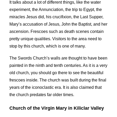
It talks about a lot of different things, like the water
experiment, the Annunciation, the trip to Egypt, the
miracles Jesus did, his crucifixion, the Last Supper,
Mary’s accusation of Jesus, John the Baptist, and her
ascension. Frescoes such as death scenes contain
pretty unique qualities. Visitors to the area need to
stop by this church, which is one of many.
The Swords Church’s walls are thought to have been
painted in the ninth and tenth centuries. As it is a very
old church, you should go there to see the beautiful
frescoes inside. The church was built during the final
years of the iconoclastic era. It is also claimed that
the church predates far older times.
Church of the Virgin Mary in Kiliclar Valley