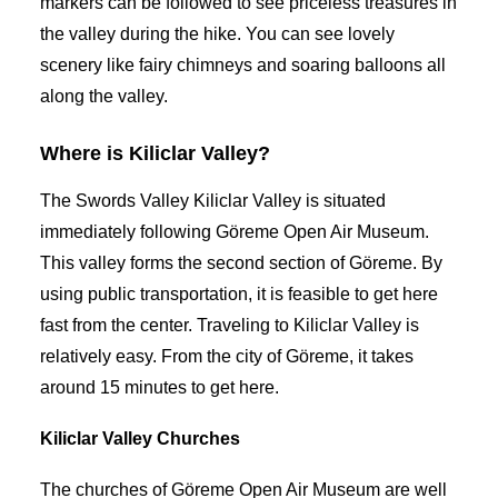
markers can be followed to see priceless treasures in
the valley during the hike. You can see lovely
scenery like fairy chimneys and soaring balloons all
along the valley.
Where is Kiliclar Valley?
The Swords Valley Kiliclar Valley is situated
immediately following Göreme Open Air Museum.
This valley forms the second section of Göreme. By
using public transportation, it is feasible to get here
fast from the center. Traveling to Kiliclar Valley is
relatively easy. From the city of Göreme, it takes
around 15 minutes to get here.
Kiliclar Valley Churches
The churches of Göreme Open Air Museum are well