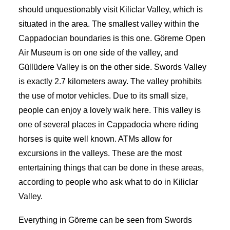
should unquestionably visit Kiliclar Valley, which is
situated in the area. The smallest valley within the
Cappadocian boundaries is this one. Göreme Open
Air Museum is on one side of the valley, and
Güllüdere Valley is on the other side. Swords Valley
is exactly 2.7 kilometers away. The valley prohibits
the use of motor vehicles. Due to its small size,
people can enjoy a lovely walk here. This valley is
one of several places in Cappadocia where riding
horses is quite well known. ATMs allow for
excursions in the valleys. These are the most
entertaining things that can be done in these areas,
according to people who ask what to do in Kiliclar
Valley.
Everything in Göreme can be seen from Swords