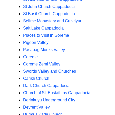
St John Church Cappadocia
St Basil Church Cappadocia
Selime Monastery and Guzelyurt
Salt Lake Cappadocia
Places to Visit in Goreme
Pigeon Valley
Pasabag Monks Valley
Goreme
Goreme Zemi Valley
Swords Valley and Churches
Carikli Church
Dark Church Cappadocia
Church of St. Eustathios Cappadocia
Derinkuyu Underground City
Devrent Valley
Durmus Kadir Church