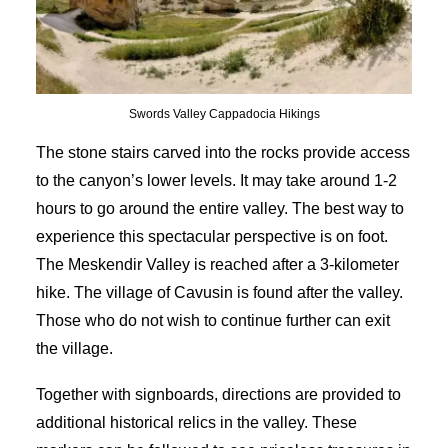
Swords Valley Cappadocia Hikings
The stone stairs carved into the rocks provide access
to the canyon’s lower levels. It may take around 1-2
hours to go around the entire valley. The best way to
experience this spectacular perspective is on foot.
The Meskendir Valley is reached after a 3-kilometer
hike. The village of Cavusin is found after the valley.
Those who do not wish to continue further can exit
the village.
Together with signboards, directions are provided to
additional historical relics in the valley. These