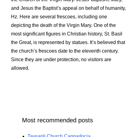
and Jesus the Baptist’s appeal on behalf of humanity,
Hz. Here are several frescoes, including one
depicting the death of the Virgin Mary. One of the
most significant figures in Christian history, St. Basil
the Great, is represented by statues. It’s believed that
the church’s frescoes date to the eleventh century.
Since they are under protection, no visitors are
allowed.
Most recommended posts
Tavsanli Church Cappadocia