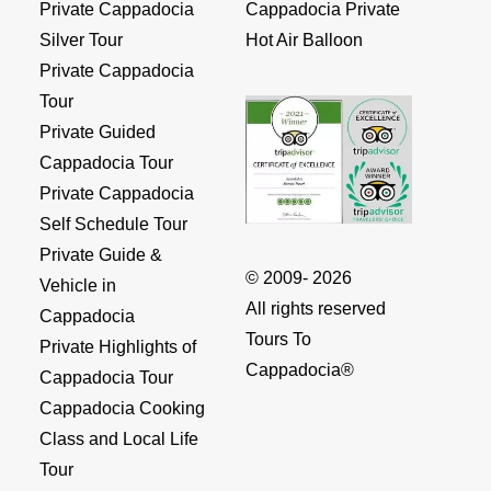
Private Cappadocia
Cappadocia Private
Silver Tour
Hot Air Balloon
Private Cappadocia
Tour
Private Guided
Cappadocia Tour
Private Cappadocia
Self Schedule Tour
Private Guide &
© 2009- 2026
Vehicle in
All rights reserved
Cappadocia
Tours To
Private Highlights of
Cappadocia®
Cappadocia Tour
Cappadocia Cooking
Class and Local Life
Tour