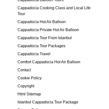
Cappadocia Cooking Class and Local Life
Tour
Cappadocia Hot Air Balloon
Cappadocia Private Hot Air Balloon
Cappadocia Tour From Istanbul
Cappadocia Tour Packages
Cappadocia Travel
Comfort Cappadocia Hot Air Balloon
Contact
Cookie Policy
Copyright
Html Sitemap
Istanbul Cappadocia Tour Package