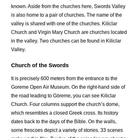
known. Aside from the churches here, Swords Valley
is also home to a pair of churches. The name of the
valley is shared with one of the churches. Kiliclar
Church and Virgin Mary Church are churches located
in the valley. Two churches can be found in Kiliclar
Valley.
Church of the Swords
It is precisely 600 meters from the entrance to the
Goreme Open Air Museum. On the right-hand side of
the road leading to Göreme, you can see Kiliclar
Church. Four columns support the church’s dome,
which resembles a closed Greek cross. Its history
dates back to the days of the Bible. On the walls,
some frescoes depict a variety of stories. 33 scenes