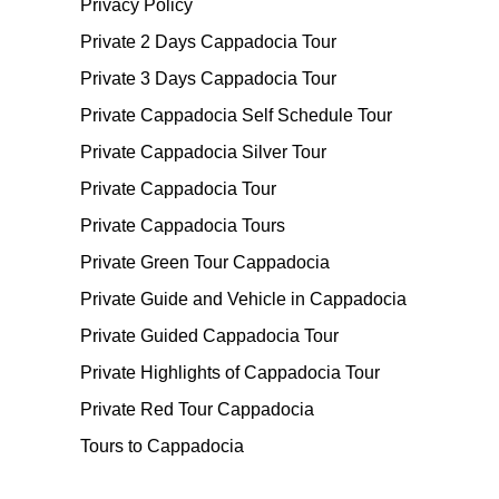
Privacy Policy
Private 2 Days Cappadocia Tour
Private 3 Days Cappadocia Tour
Private Cappadocia Self Schedule Tour
Private Cappadocia Silver Tour
Private Cappadocia Tour
Private Cappadocia Tours
Private Green Tour Cappadocia
Private Guide and Vehicle in Cappadocia
Private Guided Cappadocia Tour
Private Highlights of Cappadocia Tour
Private Red Tour Cappadocia
Tours to Cappadocia