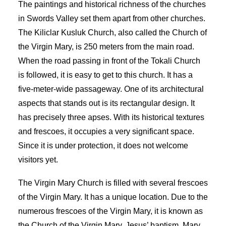
The paintings and historical richness of the churches
in Swords Valley set them apart from other churches.
The Kiliclar Kusluk Church, also called the Church of
the Virgin Mary, is 250 meters from the main road.
When the road passing in front of the Tokali Church
is followed, it is easy to get to this church. It has a
five-meter-wide passageway. One of its architectural
aspects that stands out is its rectangular design. It
has precisely three apses. With its historical textures
and frescoes, it occupies a very significant space.
Since it is under protection, it does not welcome
visitors yet.
The Virgin Mary Church is filled with several frescoes
of the Virgin Mary. It has a unique location. Due to the
numerous frescoes of the Virgin Mary, it is known as
the Church of the Virgin Mary. Jesus’ baptism, Mary,