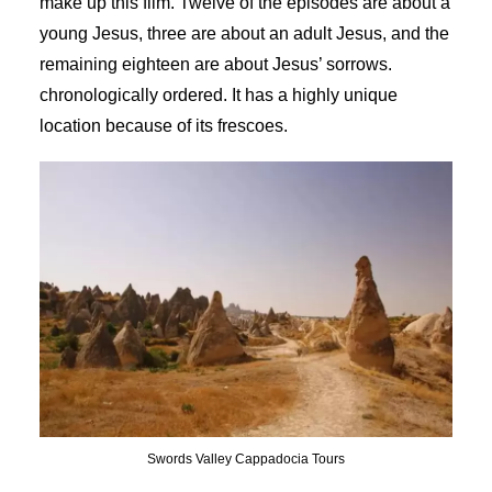
make up this film. Twelve of the episodes are about a
young Jesus, three are about an adult Jesus, and the
remaining eighteen are about Jesus’ sorrows.
chronologically ordered. It has a highly unique
location because of its frescoes.
Swords Valley Cappadocia Tours