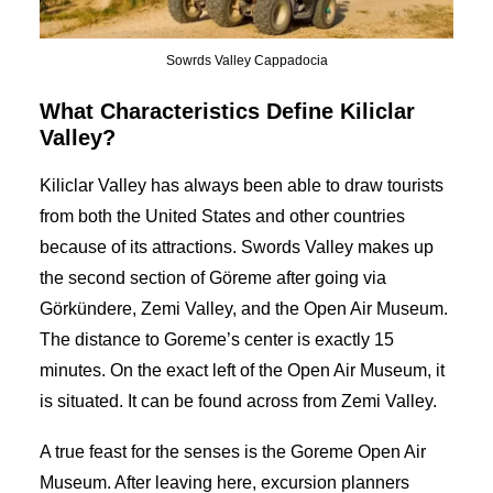
Sowrds Valley Cappadocia
What Characteristics Define Kiliclar
Valley?
Kiliclar Valley has always been able to draw tourists
from both the United States and other countries
because of its attractions. Swords Valley makes up
the second section of Göreme after going via
Görkündere, Zemi Valley, and the Open Air Museum.
The distance to Goreme’s center is exactly 15
minutes. On the exact left of the Open Air Museum, it
is situated. It can be found across from Zemi Valley.
A true feast for the senses is the Goreme Open Air
Museum. After leaving here, excursion planners