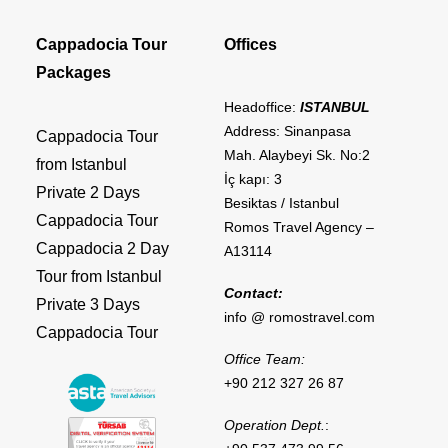
Cappadocia Tour
Offices
Packages
Headoffice:
ISTANBUL
Address: Sinanpasa
Cappadocia Tour
Mah. Alaybeyi Sk. No:2
from Istanbul
İç kapı: 3
Private 2 Days
Besiktas / Istanbul
Cappadocia Tour
Romos Travel Agency –
Cappadocia 2 Day
A13114
Tour from Istanbul
Contact:
Private 3 Days
info @ romostravel.com
Cappadocia Tour
Office Team:
+90 212 327 26 87
Operation Dept.
: