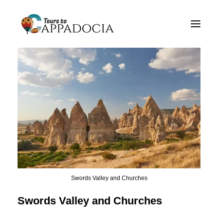
Private Cappadocia Tours
Cappadocia Tour Packages
Cappadocia Balloon Tours
Blog
About
Contact
Swords Valley and Churches
Swords Valley and Churches