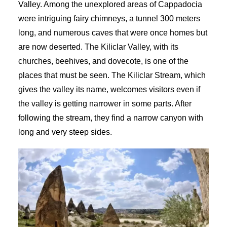
Valley. Among the unexplored areas of Cappadocia
were intriguing fairy chimneys, a tunnel 300 meters
long, and numerous caves that were once homes but
are now deserted. The Kiliclar Valley, with its
churches, beehives, and dovecote, is one of the
places that must be seen. The Kiliclar Stream, which
gives the valley its name, welcomes visitors even if
the valley is getting narrower in some parts. After
following the stream, they find a narrow canyon with
long and very steep sides.