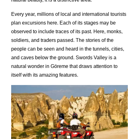
Every year, millions of local and international tourists
plan excursions here. Each of its stages may be
observed to include traces of its past. Here, monks,
soldiers, and traders passed. The stories of the
people can be seen and heard in the tunnels, cities,
and caves below the ground. Swords Valley is a
natural wonder in Göreme that draws attention to
itself with its amazing features.