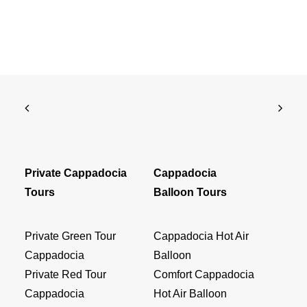
Private Cappadocia
Cappadocia
Tours
Balloon Tours
Private Green Tour
Cappadocia Hot Air
Cappadocia
Balloon
Private Red Tour
Comfort Cappadocia
Cappadocia
Hot Air Balloon