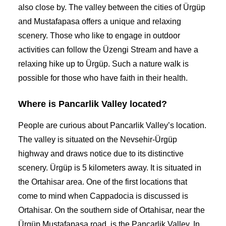
also close by. The valley between the cities of Ürgüp
and Mustafapasa offers a unique and relaxing
scenery. Those who like to engage in outdoor
activities can follow the Üzengi Stream and have a
relaxing hike up to Ürgüp. Such a nature walk is
possible for those who have faith in their health.
Where is Pancarlik Valley located?
People are curious about Pancarlik Valley’s location.
The valley is situated on the Nevsehir-Ürgüp
highway and draws notice due to its distinctive
scenery. Ürgüp is 5 kilometers away. It is situated in
the Ortahisar area. One of the first locations that
come to mind when Cappadocia is discussed is
Ortahisar. On the southern side of Ortahisar, near the
Ürgüp Mustafapasa road, is the Pancarlik Valley. In