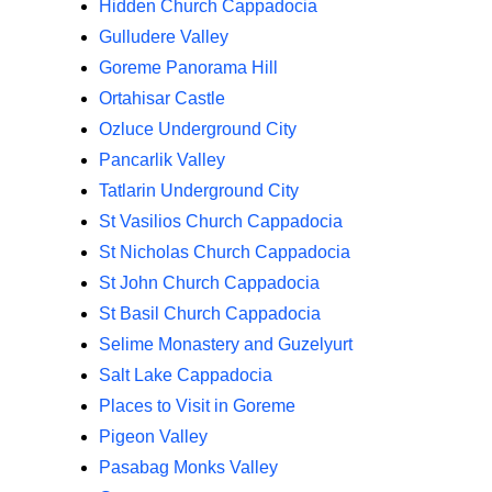
Hidden Church Cappadocia
Gulludere Valley
Goreme Panorama Hill
Ortahisar Castle
Ozluce Underground City
Pancarlik Valley
Tatlarin Underground City
St Vasilios Church Cappadocia
St Nicholas Church Cappadocia
St John Church Cappadocia
St Basil Church Cappadocia
Selime Monastery and Guzelyurt
Salt Lake Cappadocia
Places to Visit in Goreme
Pigeon Valley
Pasabag Monks Valley