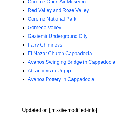
Goreme Open Air Museum
Red Valley and Rose Valley
Goreme National Park
Gomeda Valley
Gaziemir Underground City
Fairy Chimneys
El Nazar Church Cappadocia
Avanos Swinging Bridge in Cappadocia
Attractions in Urgup
Avanos Pottery in Cappadocia
Updated on [lmt-site-modified-info]