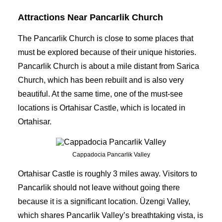
Attractions Near Pancarlik Church
The Pancarlik Church is close to some places that
must be explored because of their unique histories.
Pancarlik Church is about a mile distant from Sarica
Church, which has been rebuilt and is also very
beautiful. At the same time, one of the must-see
locations is Ortahisar Castle, which is located in
Ortahisar.
Cappadocia Pancarlik Valley
Ortahisar Castle is roughly 3 miles away. Visitors to
Pancarlik should not leave without going there
because it is a significant location. Üzengi Valley,
which shares Pancarlik Valley’s breathtaking vista, is