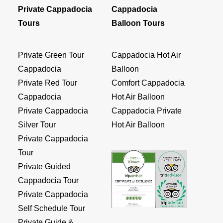
Private Cappadocia
Cappadocia
Tours
Balloon Tours
Private Green Tour
Cappadocia Hot Air
Cappadocia
Balloon
Private Red Tour
Comfort Cappadocia
Cappadocia
Hot Air Balloon
Private Cappadocia
Cappadocia Private
Silver Tour
Hot Air Balloon
Private Cappadocia
Tour
Private Guided
Cappadocia Tour
Private Cappadocia
Self Schedule Tour
Private Guide &