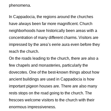
phenomena.
In Cappadocia, the regions around the churches
have always been far more magnificent. Church
neighborhoods have historically been areas with a
concentration of many different charms. Visitors are
impressed by the area’s eerie aura even before they
reach the church.
On the roads leading to the church, there are also a
few chapels and monasteries, particularly the
dovecotes. One of the best-known things about how
ancient buildings are used in Cappadocia is how
important pigeon houses are. There are also many
rests stops on the road going to the church. The
frescoes welcome visitors to the church with their
enormous impressiveness.