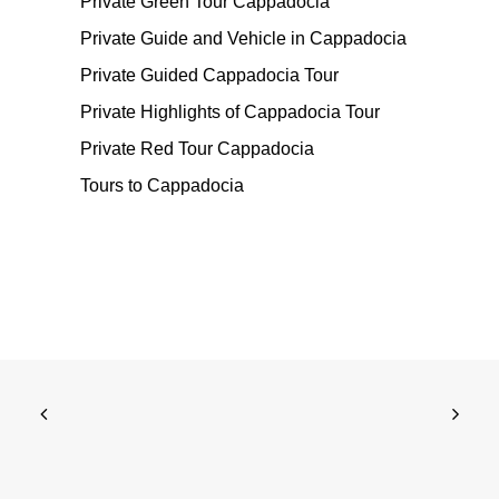
Private Green Tour Cappadocia
Private Guide and Vehicle in Cappadocia
Private Guided Cappadocia Tour
Private Highlights of Cappadocia Tour
Private Red Tour Cappadocia
Tours to Cappadocia