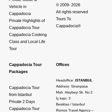
© 2009- 2026
Vehicle in
All rights reserved
Cappadocia
Tours To
Private Highlights of
Cappadocia®
Cappadocia Tour
Cappadocia Cooking
Class and Local Life
Tour
Cappadocia Tour
Offices
Packages
Headoffice:
ISTANBUL
Address: Sinanpasa
Cappadocia Tour
Mah. Alaybeyi Sk. No:2
from Istanbul
İç kapı: 3
Private 2 Days
Besiktas / Istanbul
Cappadocia Tour
Romos Travel Agency –