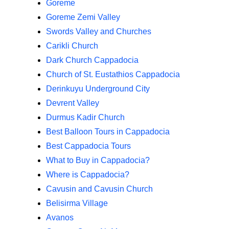
Goreme
Goreme Zemi Valley
Swords Valley and Churches
Carikli Church
Dark Church Cappadocia
Church of St. Eustathios Cappadocia
Derinkuyu Underground City
Devrent Valley
Durmus Kadir Church
Best Balloon Tours in Cappadocia
Best Cappadocia Tours
What to Buy in Cappadocia?
Where is Cappadocia?
Cavusin and Cavusin Church
Belisirma Village
Avanos