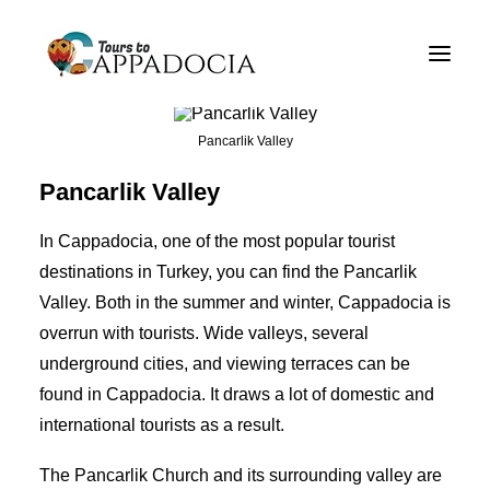
Private Cappadocia Tours
Cappadocia Tour Packages
Pancarlik Valley
Cappadocia Balloon Tours
Pancarlik Valley
Blog
In Cappadocia, one of the most popular tourist
About
destinations in Turkey, you can find the Pancarlik
Valley. Both in the summer and winter, Cappadocia is
Contact
overrun with tourists. Wide valleys, several
underground cities,
and viewing terraces can be
found in Cappadocia. It draws a lot of domestic and
international tourists as a result.
The Pancarlik Church and its surrounding valley are