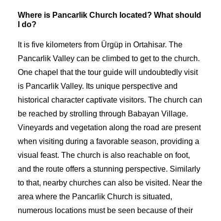
Where is Pancarlik Church located? What should
I do?
It is five kilometers from Ürgüp in Ortahisar. The
Pancarlik Valley can be climbed to get to the church.
One chapel that the tour guide will undoubtedly visit
is Pancarlik Valley. Its unique perspective and
historical character captivate visitors. The church can
be reached by strolling through Babayan Village.
Vineyards and vegetation along the road are present
when visiting during a favorable season, providing a
visual feast. The church is also reachable on foot,
and the route offers a stunning perspective. Similarly
to that, nearby churches can also be visited. Near the
area where the Pancarlik Church is situated,
numerous locations must be seen because of their