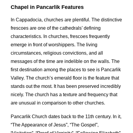
Chapel in Pancarlik Features
In Cappadocia, churches are plentiful. The distinctive
frescoes are one of the cathedrals’ defining
characteristics. In churches, frescoes frequently
emerge in front of worshippers. The living
circumstances, religious convictions, and all
messages of the time are indelible on the walls. The
first destination among the places to see is Pancarlik
Valley. The church’s emerald floor is the feature that
stands out the most. It has been preserved incredibly
nicely. The church has a texture and frequency that
are unusual in comparison to other churches.
Pancarlik Church dates back to the 11th century. In it,
“The Appearance of Jesus”, “The Gospel”,