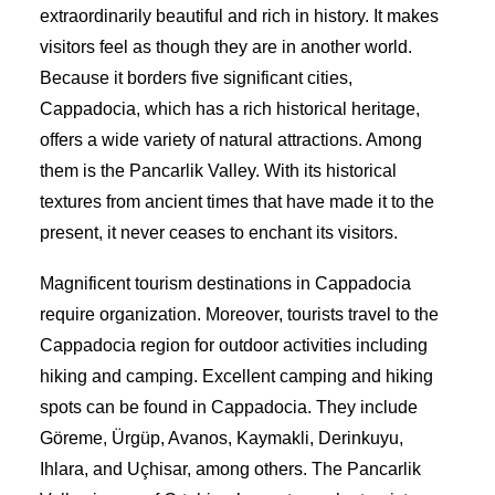
extraordinarily beautiful and rich in history. It makes
visitors feel as though they are in another world.
Because it borders five significant cities,
Cappadocia, which has a rich historical heritage,
offers a wide variety of natural attractions. Among
them is the Pancarlik Valley. With its historical
textures from ancient times that have made it to the
present, it never ceases to enchant its visitors.
Magnificent tourism destinations in Cappadocia
require organization. Moreover, tourists travel to the
Cappadocia region for outdoor activities including
hiking and camping. Excellent camping and hiking
spots can be found in Cappadocia. They include
Göreme, Ürgüp, Avanos, Kaymakli, Derinkuyu,
Ihlara, and Uçhisar, among others. The Pancarlik