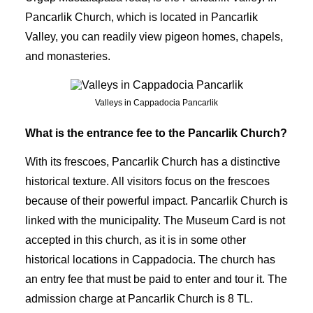
Pancarlik Church, which is located in Pancarlik
Valley, you can readily view pigeon homes, chapels,
and monasteries.
Valleys in Cappadocia Pancarlik
What is the entrance fee to the Pancarlik Church?
With its frescoes, Pancarlik Church has a distinctive
historical texture. All visitors focus on the frescoes
because of their powerful impact. Pancarlik Church is
linked with the municipality. The Museum Card is not
accepted in this church, as it is in some other
historical locations in Cappadocia. The church has
an entry fee that must be paid to enter and tour it. The
admission charge at Pancarlik Church is 8 TL.