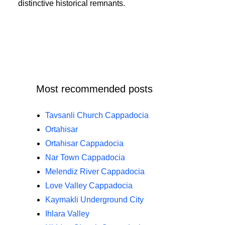
distinctive historical remnants.
Most recommended posts
Tavsanli Church Cappadocia
Ortahisar
Ortahisar Cappadocia
Nar Town Cappadocia
Melendiz River Cappadocia
Love Valley Cappadocia
Kaymakli Underground City
Ihlara Valley