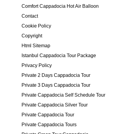
Comfort Cappadocia Hot Air Balloon
Contact
Cookie Policy
Copyright
Html Sitemap
Istanbul Cappadocia Tour Package
Privacy Policy
Private 2 Days Cappadocia Tour
Private 3 Days Cappadocia Tour
Private Cappadocia Self Schedule Tour
Private Cappadocia Silver Tour
Private Cappadocia Tour
Private Cappadocia Tours