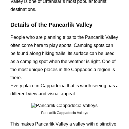
Valley is one of Ortahisar’s most popular tourist
destinations.
Details of the Pancarlik Valley
People who are planning trips to the Pancarlik Valley
often come here to play sports. Camping spots can
be found along hiking trails. Its surface can be used
as a camping spot when the weather is right. One of
the most unique places in the Cappadocia region is
there.
Every place in Cappadocia that is worth seeing has a
different view and visual appeal.
Pancarlik Cappadocia Valleys
This makes Pancarlik Valley a valley with distinctive