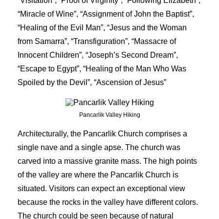
“Visitation”, “Proof of Virginity”, “Following Elizabeth”,
“Miracle of Wine”, “Assignment of John the Baptist”,
“Healing of the Evil Man”, “Jesus and the Woman
from Samarra”, “Transfiguration”, “Massacre of
Innocent Children”, “Joseph’s Second Dream”,
“Escape to Egypt”, “Healing of the Man Who Was
Spoiled by the Devil”, “Ascension of Jesus”
Pancarlik Valley Hiking
Architecturally, the Pancarlik Church comprises a
single nave and a single apse. The church was
carved into a massive granite mass. The high points
of the valley are where the Pancarlik Church is
situated. Visitors can expect an exceptional view
because the rocks in the valley have different colors.
The church could be seen because of natural