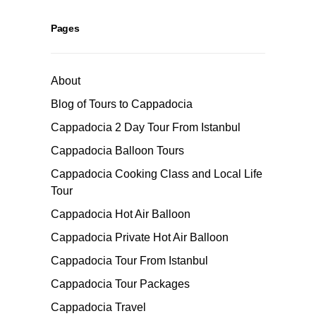
Pages
About
Blog of Tours to Cappadocia
Cappadocia 2 Day Tour From Istanbul
Cappadocia Balloon Tours
Cappadocia Cooking Class and Local Life
Tour
Cappadocia Hot Air Balloon
Cappadocia Private Hot Air Balloon
Cappadocia Tour From Istanbul
Cappadocia Tour Packages
Cappadocia Travel