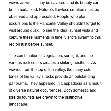
views as well. It may be savored, and its beauty can
be immortalized. Nature’s flawless creation must be
observed and appreciated. People who plan
excursions to the Pancarlik Valley shouldn’t forget to
visit around dusk. To see the ideal sunset vista and
capture these moments in time, visitors swarm to this
region just before sunset.
The combination of vegetation, sunlight, and the
various rock colors creates a striking aesthetic. As
viewed from the top of the valley, the many color
tones of the valley’s rocks provide an outstanding
panorama. They appeared in Cappadocia as a result
of diverse natural occurrences. Both domestic and
foreign tourists are drawn to the distinctive
landscape.