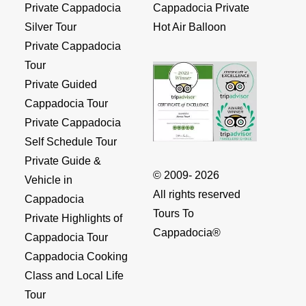
Private Cappadocia
Cappadocia Private
Silver Tour
Hot Air Balloon
Private Cappadocia
Tour
Private Guided
Cappadocia Tour
Private Cappadocia
Self Schedule Tour
Private Guide &
© 2009- 2026
Vehicle in
All rights reserved
Cappadocia
Tours To
Private Highlights of
Cappadocia®
Cappadocia Tour
Cappadocia Cooking
Class and Local Life
Tour