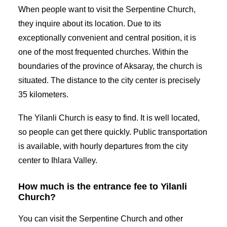
When people want to visit the Serpentine Church,
they inquire about its location. Due to its
exceptionally convenient and central position, it is
one of the most frequented churches. Within the
boundaries of the province of Aksaray, the church is
situated. The distance to the city center is precisely
35 kilometers.
The Yilanli Church is easy to find. It is well located,
so people can get there quickly. Public transportation
is available, with hourly departures from the city
center to Ihlara Valley.
How much is the entrance fee to Yilanli
Church?
You can visit the Serpentine Church and other