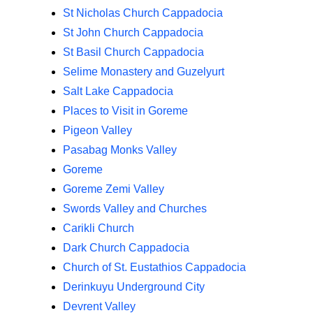
St Nicholas Church Cappadocia
St John Church Cappadocia
St Basil Church Cappadocia
Selime Monastery and Guzelyurt
Salt Lake Cappadocia
Places to Visit in Goreme
Pigeon Valley
Pasabag Monks Valley
Goreme
Goreme Zemi Valley
Swords Valley and Churches
Carikli Church
Dark Church Cappadocia
Church of St. Eustathios Cappadocia
Derinkuyu Underground City
Devrent Valley