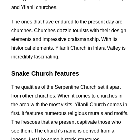
and Yilanli churches.
The ones that have endured to the present day are
churches. Churches dazzle tourists with their design
elements and impressive craftsmanship. With its
historical elements, Yilanli Church in Ihlara Valley is
incredibly fascinating.
Snake Church features
The qualities of the Serpentine Church set it apart
from other churches. When it comes to churches in
the area with the most visits, Yilanli Church comes in
first. It features numerous religious murals and motifs.
The frescoes that are present captivate those who
see them. The church’s name is derived from a
legend, just like some historic structures.