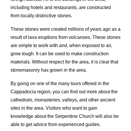
including hotels and restaurants, are constructed
from locally distinctive stones.
These stones were created millions of years ago as a
result of lava eruptions from volcanoes. These stones
are simple to work with and, when exposed to air,
grow tough. It can be used to make construction
materials. Without respect for the area, it is clear that
stonemasonry has grown in the area.
By going on one of the many tours offered in the
Cappadocia region, you can find out more about the
cathedrals, monasteries, valleys, and other ancient
sites in the area. Visitors who want to gain
knowledge about the Serpentine Church will also be
able to get advice from experienced guides.