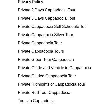
Privacy Policy
Private 2 Days Cappadocia Tour
Private 3 Days Cappadocia Tour
Private Cappadocia Self Schedule Tour
Private Cappadocia Silver Tour
Private Cappadocia Tour
Private Cappadocia Tours
Private Green Tour Cappadocia
Private Guide and Vehicle in Cappadocia
Private Guided Cappadocia Tour
Private Highlights of Cappadocia Tour
Private Red Tour Cappadocia
Tours to Cappadocia