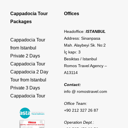
Cappadocia Tour
Offices
Packages
Headoffice:
ISTANBUL
Address: Sinanpasa
Cappadocia Tour
Mah. Alaybeyi Sk. No:2
from Istanbul
İç kapı: 3
Private 2 Days
Besiktas / Istanbul
Cappadocia Tour
Romos Travel Agency –
Cappadocia 2 Day
A13114
Tour from Istanbul
Contact:
Private 3 Days
info @ romostravel.com
Cappadocia Tour
Office Team:
+90 212 327 26 87
Operation Dept.
: