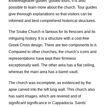
knowledgeable
guides’ guided tours,
it is also
possible to learn more about the church. Tour guides
give thorough explanations so that visitors can be
informed and best comprehend historical structures.
The Snake Church is famous for its frescoes and its
intriguing history. It is a structure with a cost-free
Greek Cross design. There are two components to it.
Compared to other churches, the church’s icons and
representations have kept their firmness
exceptionally well. The other area has a flat ceiling,
whereas the main area has a barrel vault.
The church was incomplete, as evidenced by the
apse carved into the left long wall. This
church also
has saint
images, which are revered and of
significant significance in Cappadocia. Saints’