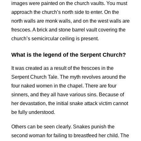
images were painted on the church vaults. You must
approach the church’s north side to enter. On the
north walls are monk walls, and on the west walls are
frescoes. A brick and stone barrel vault covering the
church’s semicircular ceiling is present.
What is the legend of the Serpent Church?
It was created as a result of the frescoes in the
Serpent Church Tale. The myth revolves around the
four naked women in the chapel. There are four
sinners, and they all have various sins. Because of
her devastation, the initial snake attack victim cannot
be fully understood.
Others can be seen clearly. Snakes punish the
second woman for failing to breastfeed her child. The