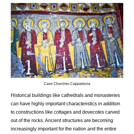
Cave Churches Cappadocia
Historical buildings like cathedrals and monasteries
can have highly important characteristics in addition
to constructions like cottages and dovecotes carved
out of the rocks. Ancient structures are becoming
increasingly important for the nation and the entire