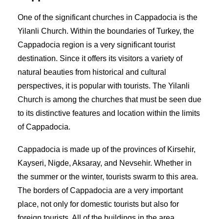
One of the significant churches in Cappadocia is the
Yilanli Church. Within the boundaries of Turkey, the
Cappadocia region is a very significant tourist
destination. Since it offers its visitors a variety of
natural beauties from historical and cultural
perspectives, it is popular with tourists. The Yilanli
Church is among the churches that must be seen due
to its distinctive features and location within the limits
of Cappadocia.
Cappadocia is made up of the provinces of Kirsehir,
Kayseri, Nigde, Aksaray, and Nevsehir. Whether in
the summer or the winter, tourists swarm to this area.
The borders of Cappadocia are a very important
place, not only for domestic tourists but also for
foreign tourists. All of the buildings in the area,