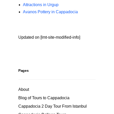
Attractions in Urgup
Avanos Pottery in Cappadocia
Updated on [lmt-site-modified-info]
Pages
About
Blog of Tours to Cappadocia
Cappadocia 2 Day Tour From Istanbul