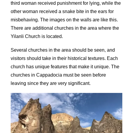
third woman received punishment for lying, while the
other woman received a snake bite in the ears for
misbehaving. The images on the walls are like this.
There are additional churches in the area where the
Yilanli Church is located.
Several churches in the area should be seen, and
visitors should take in their historical textures. Each
church has unique features that make it unique. The
churches in Cappadocia must be seen before
leaving since they are very significant.