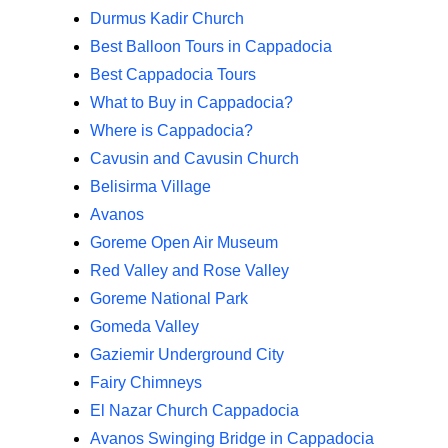
Durmus Kadir Church
Best Balloon Tours in Cappadocia
Best Cappadocia Tours
What to Buy in Cappadocia?
Where is Cappadocia?
Cavusin and Cavusin Church
Belisirma Village
Avanos
Goreme Open Air Museum
Red Valley and Rose Valley
Goreme National Park
Gomeda Valley
Gaziemir Underground City
Fairy Chimneys
El Nazar Church Cappadocia
Avanos Swinging Bridge in Cappadocia