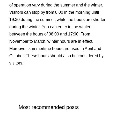
of operation vary during the summer and the winter.
Visitors can stop by from 8:00 in the morning until
19:30 during the summer, while the hours are shorter
during the winter. You can enter in the winter
between the hours of 08:00 and 17:00. From
November to March, winter hours are in effect.
Moreover, summertime hours are used in April and
October. These hours should also be considered by
visitors.
Most recommended posts