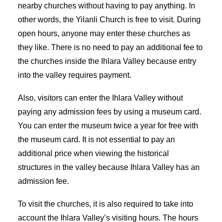
nearby churches without having to pay anything. In
other words, the Yilanli Church is free to visit. During
open hours, anyone may enter these churches as
they like. There is no need to pay an additional fee to
the churches inside the Ihlara Valley because entry
into the valley requires payment.
Also, visitors can enter the Ihlara Valley without
paying any admission fees by using a museum card.
You can enter the museum twice a year for free with
the museum card. It is not essential to pay an
additional price when viewing the historical
structures in the valley because Ihlara Valley has an
admission fee.
To visit the churches, it is also required to take into
account the Ihlara Valley’s visiting hours. The hours