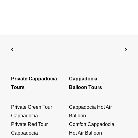
Private Cappadocia
Cappadocia
Tours
Balloon Tours
Private Green Tour
Cappadocia Hot Air
Cappadocia
Balloon
Private Red Tour
Comfort Cappadocia
Cappadocia
Hot Air Balloon