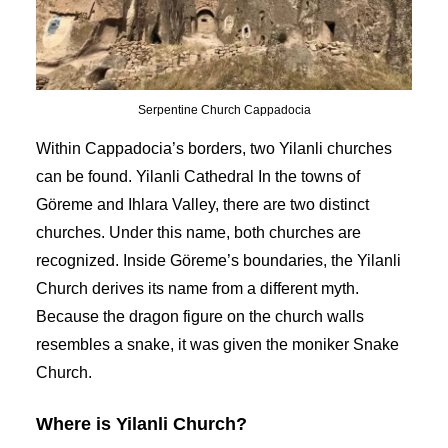
Serpentine Church Cappadocia
Within Cappadocia’s borders, two Yilanli churches
can be found. Yilanli Cathedral In the towns of
Göreme and Ihlara Valley, there are two distinct
churches. Under this name, both churches are
recognized. Inside Göreme’s boundaries, the Yilanli
Church derives its name from a different myth.
Because the dragon figure on the church walls
resembles a snake, it was given the moniker Snake
Church.
Where is Yilanli Church?