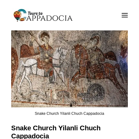
Private Cappadocia Tours
Cappadocia Tour Packages
Cappadocia Balloon Tours
Blog
About
Contact
Snake Church Yilanli Chuch Cappadocia
Snake Church Yilanli Chuch
Cappadocia