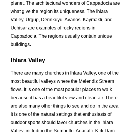
planet. The architectural wonders of Cappadocia are
what give the region its uniqueness. The Ihlara
Valley, Ürgüp, Derinkuyu, Avanos, Kaymakli, and
Uchisar are examples of rocky regions in
Cappadocia. The regions usually contain unique
buildings.
Ihlara Valley
There are many churches in Ihlara Valley, one of the
most beautiful valleys where the Melendiz Stream
flows. It is one of the most popular places to walk
because it has a beautiful view and clean air. There
are also many other things to see and do in the area.
It is one of the natural settings that enthusiasts of
outdoor sports should favor churches in the Ihlara
Valley, including the Sümbüllü, Agacalti, Kirk Dam,