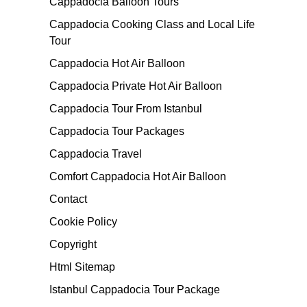
Cappadocia Balloon Tours
Cappadocia Cooking Class and Local Life
Tour
Cappadocia Hot Air Balloon
Cappadocia Private Hot Air Balloon
Cappadocia Tour From Istanbul
Cappadocia Tour Packages
Cappadocia Travel
Comfort Cappadocia Hot Air Balloon
Contact
Cookie Policy
Copyright
Html Sitemap
Istanbul Cappadocia Tour Package