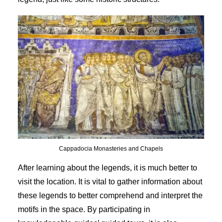
Cappadocia Monasteries and Chapels
After learning about the legends, it is much better to
visit the location. It is vital to gather information about
these legends to better comprehend and interpret the
motifs in the space. By participating in