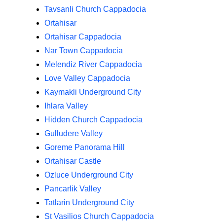
Tavsanli Church Cappadocia
Ortahisar
Ortahisar Cappadocia
Nar Town Cappadocia
Melendiz River Cappadocia
Love Valley Cappadocia
Kaymakli Underground City
Ihlara Valley
Hidden Church Cappadocia
Gulludere Valley
Goreme Panorama Hill
Ortahisar Castle
Ozluce Underground City
Pancarlik Valley
Tatlarin Underground City
St Vasilios Church Cappadocia