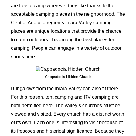
are free to camp wherever they like thanks to the
acceptable camping places in the neighborhood. The
Central Anatolia region’s Ihlara Valley camping
places are unique locations that provide the chance
to camp outdoors. It is among the best places for
camping. People can engage in a variety of outdoor
sports here.
Cappadocia Hidden Church
Bungalows from the Ihlara Valley can also fit there.
For this reason, tent camping and RV camping are
both permitted here. The
valley’s churches
must be
viewed and visited. Every church has a distinct worth
of its own. Each one is interesting to visit because of
its frescoes and historical significance. Because they