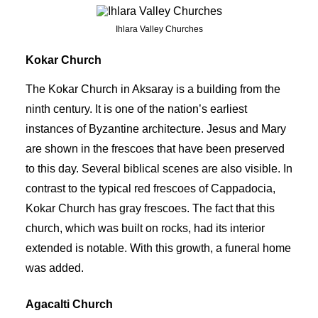
Ihlara Valley Churches
Kokar Church
The Kokar Church in Aksaray is a building from the
ninth century. It is one of the nation’s earliest
instances of Byzantine architecture. Jesus and Mary
are shown in the frescoes that have been preserved
to this day. Several biblical scenes are also visible. In
contrast to the typical red frescoes of Cappadocia,
Kokar Church has gray frescoes. The fact that this
church, which was built on rocks, had its interior
extended is notable. With this growth, a funeral home
was added.
Agacalti Church