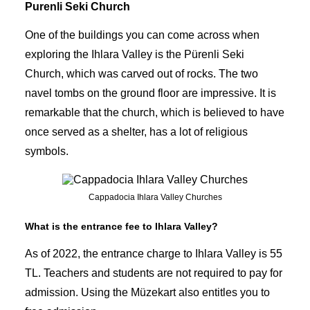
Purenli Seki Church
One of the buildings you can come across when
exploring the Ihlara Valley is the Pürenli Seki
Church, which was carved out of rocks. The two
navel tombs on the ground floor are impressive. It is
remarkable that the church, which is believed to have
once served as a shelter, has a lot of religious
symbols.
Cappadocia Ihlara Valley Churches
What is the entrance fee to Ihlara Valley?
As of 2022, the entrance charge to Ihlara Valley is 55
TL. Teachers and students are not required to pay for
admission. Using the Müzekart also entitles you to