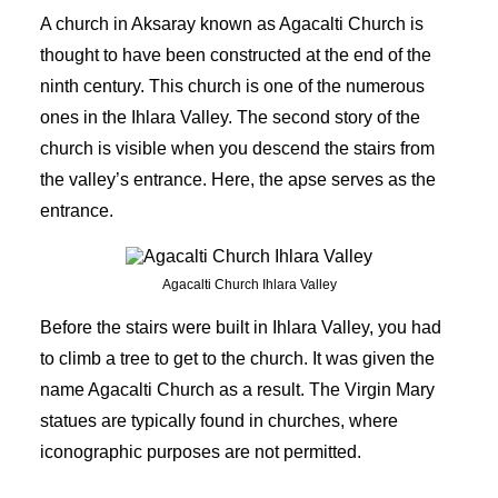
A church in Aksaray known as Agacalti Church is
thought to have been constructed at the end of the
ninth century. This church is one of the numerous
ones in the Ihlara Valley. The second story of the
church is visible when you descend the stairs from
the valley’s entrance. Here, the apse serves as the
entrance.
Agacalti Church Ihlara Valley
Before the stairs were built in Ihlara Valley, you had
to climb a tree to get to the church. It was given the
name Agacalti Church as a result. The Virgin Mary
statues are typically found in churches, where
iconographic purposes are not permitted.