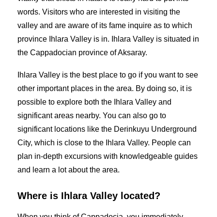
words. Visitors who are interested in visiting the
valley and are aware of its fame inquire as to which
province Ihlara Valley is in. Ihlara Valley is situated in
the Cappadocian province of Aksaray.
Ihlara Valley is the best place to go if you want to see
other important places in the area. By doing so, it is
possible to explore both the Ihlara Valley and
significant areas nearby. You can also go to
significant locations like the Derinkuyu Underground
City, which is close to the Ihlara Valley. People can
plan in-depth excursions with knowledgeable guides
and learn a lot about the area.
Where is Ihlara Valley located?
When you think of Cappadocia, you immediately