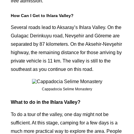
free admission.
How Can I Get to Ihlara Valley?
Several roads lead to Aksaray’s Ihlara Valley. On the
Gulagac Derinkuyu road, Nevşehir and Göreme are
separated by 87 kilometers. On the Aksehir-Nevşehir
highway, the remaining distance for those arriving by
private vehicle
is 11 km. The valley is still to the
southeast as you continue on this road.
Cappadocia Selime Monastery
What to do in the Ihlara Valley?
To do a tour of the valley, one day might not be
sufficient. At this stage, camping for a few days is a
much more practical way to explore the area. People