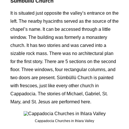
Sumbullu Church
It is situated just opposite the valley’s entrance on the
left. The nearby hyacinths served as the source of the
chapel’s name. It can be accessed through a little
window. The building was formerly a monastery
church. It has two stories and was carved into a
sizable rock mass. There was no architectural plan
for the first story. There are 5 sections on the second
floor. Three windows, four rectangular columns, and
two doors are present. Sümbüllü Church is painted
with frescoes, just like every other church in
Cappadocia. The stories of Michael, Gabriel, St.
Mary, and St. Jesus are performed here.
Cappadocia Churches in Ihlara Valley