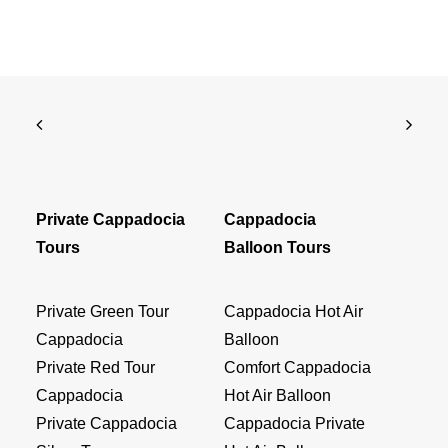
Private Cappadocia
Cappadocia
Tours
Balloon Tours
Private Green Tour
Cappadocia Hot Air
Cappadocia
Balloon
Private Red Tour
Comfort Cappadocia
Cappadocia
Hot Air Balloon
Private Cappadocia
Cappadocia Private