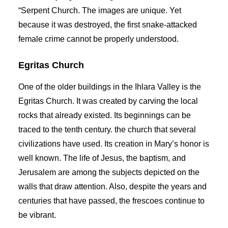
“Serpent Church. The images are unique. Yet
because it was destroyed, the first snake-attacked
female crime cannot be properly understood.
Egritas Church
One of the older buildings in the Ihlara Valley is the
Egritas Church. It was created by carving the local
rocks that already existed. Its beginnings can be
traced to the tenth century. the church that several
civilizations have used. Its creation in Mary’s honor is
well known. The life of Jesus, the baptism, and
Jerusalem are among the subjects depicted on the
walls that draw attention. Also, despite the years and
centuries that have passed, the frescoes continue to
be vibrant.