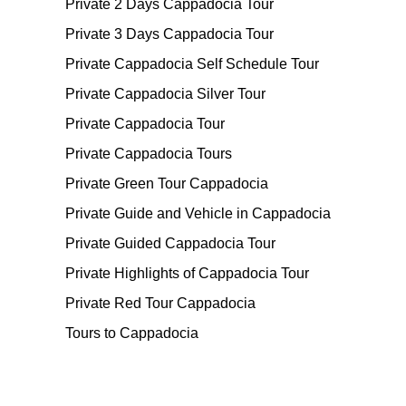
Private 2 Days Cappadocia Tour
Private 3 Days Cappadocia Tour
Private Cappadocia Self Schedule Tour
Private Cappadocia Silver Tour
Private Cappadocia Tour
Private Cappadocia Tours
Private Green Tour Cappadocia
Private Guide and Vehicle in Cappadocia
Private Guided Cappadocia Tour
Private Highlights of Cappadocia Tour
Private Red Tour Cappadocia
Tours to Cappadocia