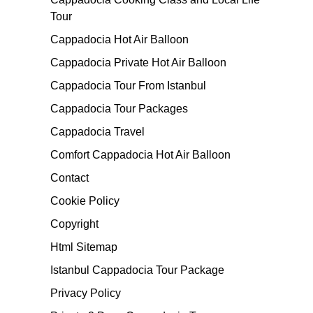
Tour
Cappadocia Hot Air Balloon
Cappadocia Private Hot Air Balloon
Cappadocia Tour From Istanbul
Cappadocia Tour Packages
Cappadocia Travel
Comfort Cappadocia Hot Air Balloon
Contact
Cookie Policy
Copyright
Html Sitemap
Istanbul Cappadocia Tour Package
Privacy Policy