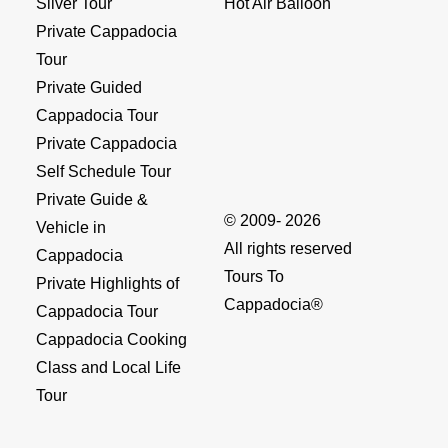
Silver Tour
Hot Air Balloon
Private Cappadocia
Tour
Private Guided
Cappadocia Tour
Private Cappadocia
Self Schedule Tour
Private Guide &
© 2009- 2026
Vehicle in
All rights reserved
Cappadocia
Tours To
Private Highlights of
Cappadocia®
Cappadocia Tour
Cappadocia Cooking
Class and Local Life
Tour