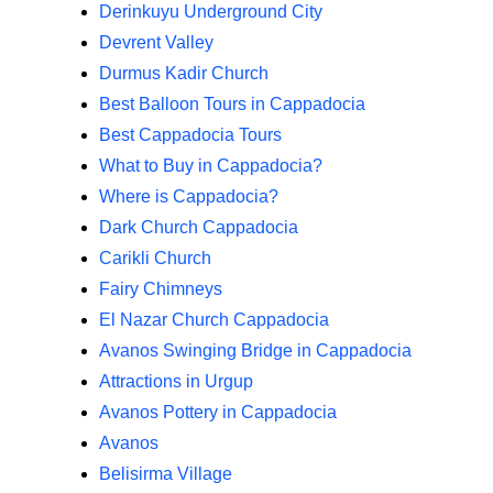
Derinkuyu Underground City
Devrent Valley
Durmus Kadir Church
Best Balloon Tours in Cappadocia
Best Cappadocia Tours
What to Buy in Cappadocia?
Where is Cappadocia?
Dark Church Cappadocia
Carikli Church
Fairy Chimneys
El Nazar Church Cappadocia
Avanos Swinging Bridge in Cappadocia
Attractions in Urgup
Avanos Pottery in Cappadocia
Avanos
Belisirma Village