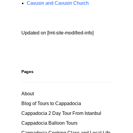
Cavusin and Cavusin Church
Updated on [lmt-site-modified-info]
Pages
About
Blog of Tours to Cappadocia
Cappadocia 2 Day Tour From Istanbul
Cappadocia Balloon Tours
Cappadocia Cooking Class and Local Life