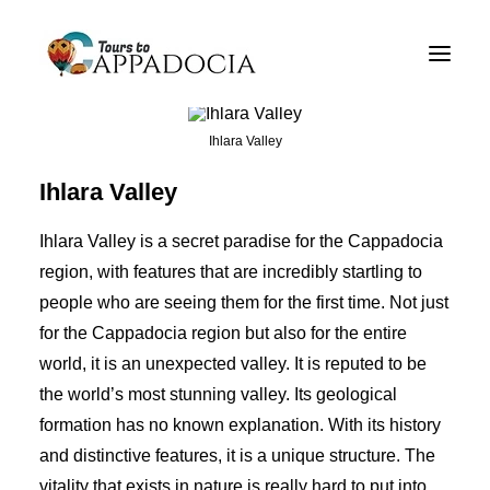
Private Cappadocia Tours
Cappadocia Tour Packages
Ihlara Valley
Cappadocia Balloon Tours
Ihlara Valley
Blog
Ihlara Valley is a secret paradise for the Cappadocia
About
region, with features that are incredibly startling to
people who are seeing them for the first time. Not just
Contact
for the Cappadocia region but also for the entire
world, it is an unexpected valley. It is reputed to be
the world’s most stunning valley. Its geological
formation has no known explanation. With its history
and distinctive features, it is a unique structure. The
vitality that exists in nature is really hard to put into