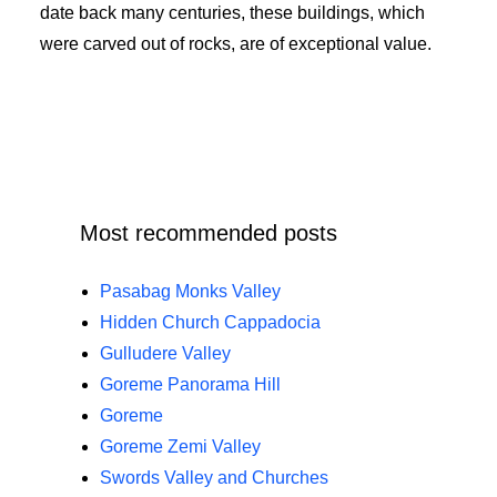
date back many centuries, these buildings, which
were carved out of rocks, are of exceptional value.
Most recommended posts
Pasabag Monks Valley
Hidden Church Cappadocia
Gulludere Valley
Goreme Panorama Hill
Goreme
Goreme Zemi Valley
Swords Valley and Churches