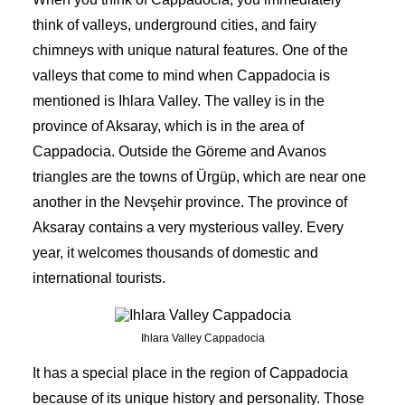
think of valleys,
underground cities,
and fairy
chimneys with unique natural features. One of the
valleys that come to mind when Cappadocia is
mentioned is Ihlara Valley. The valley is in the
province of Aksaray, which is in the area of
Cappadocia. Outside the Göreme and Avanos
triangles are the towns of Ürgüp, which are near one
another in the Nevşehir province. The province of
Aksaray contains a very mysterious valley. Every
year, it welcomes thousands of domestic and
international tourists.
Ihlara Valley Cappadocia
It has a special place in the region of Cappadocia
because of its unique history and personality. Those