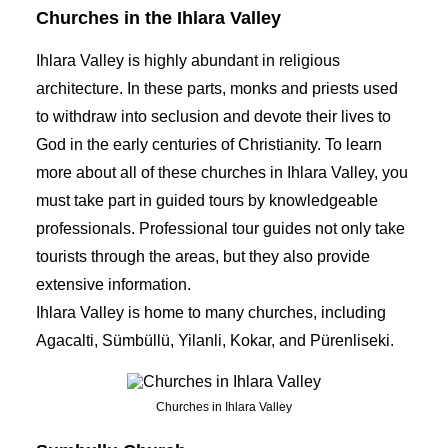
Churches in the Ihlara Valley
Ihlara Valley is highly abundant in religious
architecture. In these parts, monks and priests used
to withdraw into seclusion and devote their lives to
God in the early centuries of Christianity. To learn
more about all of these churches in Ihlara Valley, you
must take part in guided tours by knowledgeable
professionals. Professional
tour guides
not only take
tourists through the areas, but they also provide
extensive information.
Ihlara Valley is home to many churches, including
Agacalti, Sümbüllü, Yilanli, Kokar, and Pürenliseki.
Churches in Ihlara Valley