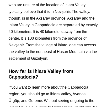
who are unsure of the location of Ihlara Valley
typically believe that it is in Nevşehir. The valley,
though, is in the Aksaray province. Aksaray and the
Ihlara Valley in Cappadocia are separated by exactly
40 kilometers. It is 40 kilometers away from the
center. It is 100 kilometers from the province of
Nevşehir. From the village of Ihlara, one can access
the valley to the northeast of Hasan Mountain via the
settlement of Güzelyurt.
How far is Ihlara Valley from
Cappadocia?
If you want to learn more about the Cappadocia
region, you should go to Ihlara Valley, Avanos,
Ürgüp, and Goreme. Without seeing or going to the