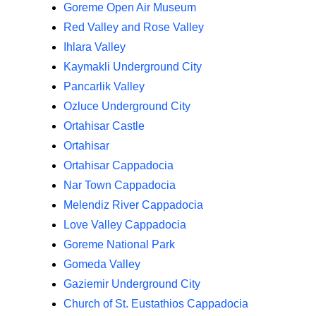
Goreme Open Air Museum
Red Valley and Rose Valley
Ihlara Valley
Kaymakli Underground City
Pancarlik Valley
Ozluce Underground City
Ortahisar Castle
Ortahisar
Ortahisar Cappadocia
Nar Town Cappadocia
Melendiz River Cappadocia
Love Valley Cappadocia
Goreme National Park
Gomeda Valley
Gaziemir Underground City
Church of St. Eustathios Cappadocia