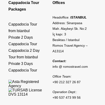
Cappadocia Tour
Offices
Packages
Headoffice:
ISTANBUL
Address: Sinanpasa
Cappadocia Tour
Mah. Alaybeyi Sk. No:2
from Istanbul
İç kapı: 3
Private 2 Days
Besiktas / Istanbul
Cappadocia Tour
Romos Travel Agency –
Cappadocia 2 Day
A13114
Tour from Istanbul
Contact:
Private 3 Days
info @ romostravel.com
Cappadocia Tour
Office Team:
+90 212 327 26 87
Operation Dept.
:
+90 537 473 99 56