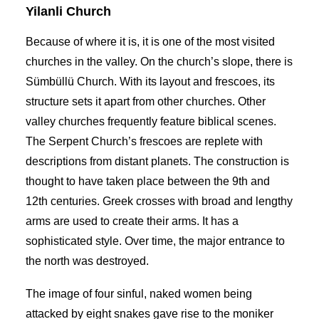
Yilanli Church
Because of where it is, it is one of the most visited
churches in the valley
. On the church’s slope, there is
Sümbüllü Church. With its layout and frescoes, its
structure sets it apart from other churches. Other
valley churches
frequently feature biblical scenes.
The Serpent Church’s frescoes are replete with
descriptions from distant planets. The construction is
thought to have taken place between the 9th and
12th centuries. Greek crosses with broad and lengthy
arms are used to create their arms. It has a
sophisticated style. Over time, the major entrance to
the north was destroyed.
The image of four sinful, naked women being
attacked by eight snakes gave rise to the moniker