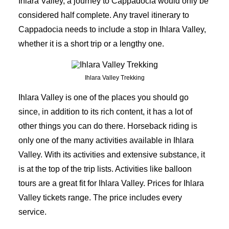
Ihlara Valley, a journey to Cappadocia would only be
considered half complete. Any travel itinerary to
Cappadocia needs to include a stop in Ihlara Valley,
whether it is a short trip or a lengthy one.
Ihlara Valley Trekking
Ihlara Valley is one of the places you should go
since, in addition to its rich content, it has a lot of
other things you can do there. Horseback riding is
only one of the many activities available in Ihlara
Valley. With its activities and extensive substance, it
is at the top of the trip lists. Activities like balloon
tours are a great fit for Ihlara Valley. Prices for Ihlara
Valley tickets range. The price includes every
service.